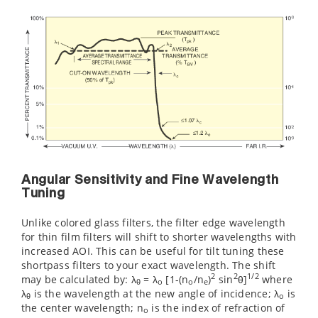
Angular Sensitivity and Fine Wavelength
Tuning
Unlike colored glass filters, the filter edge wavelength
for thin film filters will shift to shorter wavelengths with
increased AOI. This can be useful for tilt tuning these
shortpass filters to your exact wavelength. The shift
2
2
1/2
may be calculated by: λ
= λ
[1-(n
/n
)
sin
θ]
where
θ
o
o
e
λ
is the wavelength at the new angle of incidence; λ
is
θ
o
the center wavelength; n
is the index of refraction of
o