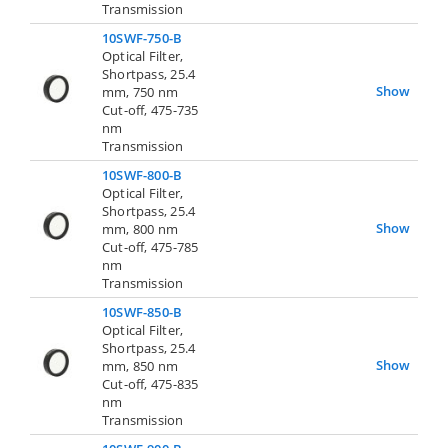
Transmission
10SWF-750-B
Optical Filter,
Shortpass, 25.4
Show
mm, 750 nm
Cut-off, 475-735
nm
Transmission
10SWF-800-B
Optical Filter,
Shortpass, 25.4
Show
mm, 800 nm
Cut-off, 475-785
nm
Transmission
10SWF-850-B
Optical Filter,
Shortpass, 25.4
Show
mm, 850 nm
Cut-off, 475-835
nm
Transmission