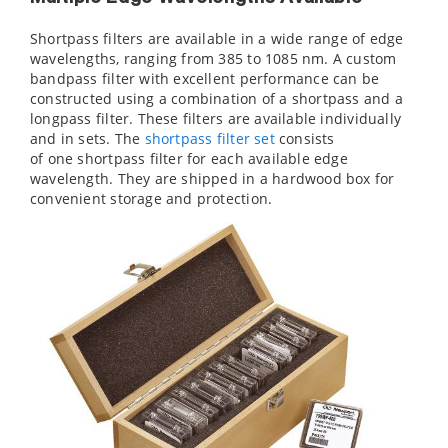
Shortpass filters are available in a wide range of edge
wavelengths, ranging from 385 to 1085 nm. A custom
bandpass filter with excellent performance can be
constructed using a combination of a shortpass and a
longpass filter. These filters are available individually
and in sets. The
shortpass filter set
consists
of one shortpass filter for each available edge
wavelength. They are shipped in a hardwood box for
convenient storage and protection.