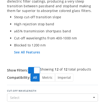
dielectric filter coatings, producing a very steep
transition between passband and stopband making
them far superior to absorptive colored glass filters.
Steep cut-off transition slope
High rejection stop band
≥65% transmission shortpass band
Cut-off wavelengths from 400-1000 nm
Blocked to 1200 nm
See All Features
Showing
12
of
12
total products
Show Filters:
Compatibility:
All
Metric
Imperial
CUT-OFF WAVELENGTH
Select