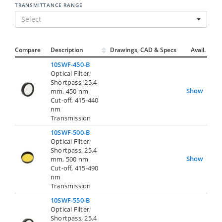
TRANSMITTANCE RANGE
Select
Compare
Description
Drawings, CAD & Specs
Avail.
10SWF-450-B
Optical Filter,
Shortpass, 25.4
Show
mm, 450 nm
Cut-off, 415-440
nm
Transmission
10SWF-500-B
Optical Filter,
Shortpass, 25.4
Show
mm, 500 nm
Cut-off, 415-490
nm
Transmission
10SWF-550-B
Optical Filter,
Shortpass, 25.4