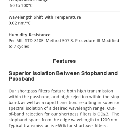
-50 to 100°C
Wavelength Shift with Temperature
0.02 nm/°C
Humidity Resistance
Per MIL-STD-810E, Method 507.3, Procedure III Modified
to 7 cycles
Features
Superior Isolation Between Stopband and
Passband
Our shortpass filters feature both high transmission
within the passband, and high rejection within the stop
band, as well as a rapid transition, resulting in superior
spectral isolation of a desired wavelength range. Out-
of-band rejection for our shortpass filters is OD≥3. The
stopband spans from the edge wavelength to 1200 nm.
Typical transmission is ≥65% for shortpass filters.