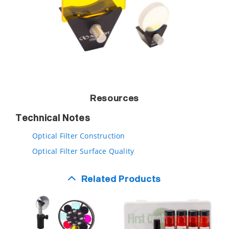
Resources
Technical Notes
Optical Filter Construction
Optical Filter Surface Quality
Related Products