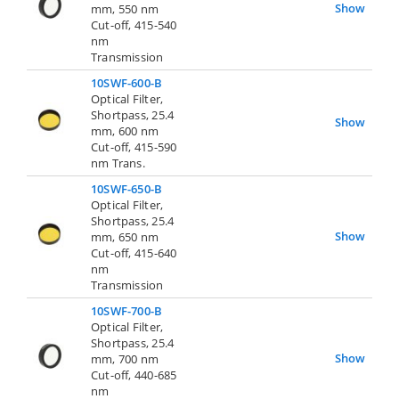
Show
mm, 550 nm
Cut-off, 415-540
nm
Transmission
10SWF-600-B
Optical Filter,
Shortpass, 25.4
Show
mm, 600 nm
Cut-off, 415-590
nm Trans.
10SWF-650-B
Optical Filter,
Shortpass, 25.4
Show
mm, 650 nm
Cut-off, 415-640
nm
Transmission
10SWF-700-B
Optical Filter,
Shortpass, 25.4
Show
mm, 700 nm
Cut-off, 440-685
nm