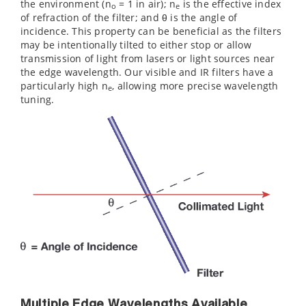
the environment (n
= 1 in air); n
is the effective index
o
e
of refraction of the filter; and θ is the angle of
incidence. This property can be beneficial as the filters
may be intentionally tilted to either stop or allow
transmission of light from lasers or light sources near
the edge wavelength. Our visible and IR filters have a
particularly high n
, allowing more precise wavelength
e
tuning.
Multiple Edge Wavelengths Available