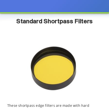
Standard Shortpass Filters
These shortpass edge filters are made with hard