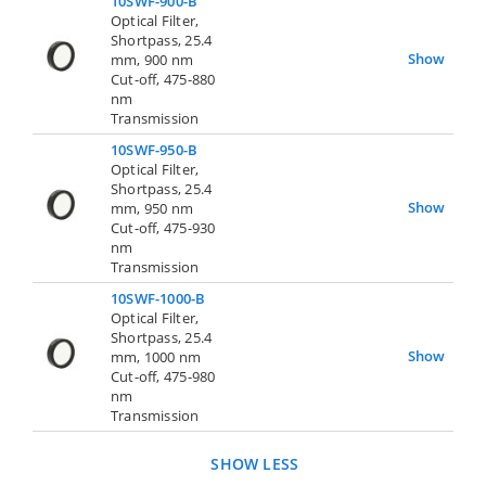
10SWF-900-B
Optical Filter,
Shortpass, 25.4
Show
mm, 900 nm
Cut-off, 475-880
nm
Transmission
10SWF-950-B
Optical Filter,
Shortpass, 25.4
Show
mm, 950 nm
Cut-off, 475-930
nm
Transmission
10SWF-1000-B
Optical Filter,
Shortpass, 25.4
Show
mm, 1000 nm
Cut-off, 475-980
nm
Transmission
SHOW LESS