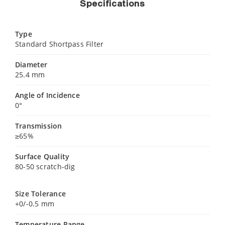
Specifications
Type
Standard Shortpass Filter
Diameter
25.4 mm
Angle of Incidence
0°
Transmission
≥65%
Surface Quality
80-50 scratch-dig
Size Tolerance
+0/-0.5 mm
Temperature Range