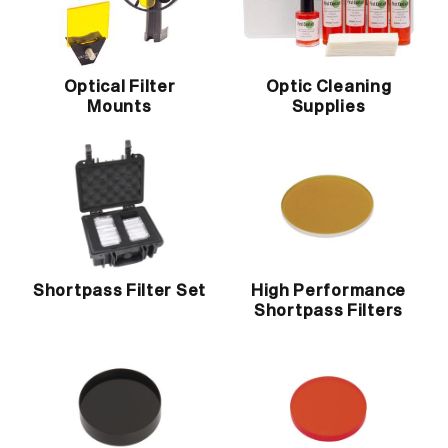
Optical Filter
Optic Cleaning
Mounts
Supplies
Shortpass Filter Set
High Performance
Shortpass Filters