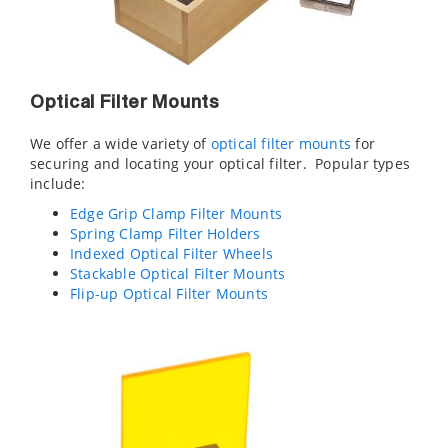
Optical Filter Mounts
We offer a wide variety of
optical filter mounts
for
securing and locating your optical filter. Popular types
include:
Edge Grip Clamp Filter Mounts
Spring Clamp Filter Holders
Indexed Optical Filter Wheels
Stackable Optical Filter Mounts
Flip-up Optical Filter Mounts