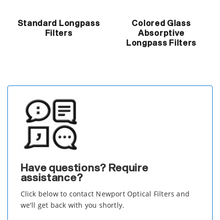
Standard Longpass
Colored Glass
Filters
Absorptive
Longpass Filters
Have questions? Require
assistance?
Click below to contact Newport Optical Filters and
we'll get back with you shortly.