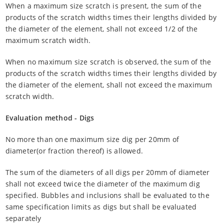
When a maximum size scratch is present, the sum of the
products of the scratch widths times their lengths divided by
the diameter of the element, shall not exceed 1/2 of the
maximum scratch width.
When no maximum size scratch is observed, the sum of the
products of the scratch widths times their lengths divided by
the diameter of the element, shall not exceed the maximum
scratch width.
Evaluation method - Digs
No more than one maximum size dig per 20mm of
diameter(or fraction thereof) is allowed.
The sum of the diameters of all digs per 20mm of diameter
shall not exceed twice the diameter of the maximum dig
specified. Bubbles and inclusions shall be evaluated to the
same specification limits as digs but shall be evaluated
separately