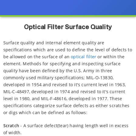
Optical Filter Surface Quality
Surface quality and internal element quality are
specifications which are used to define the level of defects to
be allowed on the surface of an
optical filter
or within the
element. Methods for specifying and inspecting surface
quality have been defined by the U.S. Army in three
commonly used military specifications; MIL-O-13830,
developed in 1954 and revised to it's current level in 1963,
MIL-C-48497, developed in 1974 and revised to it's current
level in 1980, and MIL-F-48616, developed in 1977. These
specifications categorize surface defects as either scratches
or digs which can be defined as follows:
Scratch
- A surface defect(tear) having length well in excess
of width.