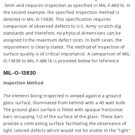
.5mm and requires inspection as specified in MIL-F-48616. In
the second example, the specified inspection method is
detailed in MIL-O-13830. This specification requires
comparison of observed defects to U.S. Army scratch-dig
standards and therefore, no physical dimensions can be
assigned to the maximum defect sizes. In both cases, the
requirement is clearly stated. The method of inspection of
surface quality is of critical importance. A comparison of MIL-
O-13838 to MIL-F-48616 is provided below for reference
MIL-O-13830
Inspection Method
The element being inspected is viewed against a ground
glass surface, illuminated from behind with a 40 watt bulb.
The ground glass surface is fitted with opaque horizontal
bars occupying 1/2 of the surface of the glass. These bars
provide a contrasting surface facilitating the observance of
light colored defects which would not be visible in the "light"