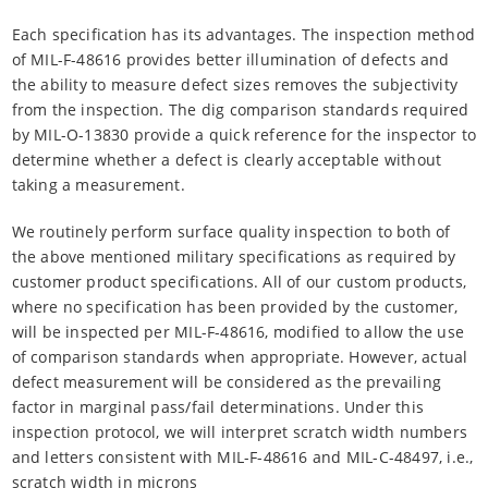
Each specification has its advantages. The inspection method
of MIL-F-48616 provides better illumination of defects and
the ability to measure defect sizes removes the subjectivity
from the inspection. The dig comparison standards required
by MIL-O-13830 provide a quick reference for the inspector to
determine whether a defect is clearly acceptable without
taking a measurement.
We routinely perform surface quality inspection to both of
the above mentioned military specifications as required by
customer product specifications. All of our custom products,
where no specification has been provided by the customer,
will be inspected per MIL-F-48616, modified to allow the use
of comparison standards when appropriate. However, actual
defect measurement will be considered as the prevailing
factor in marginal pass/fail determinations. Under this
inspection protocol, we will interpret scratch width numbers
and letters consistent with MIL-F-48616 and MIL-C-48497, i.e.,
scratch width in microns