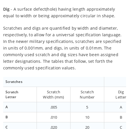
Dig
- A surface defect(hole) having length approximately
equal to width or being approximately circular in shape.
Scratches and digs are quantified by width and diameter,
respectively, to allow for a universal specification language.
In the newer military specifications, scratches are specified
in units of 0.001mm, and digs, in units of 0.01mm. The
commonly used scratch and dig sizes have been assigned
letter designations. The tables that follow, set forth the
commonly used specification values.
Scratches
Scratch
Scratch
Dig
Scratch
Letter
Width (mm)
Number
Letter
A
.005
5
A
B
.010
10
B
C
.020
20
C