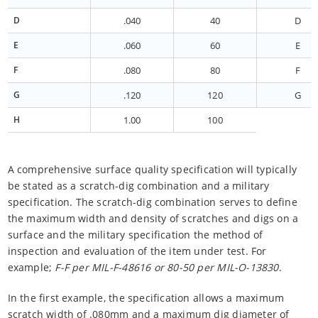
D
.040
40
D
E
.060
60
E
F
.080
80
F
G
.120
120
G
H
1.00
100
A comprehensive surface quality specification will typically
be stated as a scratch-dig combination and a military
specification. The scratch-dig combination serves to define
the maximum width and density of scratches and digs on a
surface and the military specification the method of
inspection and evaluation of the item under test. For
example;
F-F per MIL-F-48616 or 80-50 per MIL-O-13830
.
In the first example, the specification allows a maximum
scratch width of .080mm and a maximum dig diameter of