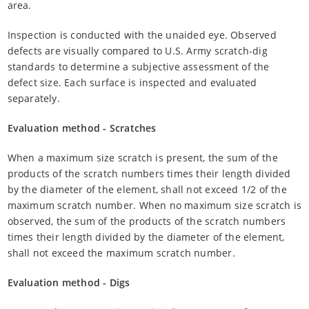
area.
Inspection is conducted with the unaided eye. Observed
defects are visually compared to U.S. Army scratch-dig
standards to determine a subjective assessment of the
defect size. Each surface is inspected and evaluated
separately.
Evaluation method - Scratches
When a maximum size scratch is present, the sum of the
products of the scratch numbers times their length divided
by the diameter of the element, shall not exceed 1/2 of the
maximum scratch number. When no maximum size scratch is
observed, the sum of the products of the scratch numbers
times their length divided by the diameter of the element,
shall not exceed the maximum scratch number.
Evaluation method - Digs