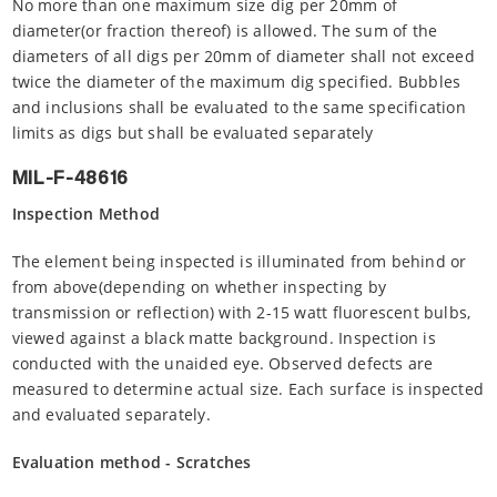
No more than one maximum size dig per 20mm of
diameter(or fraction thereof) is allowed. The sum of the
diameters of all digs per 20mm of diameter shall not exceed
twice the diameter of the maximum dig specified. Bubbles
and inclusions shall be evaluated to the same specification
limits as digs but shall be evaluated separately
MIL-F-48616
Inspection Method
The element being inspected is illuminated from behind or
from above(depending on whether inspecting by
transmission or reflection) with 2-15 watt fluorescent bulbs,
viewed against a black matte background. Inspection is
conducted with the unaided eye. Observed defects are
measured to determine actual size. Each surface is inspected
and evaluated separately.
Evaluation method - Scratches