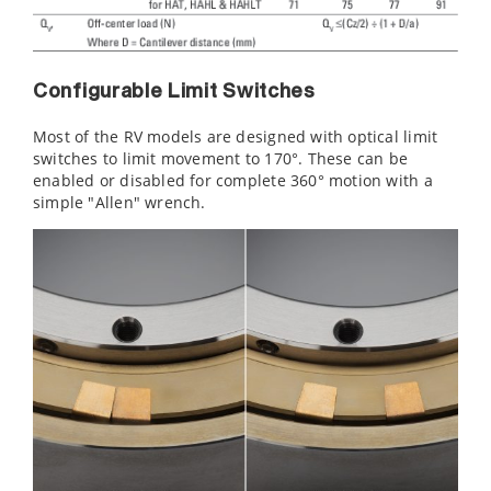
Configurable Limit Switches
Most of the RV models are designed with optical limit
switches to limit movement to 170°. These can be
enabled or disabled for complete 360° motion with a
simple "Allen" wrench.