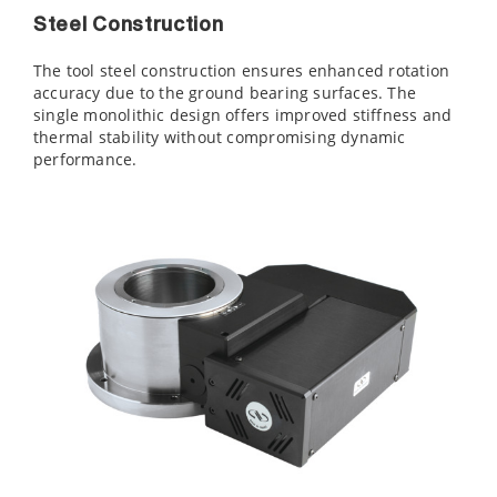
Steel Construction
The tool steel construction ensures enhanced rotation
accuracy due to the ground bearing surfaces. The
single monolithic design offers improved stiffness and
thermal stability without compromising dynamic
performance.