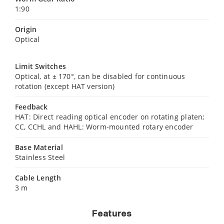
1:90
Origin
Optical
Limit Switches
Optical, at ± 170°, can be disabled for continuous
rotation (except HAT version)
Feedback
HAT: Direct reading optical encoder on rotating platen;
CC, CCHL and HAHL: Worm-mounted rotary encoder
Base Material
Stainless Steel
Cable Length
3 m
Features