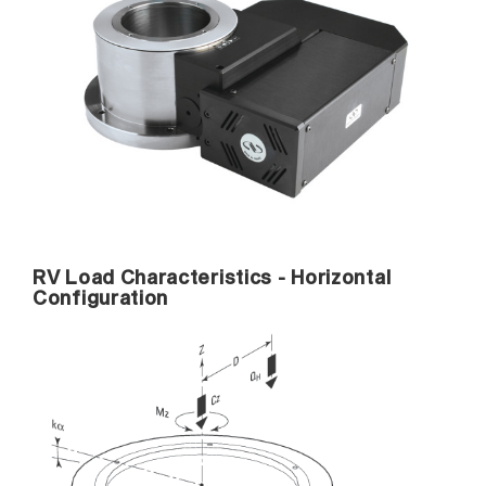
RV Load Characteristics - Horizontal
Configuration