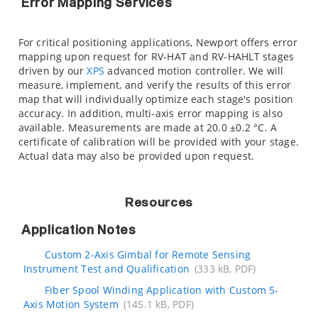
Error Mapping Services
For critical positioning applications, Newport offers error
mapping upon request for RV-HAT and RV-HAHLT stages
driven by our
XPS
advanced motion controller. We will
measure, implement, and verify the results of this error
map that will individually optimize each stage's position
accuracy. In addition, multi-axis error mapping is also
available. Measurements are made at 20.0 ±0.2 °C. A
certificate of calibration will be provided with your stage.
Actual data may also be provided upon request.
Resources
Application Notes
Custom 2-Axis Gimbal for Remote Sensing
Instrument Test and Qualification
(333 kB, PDF)
Fiber Spool Winding Application with Custom 5-
Axis Motion System
(145.1 kB, PDF)