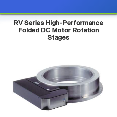
RV Series High-Performance
Folded DC Motor Rotation
Stages