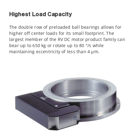
Highest Load Capacity
The double row of preloaded ball bearings allows for
higher off center loads for its small footprint. The
largest member of the RV DC motor product family can
bear up to 650 kg or rotate up to 80 °/s while
maintaining eccentricity of less than 4 µm.