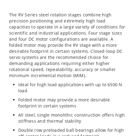
The RV Series steel rotation stages combine high
precision positioning and extremely high load
capacities to operate in a large variety of conditions for
scientific and industrial applications. Four stage sizes
and four DC motor configurations are available. A
folded motor may provide the RV stage with a more
desirable footprint in certain systems. Closed-loop DC
servo systems are the recommended choice for
demanding applications requiring either higher
rotational speed, repeatability, accuracy or smaller
minimum incremental motion (MIM).
Ideal for high load applications with up to 6500 N
load
Folded motor may provide a more desirable
footprint in certain systems
All steel, single monolithic construction offers high
stiffness and thermal stability
Double row preloaded ball bearings allow for high