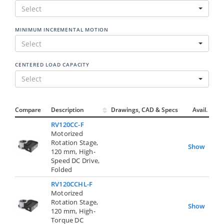
Select
MINIMUM INCREMENTAL MOTION
Select
CENTERED LOAD CAPACITY
Select
Compare
Description
Drawings, CAD & Specs
Avail.
RV120CC-F
Motorized
Rotation Stage,
Show
120 mm, High-
Speed DC Drive,
Folded
RV120CCHL-F
Motorized
Rotation Stage,
Show
120 mm, High-
Torque DC