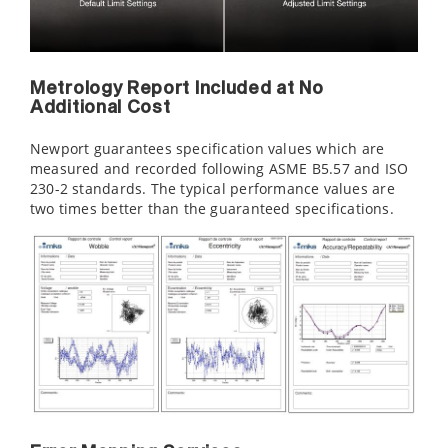
Metrology Report Included at No
Additional Cost
Newport guarantees specification values which are
measured and recorded following ASME B5.57 and ISO
230-2 standards. The typical performance values are
two times better than the guaranteed specifications.