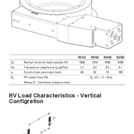
RV Load Characteristics - Vertical
Configration