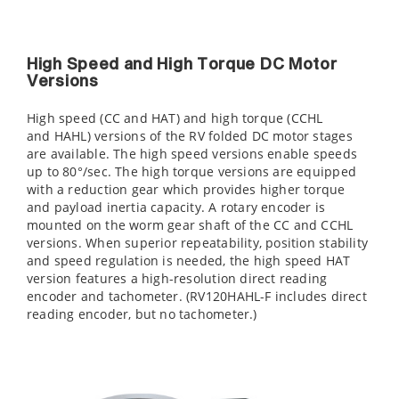
High Speed and High Torque DC Motor
Versions
High speed (CC and HAT) and high torque (CCHL
and HAHL) versions of the RV folded DC motor stages
are available. The high speed versions enable speeds
up to 80°/sec. The high torque versions are equipped
with a reduction gear which provides higher torque
and payload inertia capacity. A rotary encoder is
mounted on the worm gear shaft of the CC and CCHL
versions. When superior repeatability, position stability
and speed regulation is needed, the high speed HAT
version features a high-resolution direct reading
encoder and tachometer. (RV120HAHL-F includes direct
reading encoder, but no tachometer.)