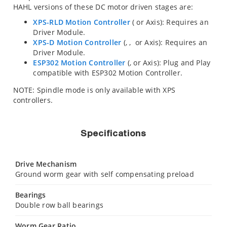
HAHL versions of these DC motor driven stages are:
XPS-RLD Motion Controller
(
or
Axis): Requires an
Driver Module.
XPS-D Motion Controller
(
,
,
or
Axis): Requires an
Driver Module.
ESP302 Motion Controller
(
,
or
Axis): Plug and Play
compatible with ESP302 Motion Controller.
NOTE: Spindle mode is only available with XPS
controllers.
Specifications
Drive Mechanism
Ground worm gear with self compensating preload
Bearings
Double row ball bearings
Worm Gear Ratio