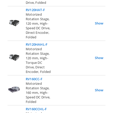
Drive, Folded
RV120HAT-F
Motorized
Rotation Stage,
Show
120 mm, High-
Speed DC Drive,
Direct Encoder,
Folded
RV120HAHL-F
Motorized
Rotation Stage,
Show
120 mm, High-
Torque DC
Drive, Direct
Encoder, Folded
RV160CC-F
Motorized
Rotation Stage,
Show
160 mm, High-
Speed DC Drive,
Folded
RV160CCHL-F