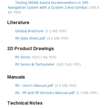
Testing MEMS-based Accelerometers in GPS
Navigation System with a Custom 2-Axis Gimbal
(388.8
kB, PDF)
Literature
Gimbal Brochure
(3.2 MB, PDF)
RV Data Sheet.pdf
(3.2 MB, PDF)
2D Product Drawings
RV Series
(503.7 kB, PDF)
RV Series & Tachometer
(503.3 kB, PDF)
Manuals
RV - User's Manual.pdf
(2.5 MB, PDF)
RV - PP and PE Versions Manual.pdf
(2.7 MB, PDF)
Technical Notes