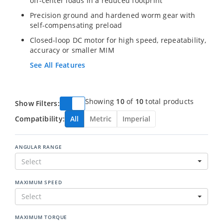
off-center loads in a reduced footprint
Precision ground and hardened worm gear with
self-compensating preload
Closed-loop DC motor for high speed, repeatability,
accuracy or smaller MIM
See All Features
Showing
10
of
10
total products
Show Filters:
Compatibility:
All
Metric
Imperial
ANGULAR RANGE
Select
MAXIMUM SPEED
Select
MAXIMUM TORQUE