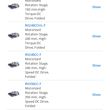
Motorized
Rotation Stage,
Show
160 mm,High-
Torque DC
Drive, Folded
RV240CCHL-F
Motorized
Rotation Stage,
Show
240 mm, High-
Torque DC
Drive, Folded
RV240CC-F
Motorized
Rotation Stage,
Show
240 mm, High-
Speed DC Drive,
Folded
RV350CC-F
Motorized
Rotation Stage,
Show
350 mm, High-
Speed DC Drive,
Folded