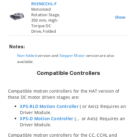
RV350CCHL-F
Motorized
Rotation Stage,
Show
350 mm, High-
Torque DC
Drive, Folded
Notes:
Non-folded
version and
Stepper Motor
version are also
available.
Compatible Controllers
Compatible motion controllers for the HAT version of
these DC motor driven stages are:
XPS-RLD Motion Controller
(
or
Axis): Requires an
Driver Module.
XPS-D Motion Controller
(
,
,
or
Axis): Requires an
Driver Module.
Compatible motion controllers for the CC, CCHL and