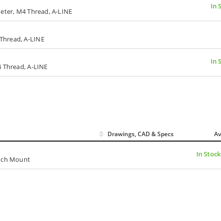
In 
meter, M4 Thread, A-LINE
Thread, A-LINE
In 
4 Thread, A-LINE
Drawings, CAD & Specs
Av
In Stock
inch Mount