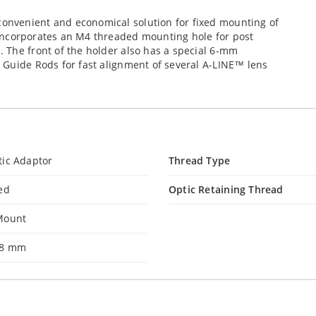
nvenient and economical solution for fixed mounting of
incorporates an M4 threaded mounting hole for post
 The front of the holder also has a special 6-mm
 Guide Rods for fast alignment of several A-LINE™ lens
tic Adaptor
Thread Type
ed
Optic Retaining Thread
Mount
.8 mm