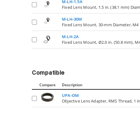
M-LH-1.5A
Fixed Lens Mount, 1.5 in. (38.1 mm) Dia
M-LH-30M
Fixed Lens Mount, 30-mm Diameter, M4 
M-LH-2A
Fixed Lens Mount, Ø2.0 in. (50.8 mm), M
Compatible
Compare
Description
UPA-OM
Objective Lens Adapter, RMS Thread, 1 