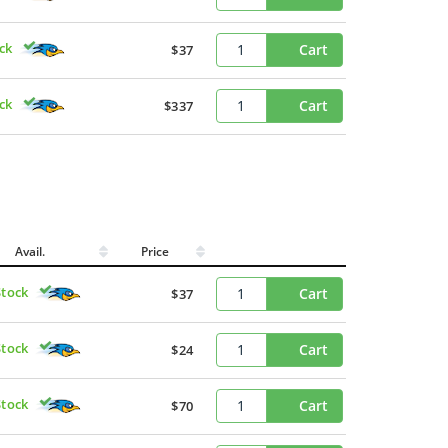
ck
Cart
$37
ck
Cart
$337
Avail.
Price
Stock
Cart
$37
Stock
Cart
$24
Stock
Cart
$70