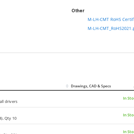
Other
M-LH-CMT RoHS Certif
M-LH-CMT_RoHS2021.
Drawings, CAD & Specs
In Sto
all drivers
In Sto
), Qty 10
In Sto