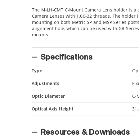
The M-LH-CMT C-Mount Camera Lens holder is a co
Camera Lenses with 1.00-32 threads. The holder 
mounting on both Metric SP and MSP Series posts.
alignment hole, which can be used with GR Series
mounts.
Specifications
Type
Op
Adjustments
Fix
Optic Diameter
C-
Optical Axis Height
31
Resources & Downloads