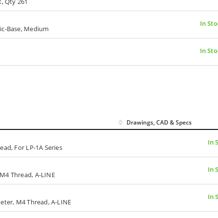
t, Qty 261
In Sto
tic-Base, Medium
In Sto
Drawings, CAD & Specs
In 
ead, For LP-1A Series
In 
 M4 Thread, A-LINE
In 
meter, M4 Thread, A-LINE