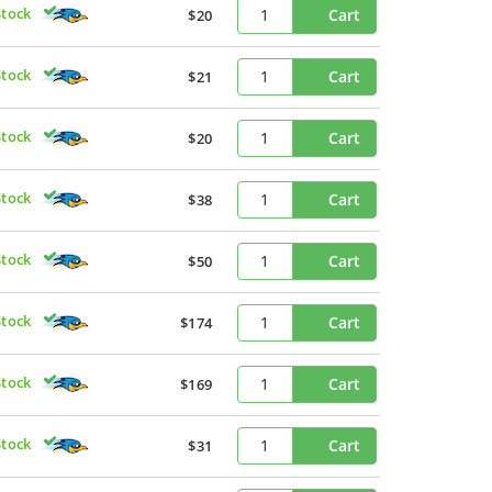
Stock
Cart
$20
Stock
Cart
$21
Stock
Cart
$20
Stock
Cart
$38
Stock
Cart
$50
Stock
Cart
$174
Stock
Cart
$169
Stock
Cart
$31