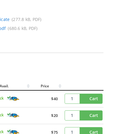
icate
(277.8 kB, PDF)
pdf
(680.6 kB, PDF)
Avail.
Price
ck
Cart
$40
ck
Cart
$20
ck
Cart
$75