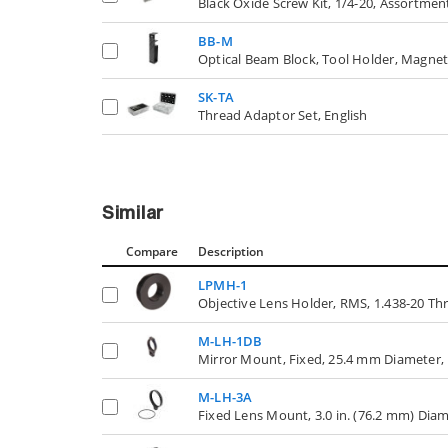
Black Oxide Screw Kit, 1/4-20, Assortmen
BB-M
Optical Beam Block, Tool Holder, Magne
SK-TA
Thread Adaptor Set, English
Similar
Compare
Description
LPMH-1
Objective Lens Holder, RMS, 1.438-20 Thr
M-LH-1DB
Mirror Mount, Fixed, 25.4 mm Diameter,
M-LH-3A
Fixed Lens Mount, 3.0 in. (76.2 mm) Dia