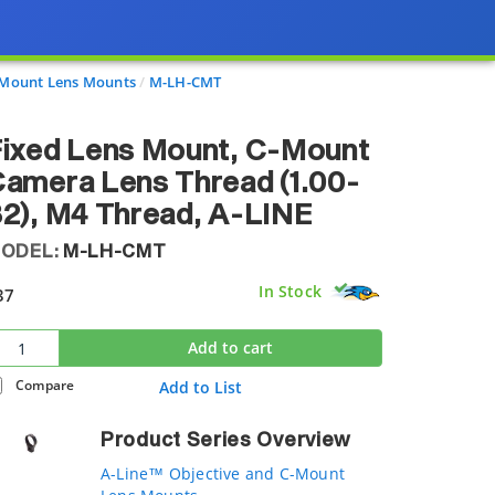
-Mount Lens Mounts
M-LH-CMT
ixed Lens Mount, C-Mount
amera Lens Thread (1.00-
2), M4 Thread, A-LINE
ODEL:
M-LH-CMT
In Stock
37
Add to cart
Compare
Add to List
Product Series Overview
A-Line™ Objective and C-Mount