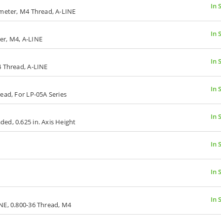
In 
ameter, M4 Thread, A-LINE
In 
er, M4, A-LINE
In 
4 Thread, A-LINE
In 
ead, For LP-05A Series
In 
ed, 0.625 in. Axis Height
In 
In 
In 
NE, 0.800-36 Thread, M4