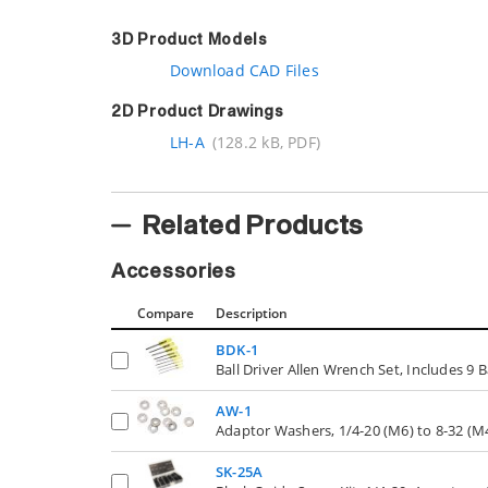
3D Product Models
Download CAD Files
2D Product Drawings
LH-A
(128.2 kB, PDF)
Related Products
Accessories
Compare
Description
BDK-1
Ball Driver Allen Wrench Set, Includes 9 B
AW-1
Adaptor Washers, 1/4-20 (M6) to 8-32 (M4
SK-25A