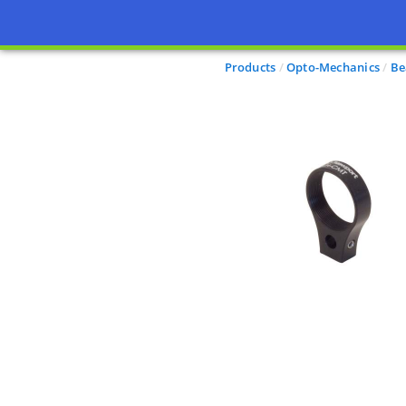
Products
Opto-Mechanics
Be