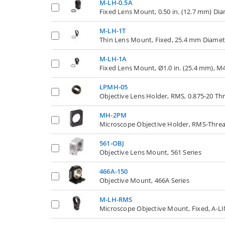
M-LH-0.5A
Fixed Lens Mount, 0.50 in. (12.7 mm) Di
M-LH-1T
Thin Lens Mount, Fixed, 25.4 mm Diamet
M-LH-1A
Fixed Lens Mount, Ø1.0 in. (25.4 mm), M
LPMH-05
Objective Lens Holder, RMS, 0.875-20 Thr
MH-2PM
Microscope Objective Holder, RMS-Thread
561-OBJ
Objective Lens Mount, 561 Series
466A-150
Objective Mount, 466A Series
M-LH-RMS
Microscope Objective Mount, Fixed, A-LI