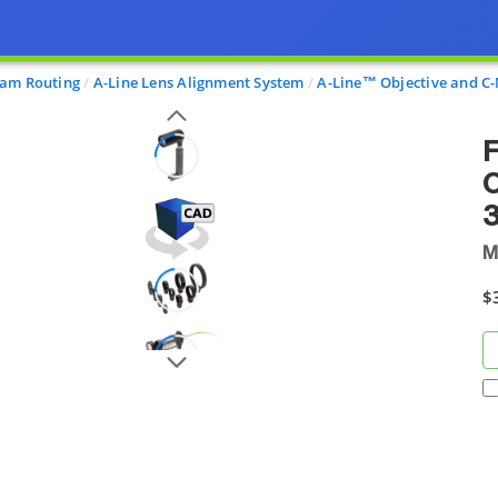
am Routing
A-Line Lens Alignment System
A-Line™ Objective and C
F
C
3
M
$