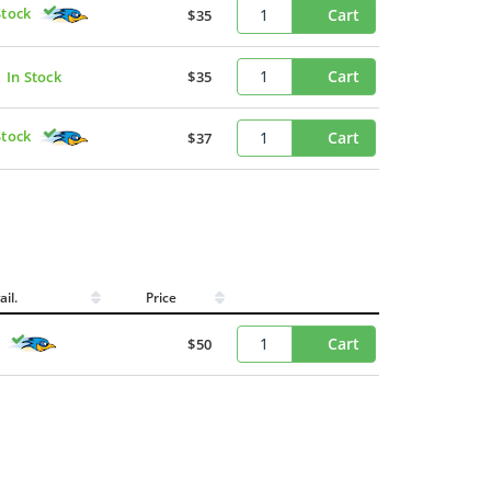
Stock
Cart
$35
Cart
In Stock
$35
Stock
Cart
$37
ail.
Price
Cart
$50