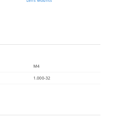
Lens Mounts
M4
1.000‐32