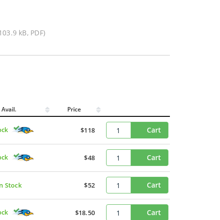
103.9 kB, PDF)
Avail.
Price
ock
Cart
$118
ock
Cart
$48
Cart
In Stock
$52
ock
Cart
$18.50