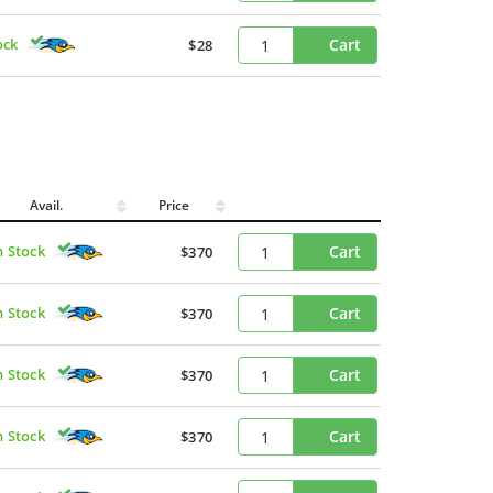
ock
Cart
$28
Avail.
Price
n Stock
Cart
$370
n Stock
Cart
$370
n Stock
Cart
$370
n Stock
Cart
$370