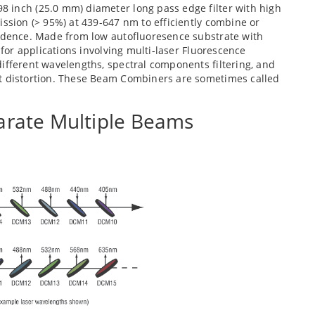
 inch (25.0 mm) diameter long pass edge filter with high
ission (> 95%) at 439-647 nm to efficiently combine or
cidence. Made from low autofluoresence substrate with
 for applications involving multi-laser Fluorescence
ifferent wavelengths, spectral components filtering, and
nt distortion. These Beam Combiners are sometimes called
rate Multiple Beams