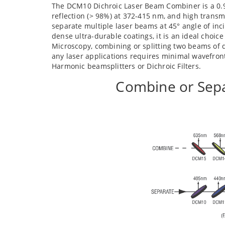
The DCM10 Dichroic Laser Beam Combiner is a 0.98
reflection (> 98%) at 372-415 nm, and high transm
separate multiple laser beams at 45° angle of in
dense ultra-durable coatings, it is an ideal choice
Microscopy, combining or splitting two beams of d
any laser applications requires minimal wavefro
Harmonic beamsplitters or Dichroic Filters.
Combine or Sepa