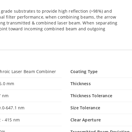
 grade substrates to provide high reflection (>98%) and
imal filter performance, when combining beams, the arrow
going transmitted & combined laser beam. When separating
 point toward incoming combined beam and outgoing
chroic Laser Beam Combiner
Coating Type
5.0 mm
Thickness
7 nm
Thickness Tolerance
9.0-647.1 nm
Size Tolerance
2 - 415 nm
Clear Aperture
99%
Transmitted Beam Deviation