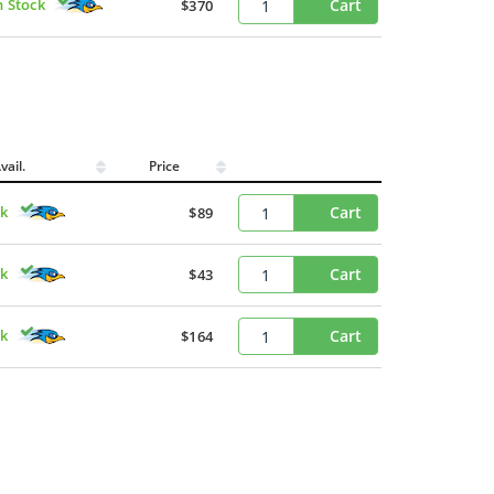
n Stock
Cart
$370
vail.
Price
ck
Cart
$89
ck
Cart
$43
ck
Cart
$164