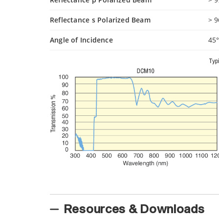
Reflectance s Polarized Beam
> 
Angle of Incidence
45
Resources & Downloads