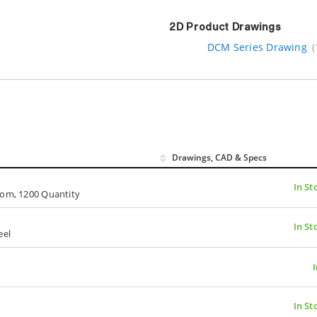
2D Product Drawings
DCM Series Drawing
(
Drawings, CAD & Specs
In St
oom, 1200 Quantity
In St
eel
In St