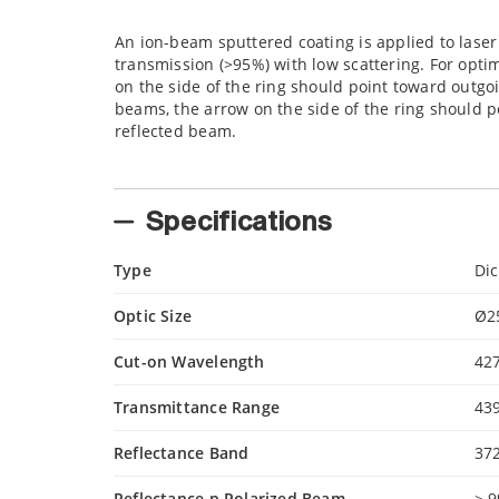
An ion-beam sputtered coating is applied to laser
transmission (>95%) with low scattering. For opt
on the side of the ring should point toward out
beams, the arrow on the side of the ring should
reflected beam.
Specifications
Type
Di
Optic Size
Ø2
Cut-on Wavelength
42
Transmittance Range
43
Reflectance Band
37
Reflectance p Polarized Beam
> 