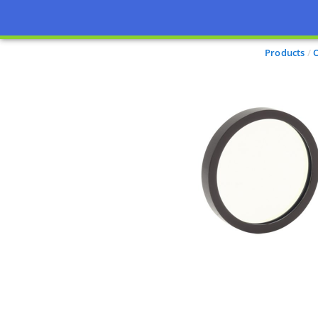
Products