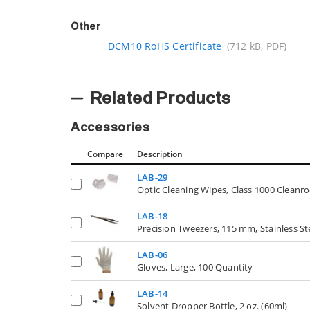
Other
DCM10 RoHS Certificate
(712 kB, PDF)
Related Products
Accessories
Compare
Description
LAB-29
Optic Cleaning Wipes, Class 1000 Cleanr
LAB-18
Precision Tweezers, 115 mm, Stainless St
LAB-06
Gloves, Large, 100 Quantity
LAB-14
Solvent Dropper Bottle, 2 oz. (60ml)