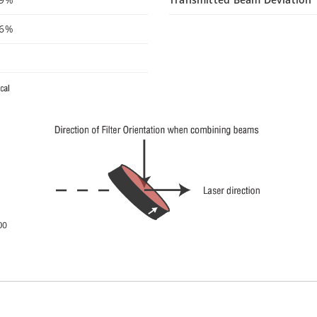
96%
°