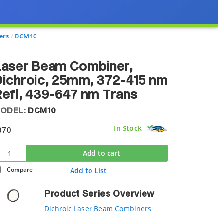
ers
DCM10
Laser Beam Combiner,
ichroic, 25mm, 372-415 nm
efl, 439-647 nm Trans
ODEL:
DCM10
In Stock
370
Add to cart
Compare
Add to List
Product Series Overview
Dichroic Laser Beam Combiners