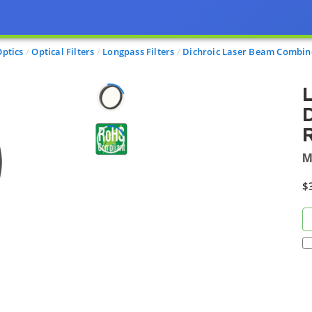
Optics
Optical Filters
Longpass Filters
Dichroic Laser Beam Combin
D
R
M
$