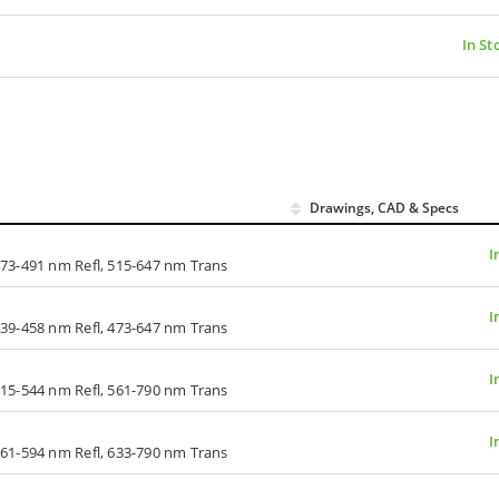
In St
Drawings, CAD & Specs
I
73-491 nm Refl, 515-647 nm Trans
I
39-458 nm Refl, 473-647 nm Trans
I
15-544 nm Refl, 561-790 nm Trans
I
61-594 nm Refl, 633-790 nm Trans