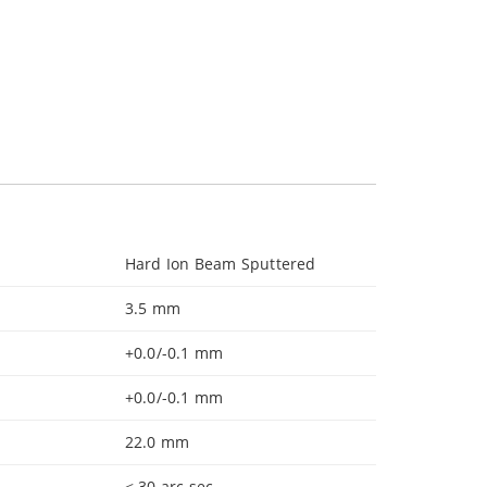
Hard Ion Beam Sputtered
3.5 mm
+0.0/-0.1 mm
+0.0/-0.1 mm
22.0 mm
< 30 arc sec