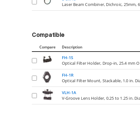
Laser Beam Combiner, Dichroic, 25mm, 6
Compatible
Compare
Description
FH-1S
Optical Filter Holder, Drop-in, 25.4 mm O
FH-1R
Optical Filter Mount, Stackable, 1.0 in. D
VLH-1A
V-Groove Lens Holder, 0.25 to 1.25 in. D