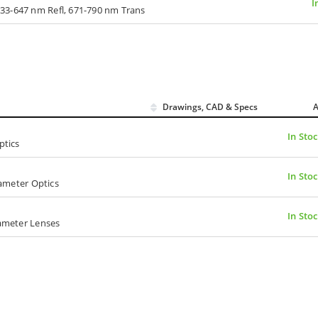
I
33-647 nm Refl, 671-790 nm Trans
Drawings, CAD & Specs
A
In Sto
ptics
In Sto
iameter Optics
In Sto
iameter Lenses