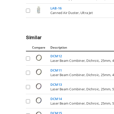
LAB-16
Canned Air Duster, Ultra Jet
Similar
Compare
Description
DCM12
Laser Beam Combiner, Dichroic, 25mm, 4
DCM11
Laser Beam Combiner, Dichroic, 25mm, 4
DCM13
Laser Beam Combiner, Dichroic, 25mm, 5
DCM14
Laser Beam Combiner, Dichroic, 25mm, 5
DCM15