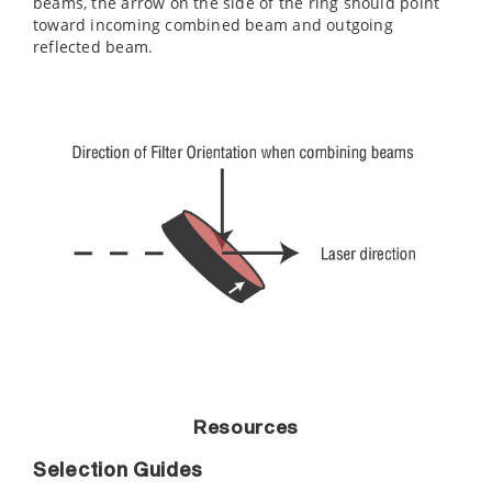
beams, the arrow on the side of the ring should point
toward incoming combined beam and outgoing
reflected beam.
Resources
Selection Guides