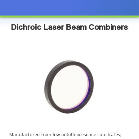
Dichroic Laser Beam Combiners
Manufactured from low autofluoresence substrates,