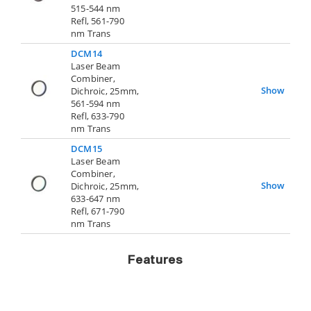
515-544 nm
Refl, 561-790
nm Trans
DCM14
Laser Beam
Combiner,
Show
Dichroic, 25mm,
561-594 nm
Refl, 633-790
nm Trans
DCM15
Laser Beam
Combiner,
Show
Dichroic, 25mm,
633-647 nm
Refl, 671-790
nm Trans
Features