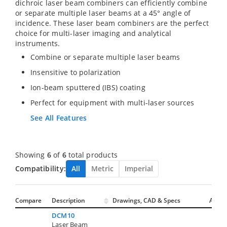
dichroic laser beam combiners can efficiently combine
or separate multiple laser beams at a 45° angle of
incidence. These laser beam combiners are the perfect
choice for multi-laser imaging and analytical
instruments.
Combine or separate multiple laser beams
Insensitive to polarization
Ion-beam sputtered (IBS) coating
Perfect for equipment with multi-laser sources
See All Features
Showing
6
of
6
total products
Compatibility:
All
Metric
Imperial
Compare
Description
Drawings, CAD & Specs
Avail.
DCM10
Laser Beam