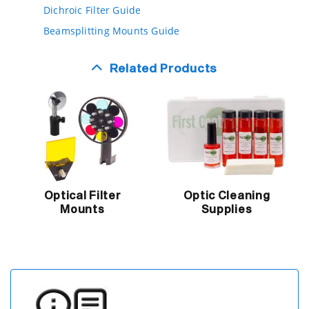
Dichroic Filter Guide
Beamsplitting Mounts Guide
Related Products
Optical Filter
Optic Cleaning
Mounts
Supplies