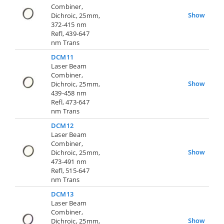
Combiner,
Show
Dichroic, 25mm,
372-415 nm
Refl, 439-647
nm Trans
DCM11
Laser Beam
Combiner,
Show
Dichroic, 25mm,
439-458 nm
Refl, 473-647
nm Trans
DCM12
Laser Beam
Combiner,
Show
Dichroic, 25mm,
473-491 nm
Refl, 515-647
nm Trans
DCM13
Laser Beam
Combiner,
Show
Dichroic, 25mm,