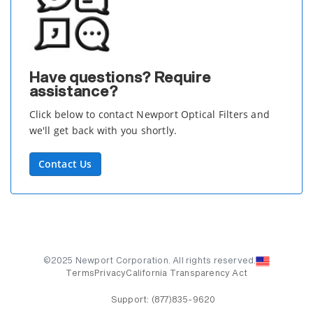
Have questions? Require
assistance?
Click below to contact Newport Optical Filters and
we'll get back with you shortly.
Contact Us
©2025 Newport Corporation. All rights reserved.
Terms
Privacy
California Transparency Act
Support:
(877)835-9620