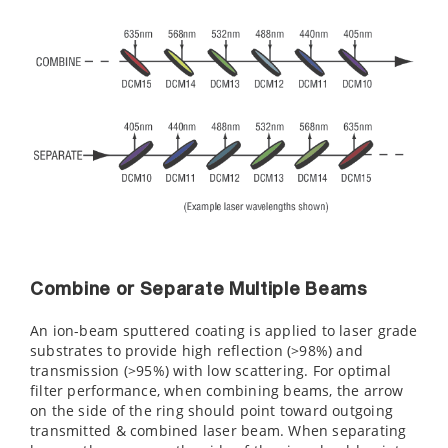
Combine or Separate Multiple Beams
An ion-beam sputtered coating is applied to laser grade
substrates to provide high reflection (>98%) and
transmission (>95%) with low scattering. For optimal
filter performance, when combining beams, the arrow
on the side of the ring should point toward outgoing
transmitted & combined laser beam. When separating