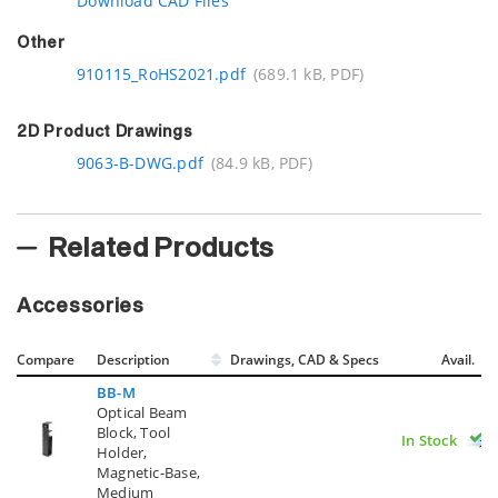
Download CAD Files
Other
910115_RoHS2021.pdf
(689.1 kB, PDF)
2D Product Drawings
9063-B-DWG.pdf
(84.9 kB, PDF)
Related Products
Accessories
Compare
Description
Drawings, CAD & Specs
Avail.
BB-M
Optical Beam
Block, Tool
In Stock
Holder,
Magnetic-Base,
Medium