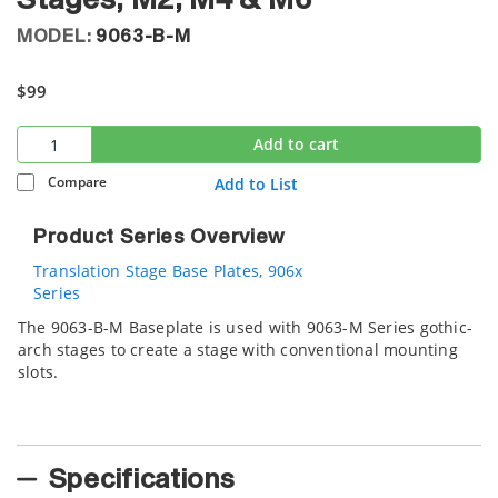
Stages, M2, M4 & M6
MODEL:
9063-B-M
$99
Add to cart
Compare
Add to List
Product Series Overview
Translation Stage Base Plates, 906x
Series
The 9063-B-M Baseplate is used with 9063-M Series gothic-
arch stages to create a stage with conventional mounting
slots.
Specifications