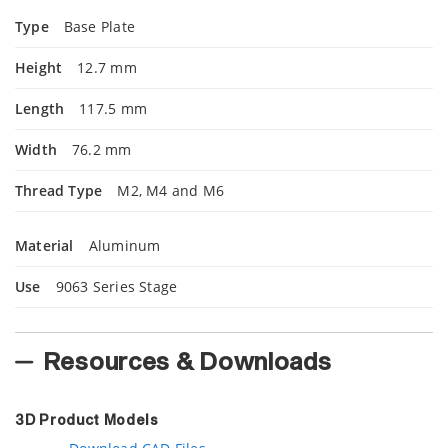
Type
Base Plate
Height
12.7 mm
Length
117.5 mm
Width
76.2 mm
Thread Type
M2, M4 and M6
Material
Aluminum
Use
9063 Series Stage
Resources & Downloads
3D Product Models