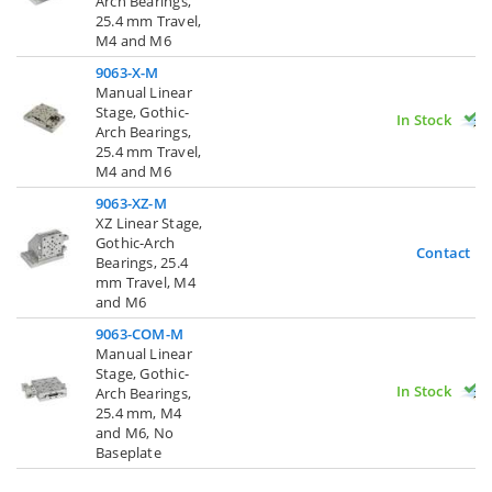
Arch Bearings,
25.4 mm Travel,
M4 and M6
9063-X-M
Manual Linear
Stage, Gothic-
In Stock
Arch Bearings,
25.4 mm Travel,
M4 and M6
9063-XZ-M
XZ Linear Stage,
Gothic-Arch
Contact U
Bearings, 25.4
mm Travel, M4
and M6
9063-COM-M
Manual Linear
Stage, Gothic-
In Stock
Arch Bearings,
25.4 mm, M4
and M6, No
Baseplate