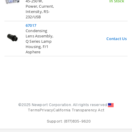
45-250 W,
In Stock
Power, Current,
Intensity, RS-
232/USB
67017
Condensing
Lens Assembly,
Contact Us
Q Series Lamp
Housing, F/1
Asphere
©2025 Newport Corporation. All rights reserved.
Terms
Privacy
California Transparency Act
Support:
(877)835-9620