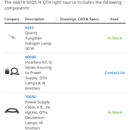
The 66878-50QS-H QTH light source includes the following
components:
Compare
Description
Drawings, CAD & Specs
Avail.
6332
Quartz
Tungsten
In Stock
Halogen Lamp,
50 W
60090
Interface Kit, Q
Series Housing
to Power
Contact Us
Supply, QTH
Lamps & IR
Emitters
70050
Power Supply
Cable, 6 ft., Xe,
Hg(Xe), QTH,
In Stock
Deuterium
Lamps, IR
Emitters