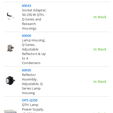
60043
Socket Adapter,
50-250 W QTH,
In Stock
Q Series and
Research
Housings
60000
Lamp Housing,
Q Series,
Adjustable
In Stock
Reflectors & Up
to 4
Condensers
60005
Reflector
Assembly,
In Stock
Adjustable, Q
Series Lamp
Housing
OPS-Q250
QTH Lamp
Power Supply,