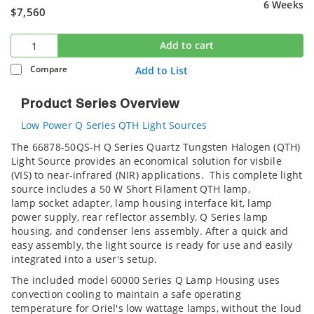
6 Weeks
$7,560
Add to cart
Compare
Add to List
Product Series Overview
Low Power Q Series QTH Light Sources
The 66878-50QS-H Q Series Quartz Tungsten Halogen (QTH)
Light Source provides an economical solution for visbile
(VIS) to near-infrared (NIR) applications. This complete light
source includes a 50 W Short Filament QTH lamp,
lamp socket adapter, lamp housing interface kit, lamp
power supply, rear reflector assembly, Q Series lamp
housing, and condenser lens assembly. After a quick and
easy assembly, the light source is ready for use and easily
integrated into a user's setup.
The included model 60000 Series Q Lamp Housing uses
convection cooling to maintain a safe operating
temperature for Oriel's low wattage lamps, without the loud