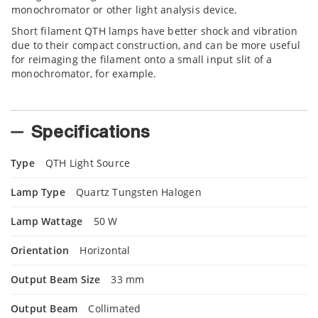
monochromator or other light analysis device.
Short filament QTH lamps have better shock and vibration
due to their compact construction, and can be more useful
for reimaging the filament onto a small input slit of a
monochromator, for example.
Specifications
Type
QTH Light Source
Lamp Type
Quartz Tungsten Halogen
Lamp Wattage
50 W
Orientation
Horizontal
Output Beam Size
33 mm
Output Beam
Collimated