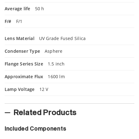
Average life
50 h
F/#
F/1
Lens Material
UV Grade Fused Silica
Condenser Type
Asphere
Flange Series Size
1.5 inch
Approximate Flux
1600 lm
Lamp Voltage
12 V
Related Products
Included Components