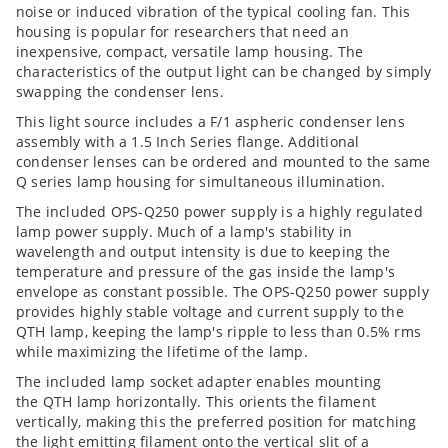
noise or induced vibration of the typical cooling fan. This
housing is popular for researchers that need an
inexpensive, compact, versatile lamp housing. The
characteristics of the output light can be changed by simply
swapping the condenser lens.
This light source includes a F/1 aspheric condenser lens
assembly with a 1.5 Inch Series flange. Additional
condenser lenses can be ordered and mounted to the same
Q series lamp housing for simultaneous illumination.
The included OPS-Q250 power supply is a highly regulated
lamp power supply. Much of a lamp's stability in
wavelength and output intensity is due to keeping the
temperature and pressure of the gas inside the lamp's
envelope as constant possible. The OPS-Q250 power supply
provides highly stable voltage and current supply to the
QTH lamp, keeping the lamp's ripple to less than 0.5% rms
while maximizing the lifetime of the lamp.
The included lamp socket adapter enables mounting
the QTH lamp horizontally. This orients the filament
vertically, making this the preferred position for matching
the light emitting filament onto the vertical slit of a