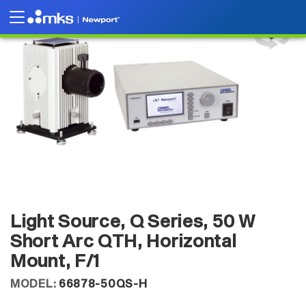
Light Source, Q Series, 50 W
Short Arc QTH, Horizontal
Mount, F/1
MODEL:
66878-50QS-H