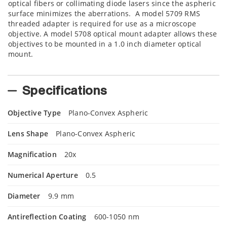
optical fibers or collimating diode lasers since the aspheric
surface minimizes the aberrations. A model 5709 RMS
threaded adapter is required for use as a microscope
objective. A model 5708 optical mount adapter allows these
objectives to be mounted in a 1.0 inch diameter optical
mount.
Specifications
Objective Type
Plano-Convex Aspheric
Lens Shape
Plano-Convex Aspheric
Magnification
20x
Numerical Aperture
0.5
Diameter
9.9 mm
Antireflection Coating
600-1050 nm