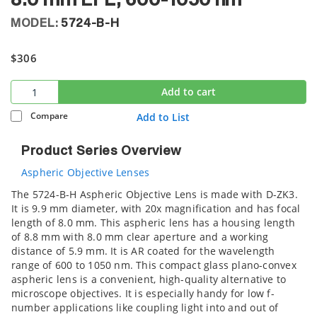
8.0 mm EFL, 600-1050 nm
MODEL:
5724-B-H
$306
Add to cart
Compare
Add to List
Product Series Overview
Aspheric Objective Lenses
The 5724-B-H Aspheric Objective Lens is made with D-ZK3.
It is 9.9 mm diameter, with 20x magnification and has focal
length of 8.0 mm. This aspheric lens has a housing length
of 8.8 mm with 8.0 mm clear aperture and a working
distance of 5.9 mm. It is AR coated for the wavelength
range of 600 to 1050 nm. This compact glass plano-convex
aspheric lens is a convenient, high-quality alternative to
microscope objectives. It is especially handy for low f-
number applications like coupling light into and out of