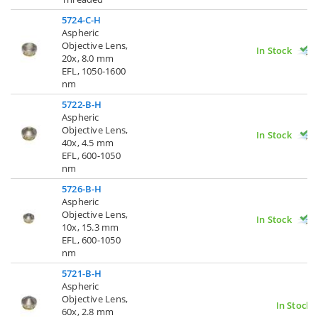
5724-C-H
Aspheric
Objective Lens,
In Stock
20x, 8.0 mm
EFL, 1050-1600
nm
5722-B-H
Aspheric
Objective Lens,
In Stock
40x, 4.5 mm
EFL, 600-1050
nm
5726-B-H
Aspheric
Objective Lens,
In Stock
10x, 15.3 mm
EFL, 600-1050
nm
5721-B-H
Aspheric
Objective Lens,
In Stock
60x, 2.8 mm