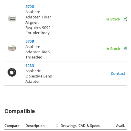
5708
Asphere
Adapter, Fiber
In Stock
Aligner.
Requires 9092
Coupler Body
5709
Asphere
In Stock
Adapter, RMS
Threaded
1283
Aspheric
Contact U
Objective Lens
Adapter
Compatible
Compare
Description
Drawings, CAD & Specs
Avail.