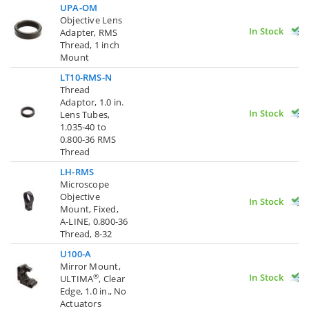
UPA-OM
Objective Lens
In Stock
Adapter, RMS
Thread, 1 inch
Mount
LT10-RMS-N
Thread
Adaptor, 1.0 in.
In Stock
Lens Tubes,
1.035-40 to
0.800-36 RMS
Thread
LH-RMS
Microscope
Objective
In Stock
Mount, Fixed,
A-LINE, 0.800-36
Thread, 8-32
U100-A
Mirror Mount,
In Stock
®
ULTIMA
, Clear
Edge, 1.0 in., No
Actuators