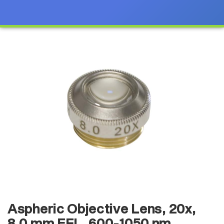
Aspheric Objective Lens, 20x,