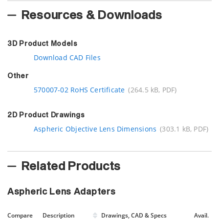
Resources & Downloads
3D Product Models
Download CAD Files
Other
570007-02 RoHS Certificate
(264.5 kB, PDF)
2D Product Drawings
Aspheric Objective Lens Dimensions
(303.1 kB, PDF)
Related Products
Aspheric Lens Adapters
Compare
Description
Drawings, CAD & Specs
Avail.