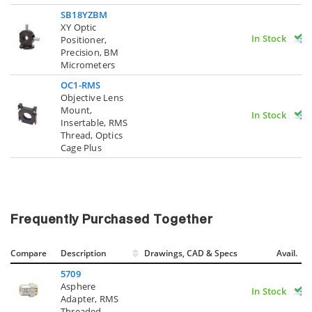
SB18YZBM
XY Optic
In Stock
Positioner,
Precision, BM
Micrometers
OC1-RMS
Objective Lens
Mount,
In Stock
Insertable, RMS
Thread, Optics
Cage Plus
Frequently Purchased Together
Compare
Description
Drawings, CAD & Specs
Avail.
5709
Asphere
In Stock
Adapter, RMS
Threaded