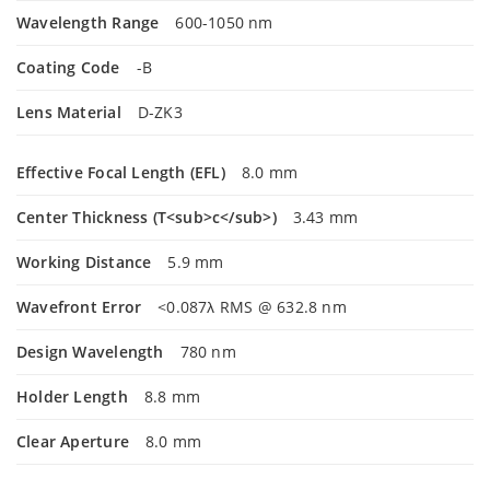
Wavelength Range
600-1050 nm
Coating Code
-B
Lens Material
D-ZK3
Effective Focal Length (EFL)
8.0 mm
Center Thickness (T<sub>c</sub>)
3.43 mm
Working Distance
5.9 mm
Wavefront Error
<0.087λ RMS @ 632.8 nm
Design Wavelength
780 nm
Holder Length
8.8 mm
Clear Aperture
8.0 mm