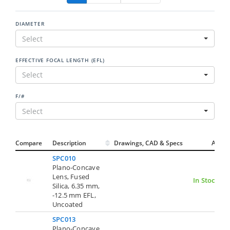
DIAMETER
Select
EFFECTIVE FOCAL LENGTH (EFL)
Select
F/#
Select
Compare
Description
Drawings, CAD & Specs
Avail.
SPC010
Plano-Concave
Lens, Fused
In Stock
Silica, 6.35 mm,
-12.5 mm EFL,
Uncoated
SPC013
Plano-Concave