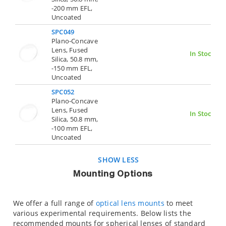
-200 mm EFL,
Uncoated
SPC049
Plano-Concave
Lens, Fused
In Stock
Silica, 50.8 mm,
-150 mm EFL,
Uncoated
SPC052
Plano-Concave
Lens, Fused
In Stock
Silica, 50.8 mm,
-100 mm EFL,
Uncoated
SHOW LESS
Mounting Options
We offer a full range of
optical lens mounts
to meet
various experimental requirements. Below lists the
recommended mounts for spherical lenses of standard