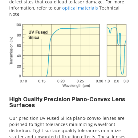
defect sites that could lead to laser damage. For more
information, refer to our
optical material
s
Technical
Note
High Quality Precision Plano-Convex Lens
Surfaces
Our precision UV Fused Silica plano-convex lenses are
polished to tight tolerances minimizing wavefront
distortion. Tight surface quality tolerances minimize
scatter and unwanted diffraction effects. These lenses