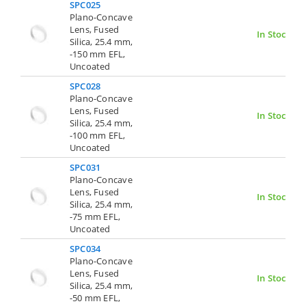
SPC025
Plano-Concave
Lens, Fused
In Stock
Silica, 25.4 mm,
-150 mm EFL,
Uncoated
SPC028
Plano-Concave
Lens, Fused
In Stock
Silica, 25.4 mm,
-100 mm EFL,
Uncoated
SPC031
Plano-Concave
Lens, Fused
In Stock
Silica, 25.4 mm,
-75 mm EFL,
Uncoated
SPC034
Plano-Concave
Lens, Fused
In Stock
Silica, 25.4 mm,
-50 mm EFL,