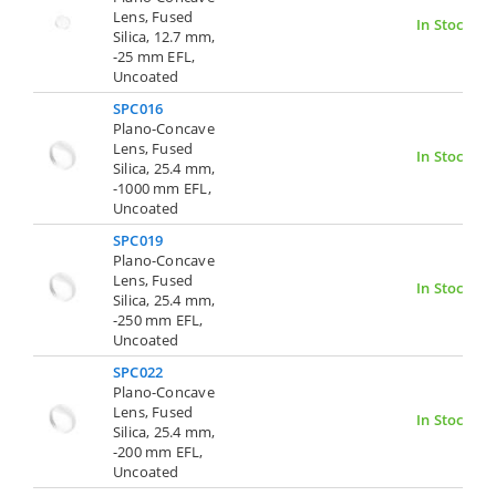
Lens, Fused
In Stock
Silica, 12.7 mm,
-25 mm EFL,
Uncoated
SPC016
Plano-Concave
Lens, Fused
In Stock
Silica, 25.4 mm,
-1000 mm EFL,
Uncoated
SPC019
Plano-Concave
Lens, Fused
In Stock
Silica, 25.4 mm,
-250 mm EFL,
Uncoated
SPC022
Plano-Concave
Lens, Fused
In Stock
Silica, 25.4 mm,
-200 mm EFL,
Uncoated