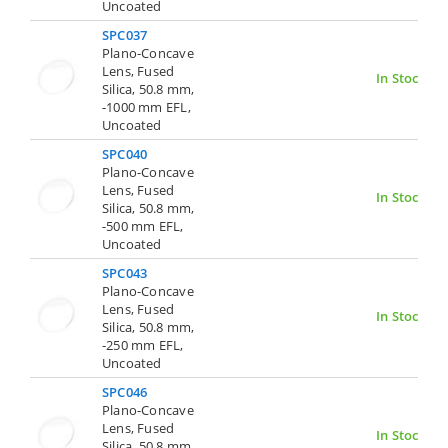
Uncoated
SPC037
Plano-Concave
Lens, Fused
In Stock
Silica, 50.8 mm,
-1000 mm EFL,
Uncoated
SPC040
Plano-Concave
Lens, Fused
In Stock
Silica, 50.8 mm,
-500 mm EFL,
Uncoated
SPC043
Plano-Concave
Lens, Fused
In Stock
Silica, 50.8 mm,
-250 mm EFL,
Uncoated
SPC046
Plano-Concave
Lens, Fused
In Stock
Silica, 50.8 mm,