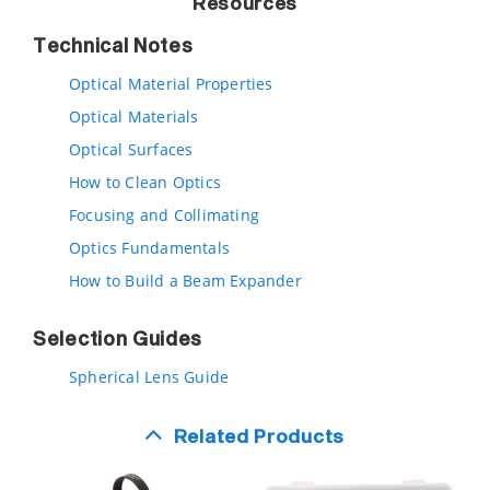
Resources
Technical Notes
Optical Material Properties
Optical Materials
Optical Surfaces
How to Clean Optics
Focusing and Collimating
Optics Fundamentals
How to Build a Beam Expander
Selection Guides
Spherical Lens Guide
Related Products