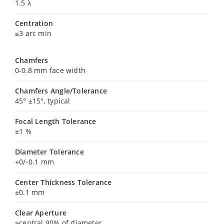
1.5 λ
Centration
≤3 arc min
Chamfers
0-0.8 mm face width
Chamfers Angle/Tolerance
45° ±15°, typical
Focal Length Tolerance
±1 %
Diameter Tolerance
+0/-0.1 mm
Center Thickness Tolerance
±0.1 mm
Clear Aperture
≥central 90% of diameter