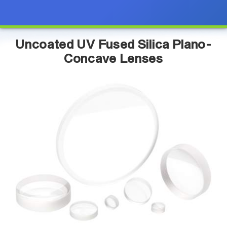
Uncoated UV Fused Silica Plano-
Concave Lenses