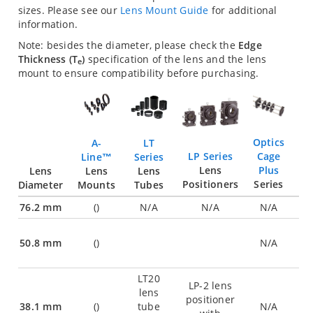
sizes. Please see our
Lens Mount Guide
for additional
information.
Note: besides the diameter, please check the
Edge
Thickness (T
)
specification of the lens and the lens
e
mount to ensure compatibility before purchasing.
Optics
LT
A-
Cage
LP Series
Series
Line™
Plus
Lens
Lens
Lens
Lens
Series
Positioners
Diameter
Tubes
Mounts
76.2 mm
(
)
N/A
N/A
N/A
50.8 mm
(
)
N/A
LT20
LP-2 lens
lens
positioner
38.1 mm
(
)
tube
N/A