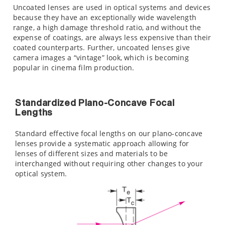
Uncoated lenses are used in optical systems and devices
because they have an exceptionally wide wavelength
range, a high damage threshold ratio, and without the
expense of coatings, are always less expensive than their
coated counterparts. Further, uncoated lenses give
camera images a “vintage” look, which is becoming
popular in cinema film production.
Standardized Plano-Concave Focal
Lengths
Standard effective focal lengths on our plano-concave
lenses provide a systematic approach allowing for
lenses of different sizes and materials to be
interchanged without requiring other changes to your
optical system.