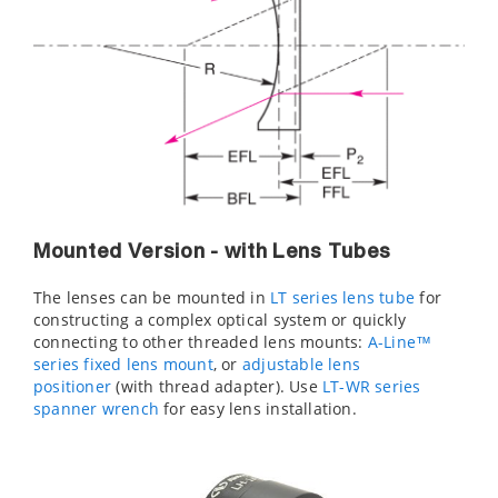
Mounted Version - with Lens Tubes
The lenses can be mounted in
LT series lens tube
for
constructing a complex optical system or quickly
connecting to other threaded lens mounts:
A-Line™
series fixed lens mount
, or
adjustable lens
positioner
(with thread adapter). Use
LT-WR series
spanner wrench
for easy lens installation.