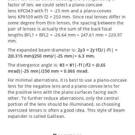
factor of ten, we could select a plano-concave
lens KPC043 with f1 = -25 mm and a plano-convex
lens KPX109 with f2 = 250 mm. Since real lenses differ in
some degree from thin lenses, the spacing between the
pair of lenses is actually the sum of the back focal
lengths BFL1 + BFL2 = -26.64 mm + 247.61 mm = 220.97
mm.
The expanded beam diameter is:
2y3 = 2y1f2/|-f1| =
2(0.315 mm)(250 mm)/|-25 mm|= 6.3 mm.
The divergence angle is:
θ3 = θ1|-f1|/f2 = (0.65
mrad)|-25 mm|/250 mm = 0.065 mrad.
For minimal aberrations, it is best to use a plano-concave
lens for the negative lens and a plano-convex lens for
the positive lens with the plano surfaces facing each
other. To further reduce aberrations, only the central
portion of the lens should be illuminated, so choosing
oversized lenses is often a good idea. This style of beam
expander is called Galilean.