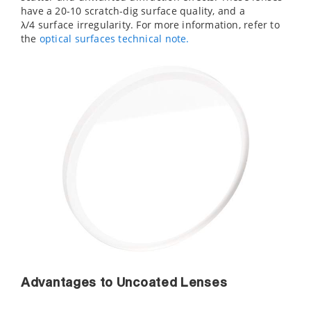
have a 20-10 scratch-dig surface quality, and a
λ/4 surface irregularity. For more information, refer to
the
optical surfaces technical note.
Advantages to Uncoated Lenses