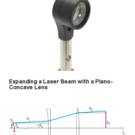
Expanding a Laser Beam with a Plano-
Concave Lens