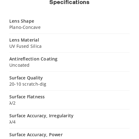
Specifications
Lens Shape
Plano-Concave
Lens Material
UV Fused Silica
Antireflection Coating
Uncoated
Surface Quality
20-10 scratch-dig
Surface Flatness
λ/2
Surface Accuracy, Irregularity
λ/4
Surface Accuracy, Power