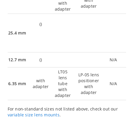
with
with
adapter
adapter
(
)
25.4 mm
12.7 mm
(
)
N/A
LT05
LP-05 lens
lens
with
positioner
6.35 mm
tube
N/A
adapter
with
with
adapter
adapter
For non-standard sizes not listed above, check out our
variable size lens mounts
.