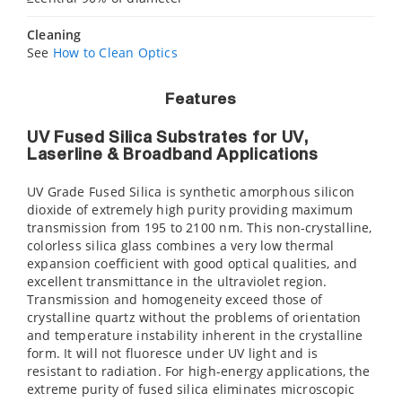
Cleaning
See
How to Clean Optics
Features
UV Fused Silica Substrates for UV,
Laserline & Broadband Applications
UV Grade Fused Silica is synthetic amorphous silicon
dioxide of extremely high purity providing maximum
transmission from 195 to 2100 nm. This non-crystalline,
colorless silica glass combines a very low thermal
expansion coefficient with good optical qualities, and
excellent transmittance in the ultraviolet region.
Transmission and homogeneity exceed those of
crystalline quartz without the problems of orientation
and temperature instability inherent in the crystalline
form. It will not fluoresce under UV light and is
resistant to radiation. For high-energy applications, the
extreme purity of fused silica eliminates microscopic