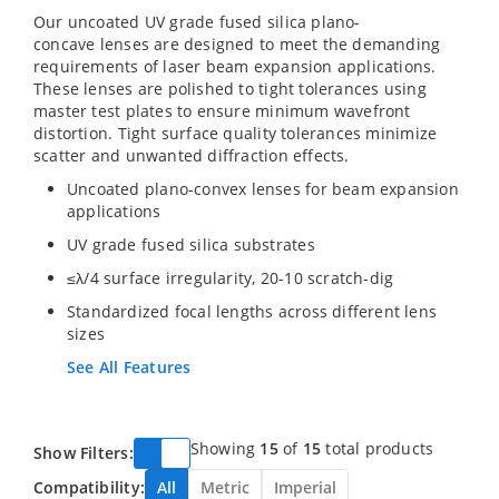
Our uncoated UV grade fused silica plano-
concave lenses are designed to meet the demanding
requirements of laser beam expansion applications.
These lenses are polished to tight tolerances using
master test plates to ensure minimum wavefront
distortion. Tight surface quality tolerances minimize
scatter and unwanted diffraction effects.
Uncoated plano-convex lenses for beam expansion
applications
UV grade fused silica substrates
≤λ/4 surface irregularity, 20-10 scratch-dig
Standardized focal lengths across different lens
sizes
See All Features
Showing
15
of
15
total products
Show Filters:
Compatibility:
All
Metric
Imperial