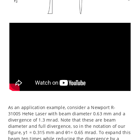
As an application example, consider a Newport R-
31005 HeNe Laser with beam diameter 0.63 mm and a
divergence of 1.3 mrad. Note that these are beam
diameter and full divergence, so in the notation of our
figure, y1 = 0.315 mm and θ1= 0.65 mrad. To expand this
beam ten times while reducing the divergence by a