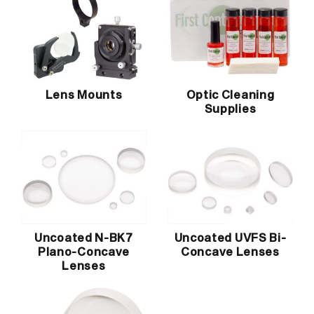
Lens Mounts
Optic Cleaning
Supplies
Uncoated N-BK7
Uncoated UVFS Bi-
Plano-Concave
Concave Lenses
Lenses