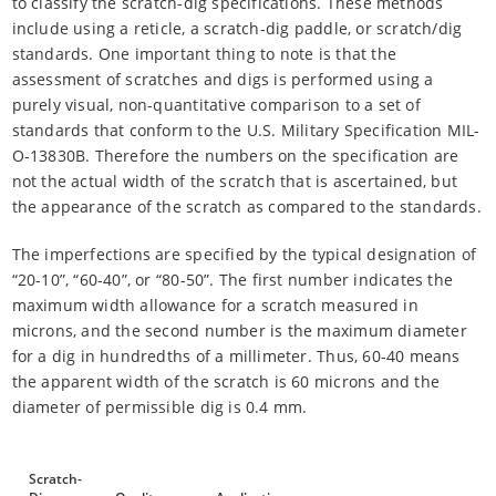
to classify the scratch-dig specifications. These methods
include using a reticle, a scratch-dig paddle, or scratch/dig
standards. One important thing to note is that the
assessment of scratches and digs is performed using a
purely visual, non-quantitative comparison to a set of
standards that conform to the U.S. Military Specification MIL-
O-13830B. Therefore the numbers on the specification are
not the actual width of the scratch that is ascertained, but
the appearance of the scratch as compared to the standards.
The imperfections are specified by the typical designation of
“20-10”, “60-40”, or “80-50”. The first number indicates the
maximum width allowance for a scratch measured in
microns, and the second number is the maximum diameter
for a dig in hundredths of a millimeter. Thus, 60-40 means
the apparent width of the scratch is 60 microns and the
diameter of permissible dig is 0.4 mm.
Scratch-