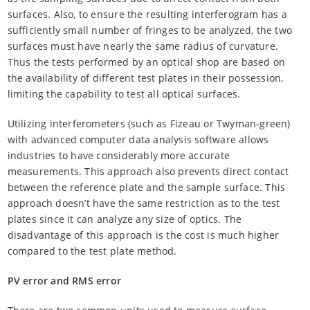
surfaces. Also, to ensure the resulting interferogram has a
sufficiently small number of fringes to be analyzed, the two
surfaces must have nearly the same radius of curvature.
Thus the tests performed by an optical shop are based on
the availability of different test plates in their possession,
limiting the capability to test all optical surfaces.
Utilizing interferometers (such as Fizeau or Twyman-green)
with advanced computer data analysis software allows
industries to have considerably more accurate
measurements. This approach also prevents direct contact
between the reference plate and the sample surface. This
approach doesn’t have the same restriction as to the test
plates since it can analyze any size of optics. The
disadvantage of this approach is the cost is much higher
compared to the test plate method.
PV error and RMS error