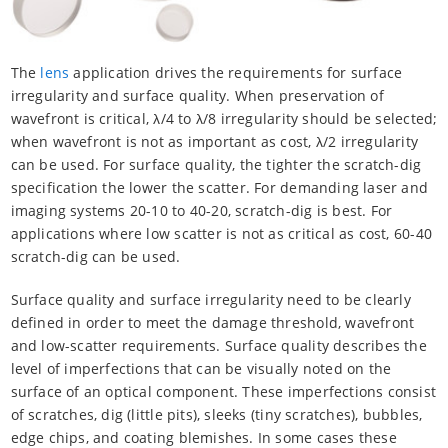
The
lens
application drives the requirements for surface
irregularity and surface quality. When preservation of
wavefront is critical, λ/4 to λ/8 irregularity should be selected;
when wavefront is not as important as cost, λ/2 irregularity
can be used. For surface quality, the tighter the scratch-dig
specification the lower the scatter. For demanding laser and
imaging systems 20-10 to 40-20, scratch-dig is best. For
applications where low scatter is not as critical as cost, 60-40
scratch-dig can be used.
Surface quality and surface irregularity need to be clearly
defined in order to meet the damage threshold, wavefront
and low-scatter requirements. Surface quality describes the
level of imperfections that can be visually noted on the
surface of an optical component. These imperfections consist
of scratches, dig (little pits), sleeks (tiny scratches), bubbles,
edge chips, and coating blemishes. In some cases these