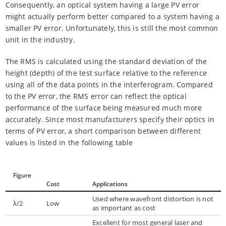
Consequently, an optical system having a large PV error
might actually perform better compared to a system having a
smaller PV error. Unfortunately, this is still the most common
unit in the industry.
The RMS is calculated using the standard deviation of the
height (depth) of the test surface relative to the reference
using all of the data points in the interferogram. Compared
to the PV error, the RMS error can reflect the optical
performance of the surface being measured much more
accurately. Since most manufacturers specify their optics in
terms of PV error, a short comparison between different
values is listed in the following table
Figure
Cost
Applications
Used where wavefront distortion is not
λ/2
Low
as important as cost
Excellent for most general laser and