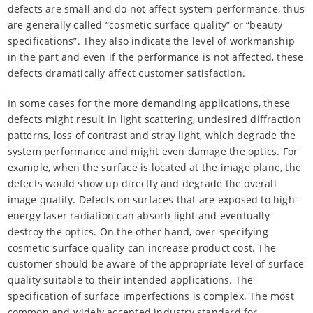
defects are small and do not affect system performance, thus
are generally called “cosmetic surface quality” or “beauty
specifications”. They also indicate the level of workmanship
in the part and even if the performance is not affected, these
defects dramatically affect customer satisfaction.
In some cases for the more demanding applications, these
defects might result in light scattering, undesired diffraction
patterns, loss of contrast and stray light, which degrade the
system performance and might even damage the optics. For
example, when the surface is located at the image plane, the
defects would show up directly and degrade the overall
image quality. Defects on surfaces that are exposed to high-
energy laser radiation can absorb light and eventually
destroy the optics. On the other hand, over-specifying
cosmetic surface quality can increase product cost. The
customer should be aware of the appropriate level of surface
quality suitable to their intended applications. The
specification of surface imperfections is complex. The most
common and widely accepted industry standard for