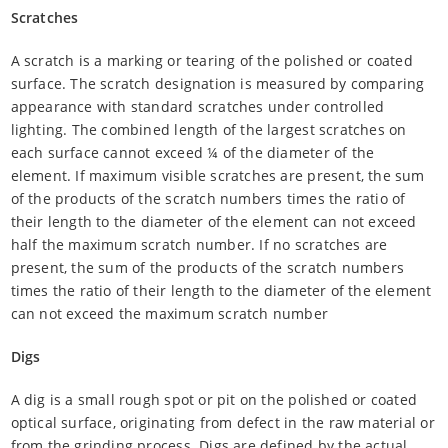
Scratches
A scratch is a marking or tearing of the polished or coated
surface. The scratch designation is measured by comparing
appearance with standard scratches under controlled
lighting. The combined length of the largest scratches on
each surface cannot exceed ¼ of the diameter of the
element. If maximum visible scratches are present, the sum
of the products of the scratch numbers times the ratio of
their length to the diameter of the element can not exceed
half the maximum scratch number. If no scratches are
present, the sum of the products of the scratch numbers
times the ratio of their length to the diameter of the element
can not exceed the maximum scratch number
Digs
A dig is a small rough spot or pit on the polished or coated
optical surface, originating from defect in the raw material or
from the grinding process. Digs are defined by the actual