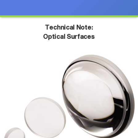
Technical Note:
Optical Surfaces