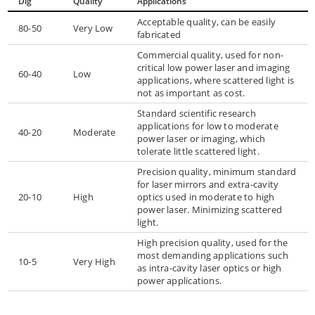
Dig
Quality
Applications
Acceptable quality, can be easily
80-50
Very Low
fabricated
Commercial quality, used for non-
critical low power laser and imaging
60-40
Low
applications, where scattered light is
not as important as cost.
Standard scientific research
applications for low to moderate
40-20
Moderate
power laser or imaging, which
tolerate little scattered light.
Precision quality, minimum standard
for laser mirrors and extra-cavity
20-10
High
optics used in moderate to high
power laser. Minimizing scattered
light.
High precision quality, used for the
most demanding applications such
10-5
Very High
as intra-cavity laser optics or high
power applications.