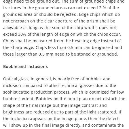
edge need to be ground out. The sum of grounded chips and
fractures in the grounded areas can not exceed 2 % of the
grounded area or should be rejected. Edge chips which do
not encroach on the clear aperture of the prism shall be
allowable as long as the sum of the chip widths does not
exceed 30% of the length of edge on which the chips occur.
Chips shall be measured from the beveling edge instead of
the sharp edge. Chips less than 0.5 mm can be ignored and
those larger than 0.5 mm need to be stoned or grounded.
Bubble and Inclusions
Optical glass, in general, is nearly free of bubbles and
inclusion compared to other technical glasses due to the
sophisticated production process, which is optimized for low
bubble content. Bubbles on the pupil plan do not disturb the
shape of the final image but the image contrast and
brightness are reduced due to part of the light scattered. If
the inclusion appears on the image plane, then the defect
will show up in the final image directly, and contaminate the