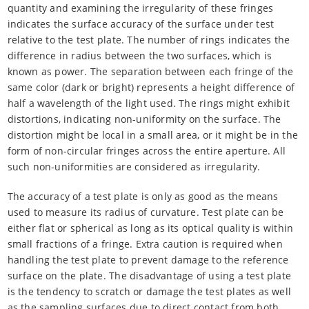
quantity and examining the irregularity of these fringes
indicates the surface accuracy of the surface under test
relative to the test plate. The number of rings indicates the
difference in radius between the two surfaces, which is
known as power. The separation between each fringe of the
same color (dark or bright) represents a height difference of
half a wavelength of the light used. The rings might exhibit
distortions, indicating non-uniformity on the surface. The
distortion might be local in a small area, or it might be in the
form of non-circular fringes across the entire aperture. All
such non-uniformities are considered as irregularity.
The accuracy of a test plate is only as good as the means
used to measure its radius of curvature. Test plate can be
either flat or spherical as long as its optical quality is within
small fractions of a fringe. Extra caution is required when
handling the test plate to prevent damage to the reference
surface on the plate. The disadvantage of using a test plate
is the tendency to scratch or damage the test plates as well
as the sampling surfaces due to direct contact from both