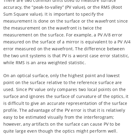
There are two common units used to measure surface
accuracy, the “peak-to-valley” (PV value), or the RMS (Root
Sum Square value). It is important to specify the
measurement is done on the surface or the wavefront since
the measurement on the wavefront is twice the
measurement on the surface. For example, a PV Λ/8 error
measured on the surface of a mirror is equivalent to a PV Λ/4
error measured on the wavefront. The difference between
the two unit systems is that PV is a worst case error statistic,
while RMS is an area weighted statistic.
On an optical surface, only the highest point and lowest
point on the surface relative to the reference surface are
used. Since PV value only compares two local points on the
surface and ignores the surface of curvature of the optics, it
is difficult to give an accurate representation of the surface
profile. The advantage of the PV error is that it is relatively
easy to be estimated visually from the interferogram;
however, any artifacts on the surface can cause PV to be
quite large even though the optics might perform well.