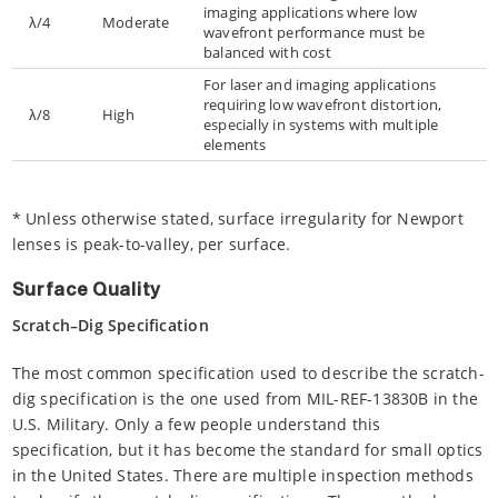
imaging applications where low
λ/4
Moderate
wavefront performance must be
balanced with cost
For laser and imaging applications
requiring low wavefront distortion,
λ/8
High
especially in systems with multiple
elements
* Unless otherwise stated, surface irregularity for Newport
lenses is peak-to-valley, per surface.
Surface Quality
Scratch–Dig Specification
The most common specification used to describe the scratch-
dig specification is the one used from MIL-REF-13830B in the
U.S. Military. Only a few people understand this
specification, but it has become the standard for small optics
in the United States. There are multiple inspection methods