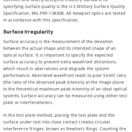
specifying surface quality is the U.S Military Surface Quality
Specification, MIL-PRF-13830B. All Newport optics are tested
in accordance with this specification.
Surface Irregularity
Surface accuracy is the measurement of the deviation
between the actual shape and its intended shape of an
optical surface. It is important to specify the expected
surface accuracy to prevent extra wavefront distortions,
which result in aberrations and degrade the system
performance. Aberrated wavefront leads to poor Strehl ratio
(the ratio of the observed peak intensity at the image plane
to the theoretical maximum peak intensity of an ideal optical
system). Surface accuracy can be measured using either test
plate or interferometers.
In the test plate method, placing the test plate and the
surface under test into close contact creates circular
interference fringes, known as Newton’s Rings. Counting the