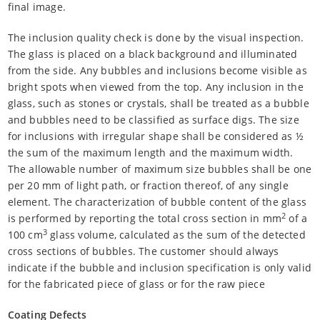
final image.
The inclusion quality check is done by the visual inspection.
The glass is placed on a black background and illuminated
from the side. Any bubbles and inclusions become visible as
bright spots when viewed from the top. Any inclusion in the
glass, such as stones or crystals, shall be treated as a bubble
and bubbles need to be classified as surface digs. The size
for inclusions with irregular shape shall be considered as ½
the sum of the maximum length and the maximum width.
The allowable number of maximum size bubbles shall be one
per 20 mm of light path, or fraction thereof, of any single
element. The characterization of bubble content of the glass
2
is performed by reporting the total cross section in mm
of a
3
100 cm
glass volume, calculated as the sum of the detected
cross sections of bubbles. The customer should always
indicate if the bubble and inclusion specification is only valid
for the fabricated piece of glass or for the raw piece
Coating Defects