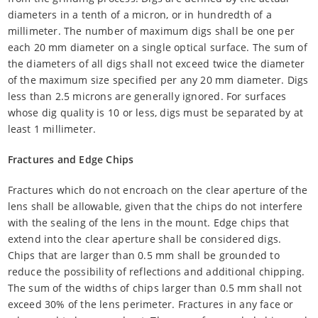
diameters in a tenth of a micron, or in hundredth of a
millimeter. The number of maximum digs shall be one per
each 20 mm diameter on a single optical surface. The sum of
the diameters of all digs shall not exceed twice the diameter
of the maximum size specified per any 20 mm diameter. Digs
less than 2.5 microns are generally ignored. For surfaces
whose dig quality is 10 or less, digs must be separated by at
least 1 millimeter.
Fractures and Edge Chips
Fractures which do not encroach on the clear aperture of the
lens shall be allowable, given that the chips do not interfere
with the sealing of the lens in the mount. Edge chips that
extend into the clear aperture shall be considered digs.
Chips that are larger than 0.5 mm shall be grounded to
reduce the possibility of reflections and additional chipping.
The sum of the widths of chips larger than 0.5 mm shall not
exceed 30% of the lens perimeter. Fractures in any face or