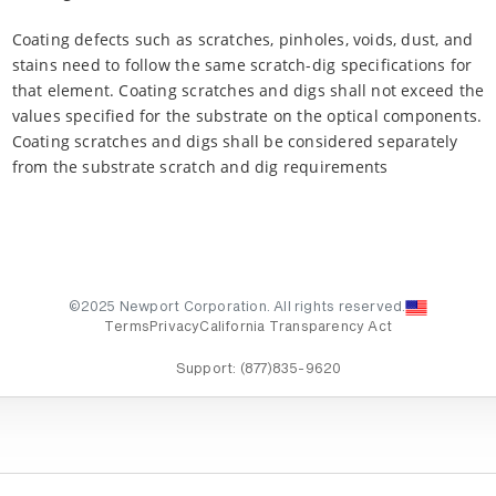
Coating defects such as scratches, pinholes, voids, dust, and
stains need to follow the same scratch-dig specifications for
that element. Coating scratches and digs shall not exceed the
values specified for the substrate on the optical components.
Coating scratches and digs shall be considered separately
from the substrate scratch and dig requirements
©2025 Newport Corporation. All rights reserved.
Terms
Privacy
California Transparency Act
Support:
(877)835-9620