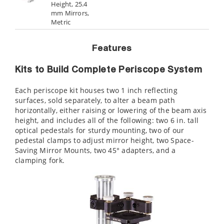
Height, 25.4
mm Mirrors,
Metric
Features
Kits to Build Complete Periscope System
Each periscope kit houses two 1 inch reflecting
surfaces, sold separately, to alter a beam path
horizontally, either raising or lowering of the beam axis
height, and includes all of the following: two 6 in. tall
optical pedestals for sturdy mounting, two of our
pedestal clamps to adjust mirror height, two Space-
Saving Mirror Mounts, two 45° adapters, and a
clamping fork.