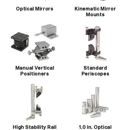
Optical Mirrors
Kinematic Mirror
Mounts
Manual Vertical
Standard
Positioners
Periscopes
High Stability Rail
1.0 in. Optical