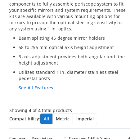
components to fully assemble periscope system to fit
your specific mirrors and system requirements. These
kits are available with various mounting options for
mirrors to provide the optimal steering sensitivity for
any system using 1 in. optics.
Beam splitting 45 degree mirror holders
58 to 255 mm optical axis height adjustment
3 axis adjustment provides both angular and fine
height adjustment
Utilizes standard 1 in. diameter stainless steel
pedestal posts
See All Features
Showing
4
of
4
total products
Compatibility:
All
Metric
Imperial
Compare
Description
Drawings, CAD & Specs
Avail.