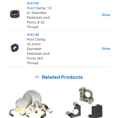
9141NF
Post Clamp, 1.0
in. Diameter
Show
Pedestals and
Posts, 8-32
Thread
9141-M
Post Clamp,
25.4 mm
Show
Diameter
Pedestals and
Posts, M4
Thread
Related Products