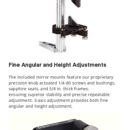
Fine Angular and Height Adjustments
The included mirror mounts feature our proprietary
precision knob actuated 1/4-80 screws and bushings,
sapphire seats, and 5/8 in. thick frames,
ensuring superior stability and precise repeatable
adjustment. 3-axis adjustment provides both fine
angular and height adjustment.