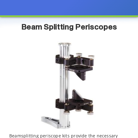
Beam Splitting Periscopes
Beamsplitting periscope kits provide the necessary