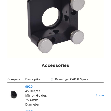
Accessories
Compare
Description
Drawings, CAD & Specs
Avai
9920
45 Degree
Show
Mirror Holder,
25.4 mm
Diameter