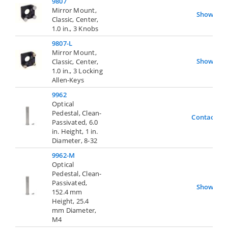
9807
Mirror Mount,
Show
Classic, Center,
1.0 in., 3 Knobs
9807-L
Mirror Mount,
Show
Classic, Center,
1.0 in., 3 Locking
Allen-Keys
9962
Optical
Pedestal, Clean-
Contact Us
Passivated, 6.0
in. Height, 1 in.
Diameter, 8-32
9962-M
Optical
Pedestal, Clean-
Passivated,
Show
152.4 mm
Height, 25.4
mm Diameter,
M4