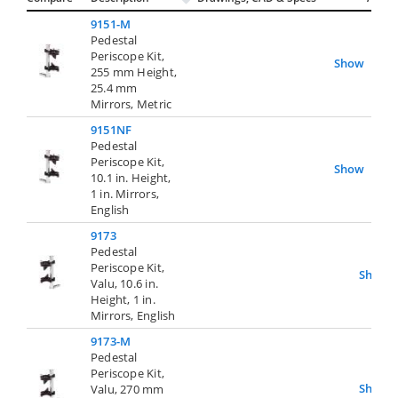
9151-M
Pedestal
Periscope Kit,
Show
255 mm Height,
25.4 mm
Mirrors, Metric
9151NF
Pedestal
Periscope Kit,
Show
10.1 in. Height,
1 in. Mirrors,
English
9173
Pedestal
Periscope Kit,
Show
Valu, 10.6 in.
Height, 1 in.
Mirrors, English
9173-M
Pedestal
Periscope Kit,
Show
Valu, 270 mm