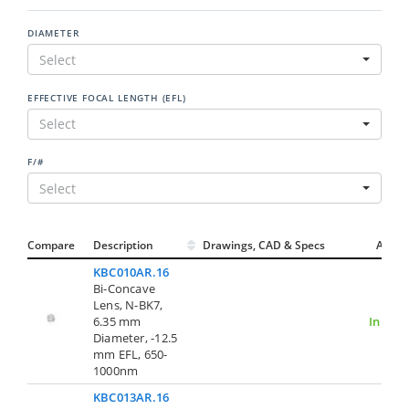
DIAMETER
Select
EFFECTIVE FOCAL LENGTH (EFL)
Select
F/#
Select
Compare
Description
Drawings, CAD & Specs
Avail.
KBC010AR.16
Bi-Concave
Lens, N-BK7,
6.35 mm
In Stoc
Diameter, -12.5
mm EFL, 650-
1000nm
KBC013AR.16