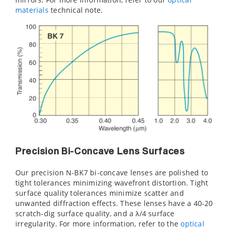
material
s
technical note.
Precision Bi-Concave Lens Surfaces
Our precision N-BK7 bi-concave lenses are polished to
tight tolerances minimizing wavefront distortion. Tight
surface quality tolerances minimize scatter and
unwanted diffraction effects. These lenses have a 40-20
scratch-dig surface quality, and a λ/4 surface
irregularity. For more information, refer to the
optical