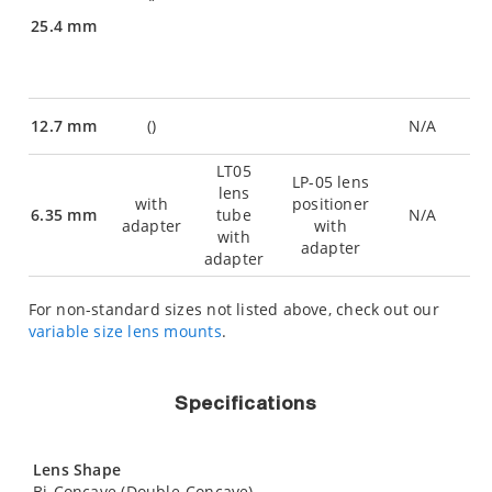
25.4 mm
12.7 mm
(
)
N/A
LT05
LP-05 lens
lens
with
positioner
6.35 mm
tube
N/A
adapter
with
with
adapter
adapter
For non-standard sizes not listed above, check out our
variable size lens mounts
.
Specifications
Lens Shape
Bi-Concave (Double-Concave)