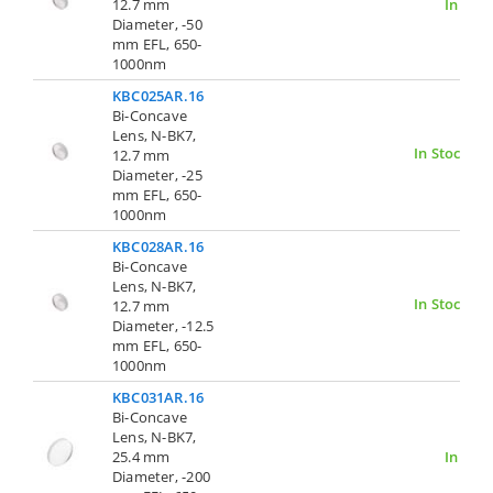
12.7 mm
In Stoc
Diameter, -50
mm EFL, 650-
1000nm
KBC025AR.16
Bi-Concave
Lens, N-BK7,
In Stock
12.7 mm
Diameter, -25
mm EFL, 650-
1000nm
KBC028AR.16
Bi-Concave
Lens, N-BK7,
In Stock
12.7 mm
Diameter, -12.5
mm EFL, 650-
1000nm
KBC031AR.16
Bi-Concave
Lens, N-BK7,
25.4 mm
In Stoc
Diameter, -200