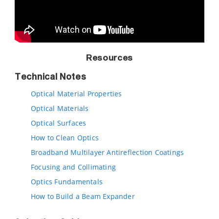
Resources
Technical Notes
Optical Material Properties
Optical Materials
Optical Surfaces
How to Clean Optics
Broadband Multilayer Antireflection Coatings
Focusing and Collimating
Optics Fundamentals
How to Build a Beam Expander