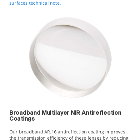
surfaces technical note.
Broadband Multilayer NIR Antireflection
Coatings
Our broadband AR.16 antireflection coating improves
the transmission efficiency of these lenses by reducing