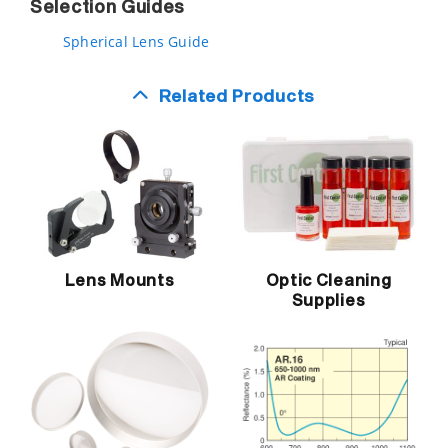
Selection Guides
Spherical Lens Guide
Related Products
Lens Mounts
Optic Cleaning
Supplies