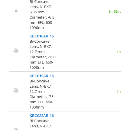
Bi-Concave
Lens, N-BK7,
In Stock
6.35 mm
Diameter, -6.3
mm EFL, 650-
1000nm
KBC016AR.16
Bi-Concave
Lens, N-BK7,
12.7 mm
In Stoc
Diameter, -100
mm EFL, 650-
1000nm
KBC019AR.16
Bi-Concave
Lens, N-BK7,
12.7 mm
In Stoc
Diameter, -75
mm EFL, 650-
1000nm
KBC022AR.16
Bi-Concave
Lens, N-BK7,