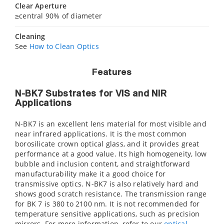
Clear Aperture
≥central 90% of diameter
Cleaning
See
How to Clean Optics
Features
N-BK7 Substrates for VIS and NIR
Applications
N-BK7 is an excellent lens material for most visible and
near infrared applications. It is the most common
borosilicate crown optical glass, and it provides great
performance at a good value. Its high homogeneity, low
bubble and inclusion content, and straightforward
manufacturability make it a good choice for
transmissive optics. N-BK7 is also relatively hard and
shows good scratch resistance. The transmission range
for BK 7 is 380 to 2100 nm. It is not recommended for
temperature sensitive applications, such as precision
mirrors. For more information, refer to our
optical