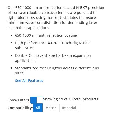
Our 650-1000 nm antireflection coated N-BK7 precision
bi-concave (double-concave) lenses are polished to
tight tolerances using master test plates to ensure
minimum wavefront distortion for demanding laser
collimating applications.
650-1000 nm anti-reflection coating
High performance 40-20 scratch-dig N-BK7
substrates
Double-Concave shape for beam expansion
applications
Standardized focal lengths across different lens
sizes
See All Features
Showing
19
of
19
total products
Show Filters:
Compatibility:
All
Metric
Imperial