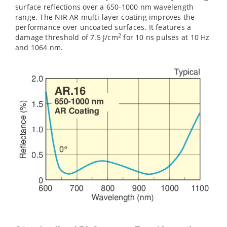
surface reflections over a 650-1000 nm wavelength
range. The NIR AR multi-layer coating improves the
performance over uncoated surfaces. It features a
2
damage threshold of 7.5 J/cm‌
for 10 ns pulses at 10 Hz
and 1064 nm.