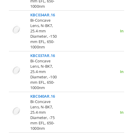
mm EFL, 650-
1000nm
KBC034AR.16
Bi-Concave
Lens, N-BK7,
25.4 mm
In Stoc
Diameter, -150
mm EFL, 650-
1000nm
KBC037AR.16
Bi-Concave
Lens, N-BK7,
25.4 mm
In Stoc
Diameter, -100
mm EFL, 650-
1000nm
KBC040AR.16
Bi-Concave
Lens, N-BK7,
25.4 mm
In Stoc
Diameter, -75
mm EFL, 650-
1000nm