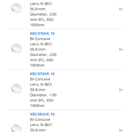
Lens, N-BK7,
50.8 mm
In Stoc
Diameter, -250
mm EFL, 650-
1000nm
KBC076AR.16
Bi-Concave
Lens, N-BK7,
50.8 mm
In Stoc
Diameter, -200
mm EFL, 650-
1000nm
KBC079AR.16
Bi-Concave
Lens, N-BK7,
50.8 mm
In Stoc
Diameter, -150
mm EFL, 650-
1000nm
KBC082AR.16
Bi-Concave
Lens, N-BK7,
50.8 mm
In Stoc