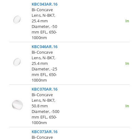
KBC043AR.16
Bi-Concave
Lens, N-BK7,
25.4 mm
In Stoc
Diameter, -50
mm EFL, 650-
1000nm
KBC046AR.16
Bi-Concave
Lens, N-BK7,
25.4 mm
In Stoc
Diameter, -25
mm EFL, 650-
1000nm
KBC070AR.16
Bi-Concave
Lens, N-BK7,
50.8 mm
In Stoc
Diameter, -500
mm EFL, 650-
1000nm
KBC073AR.16
Bi-Concave