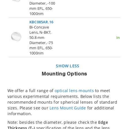
Diameter, -100
mm EFL, 650-
1000nm
KBC085AR.16
Bi-Concave
Lens, N-BK7,
50.8 mm
In Stoc
Diameter, -75
mm EFL, 650-
1000nm
SHOW LESS
Mounting Options
We offer a full range of
optical lens mounts
to meet
various experimental requirements. Below lists the
recommended mounts for spherical lenses of standard
sizes. Please see our
Lens Mount Guide
for additional
information.
Note: besides the diameter, please check the
Edge
Thickness (T
)
specification of the lens and the lens