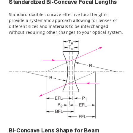
Standardized Bi-Concave Focal Lengths
Standard double concave effective focal lengths
provide a systematic approach allowing for lenses of
different sizes and materials to be interchanged
without requiring other changes to your optical system.
Bi-Concave Lens Shape for Beam