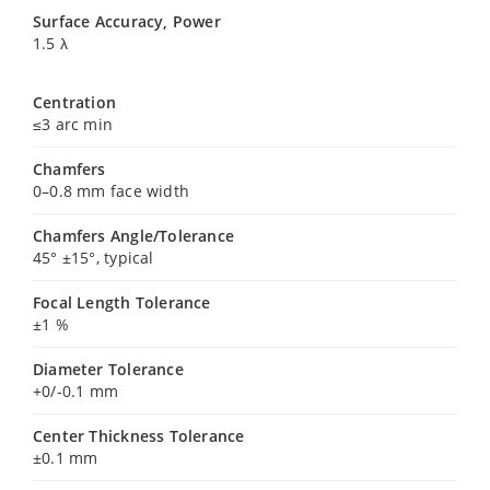
Surface Accuracy, Power
1.5 λ
Centration
≤3 arc min
Chamfers
0–0.8 mm face width
Chamfers Angle/Tolerance
45° ±15°, typical
Focal Length Tolerance
±1 %
Diameter Tolerance
+0/-0.1 mm
Center Thickness Tolerance
±0.1 mm