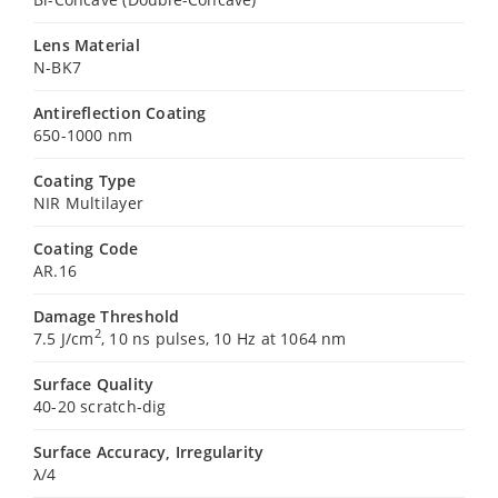
Lens Material
N-BK7
Antireflection Coating
650-1000 nm
Coating Type
NIR Multilayer
Coating Code
AR.16
Damage Threshold
2
7.5 J/cm
, 10 ns pulses, 10 Hz at 1064 nm
Surface Quality
40-20 scratch-dig
Surface Accuracy, Irregularity
λ/4