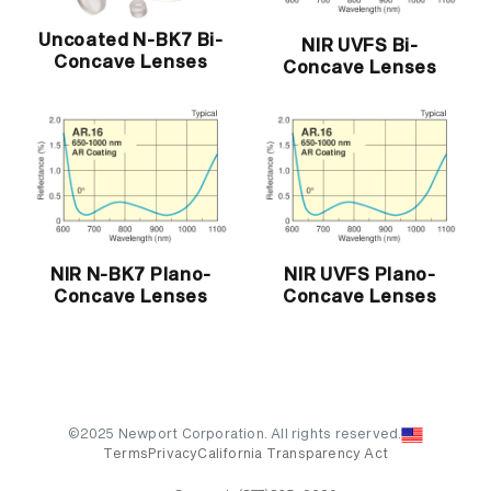
Uncoated N-BK7 Bi-
NIR UVFS Bi-
Concave Lenses
Concave Lenses
NIR N-BK7 Plano-
NIR UVFS Plano-
Concave Lenses
Concave Lenses
©2025 Newport Corporation. All rights reserved.
Terms
Privacy
California Transparency Act