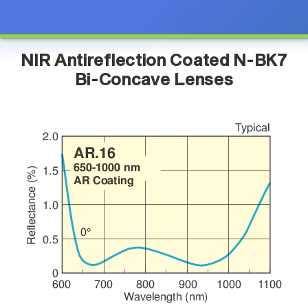
NIR Antireflection Coated N-BK7
Bi-Concave Lenses