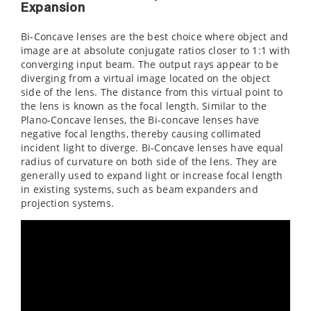
Expansion
Bi-Concave lenses are the best choice where object and
image are at absolute conjugate ratios closer to 1:1 with
converging input beam. The output rays appear to be
diverging from a virtual image located on the object
side of the lens. The distance from this virtual point to
the lens is known as the focal length. Similar to the
Plano-Concave lenses, the Bi-concave lenses have
negative focal lengths, thereby causing collimated
incident light to diverge. Bi-Concave lenses have equal
radius of curvature on both side of the lens. They are
generally used to expand light or increase focal length
in existing systems, such as beam expanders and
projection systems.