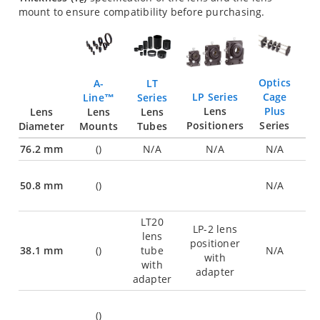
e
mount to ensure compatibility before purchasing.
Optics
LT
A-
Cage
LP Series
Series
Line™
Plus
Lens
Lens
Lens
Lens
Series
Positioners
Diameter
Tubes
Mounts
76.2 mm
(
)
N/A
N/A
N/A
50.8 mm
(
)
N/A
LT20
LP-2 lens
lens
positioner
38.1 mm
(
)
tube
N/A
with
with
adapter
adapter
(
)