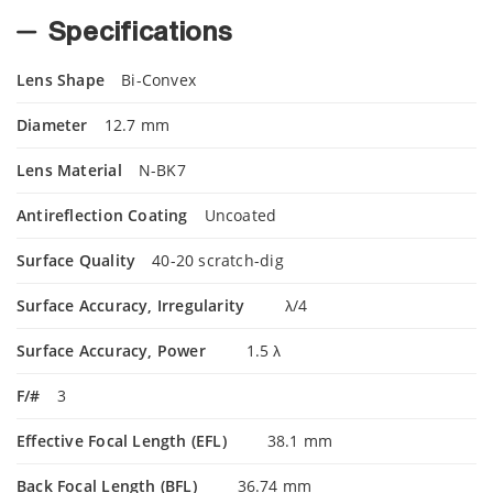
Specifications
Lens Shape
Bi-Convex
Diameter
12.7 mm
Lens Material
N-BK7
Antireflection Coating
Uncoated
Surface Quality
40-20 scratch-dig
Surface Accuracy, Irregularity
λ/4
Surface Accuracy, Power
1.5 λ
F/#
3
Effective Focal Length (EFL)
38.1 mm
Back Focal Length (BFL)
36.74 mm