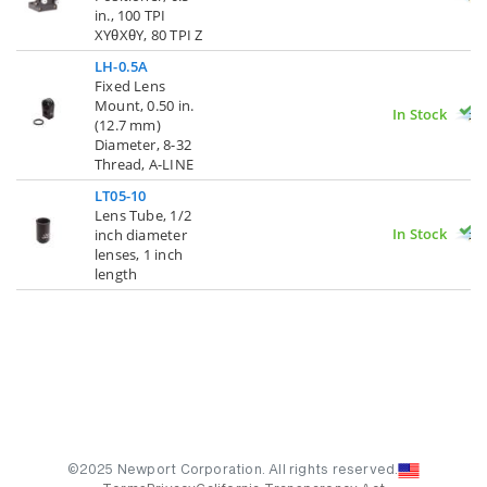
in., 100 TPI
XYθXθY, 80 TPI Z
LH-0.5A
Fixed Lens
Mount, 0.50 in.
In Stock
(12.7 mm)
Diameter, 8-32
Thread, A-LINE
LT05-10
Lens Tube, 1/2
In Stock
inch diameter
lenses, 1 inch
length
©2025 Newport Corporation. All rights reserved.