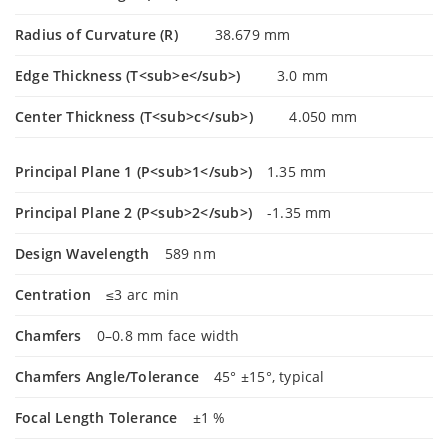
Radius of Curvature (R)
38.679 mm
Edge Thickness (T<sub>e</sub>)
3.0 mm
Center Thickness (T<sub>c</sub>)
4.050 mm
Principal Plane 1 (P<sub>1</sub>)
1.35 mm
Principal Plane 2 (P<sub>2</sub>)
-1.35 mm
Design Wavelength
589 nm
Centration
≤3 arc min
Chamfers
0–0.8 mm face width
Chamfers Angle/Tolerance
45° ±15°, typical
Focal Length Tolerance
±1 %