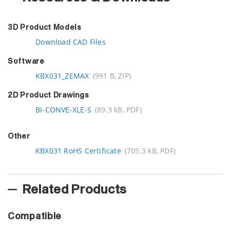
3D Product Models
Download CAD Files
Software
KBX031_ZEMAX
(991 B, ZIP)
2D Product Drawings
BI-CONVE-XLE-S
(89.3 kB, PDF)
Other
KBX031 RoHS Certificate
(705.3 kB, PDF)
Related Products
Compatible