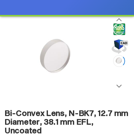
Bi-Convex Lens, N-BK7, 12.7 mm
Diameter, 38.1 mm EFL,
Uncoated