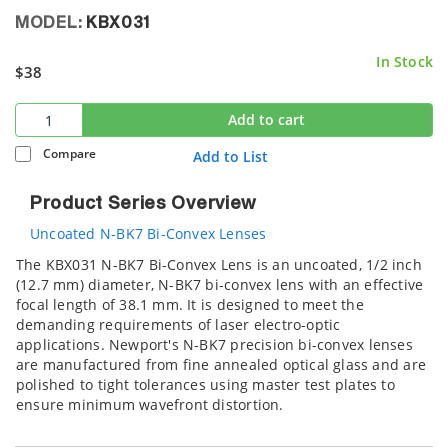
MODEL:
KBX031
In Stock
$38
Add to cart
Compare
Add to List
Product Series Overview
Uncoated N-BK7 Bi-Convex Lenses
The KBX031 N-BK7 Bi-Convex Lens is an uncoated, 1/2 inch
(12.7 mm) diameter, N-BK7 bi-convex lens with an effective
focal length of 38.1 mm. It is designed to meet the
demanding requirements of laser electro-optic
applications. Newport's N-BK7 precision bi-convex lenses
are manufactured from fine annealed optical glass and are
polished to tight tolerances using master test plates to
ensure minimum wavefront distortion.