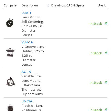
Compare
Description
Drawings, CAD & Specs
Avail.
LCM-1
Lens Mount,
Self-Centering,
In Stock
0.125-1.063 in.
Diameter
Lenses
VLH-1A
V-Groove Lens
Holder, 0.25 to
In Stock
1.25 in.
Diameter
Lenses
AC-1A
Variable Size
Lens Mount,
In Stock
5.0-46.2 mm,
Thumbscrew
Support Arms
LP-05A
Precision Lens
In Stock
Positioner, 0.5