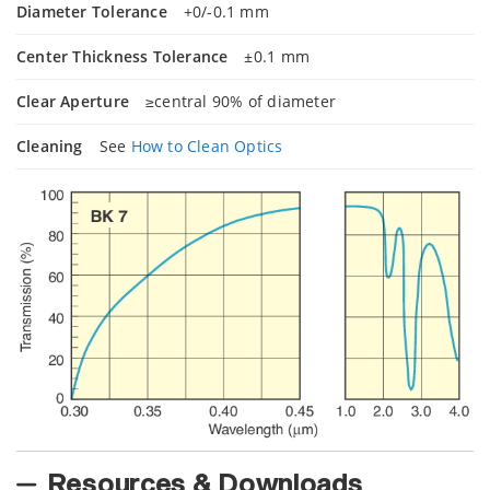
Diameter Tolerance
+0/-0.1 mm
Center Thickness Tolerance
±0.1 mm
Clear Aperture
≥central 90% of diameter
Cleaning
See
How to Clean Optics
Resources & Downloads