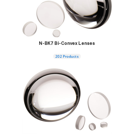
N-BK7 Bi-Convex Lenses
202 Products