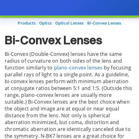
Page view updated with the selected options.
Products
Optics
Optical Lenses
Bi-Convex Lenses
Bi-Convex Lenses
Bi-Convex (Double-Convex) lenses have the same
radius of curvature on both sides of the lens and
function similarly to
plano-convex lenses
by focusing
parallel rays of light to a single point. As a guideline,
bi-convex lenses perform with minimum aberration
at conjugate ratios between 5:1 and 1:5. (Outside this
range, plano-convex lenses are usually more
suitable.) Bi-Convex lenses are the best choice when
the object and image are at equal or near equal
distance from the lens. Not only is spherical
aberration minimized, but coma, distortion and
chromatic aberration are identically canceled due to
the symmetry. N-BK7 lenses are a great choice for