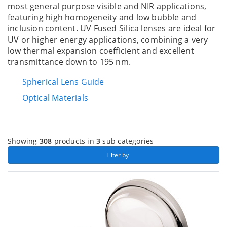
most general purpose visible and NIR applications,
featuring high homogeneity and low bubble and
inclusion content. UV Fused Silica lenses are ideal for
UV or higher energy applications, combining a very
low thermal expansion coefficient and excellent
transmittance down to 195 nm.
Spherical Lens Guide
Optical Materials
Showing
308
products in
3
sub categories
 Filter by 