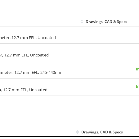
Drawings, CAD & Specs
meter, 12.7 mm EFL, Uncoated
r, 12.7 mm EFL, Uncoated
I
iameter, 12.7 mm EFL, 245-440nm
I
m, 12.7 mm EFL, Uncoated
Drawings, CAD & Specs