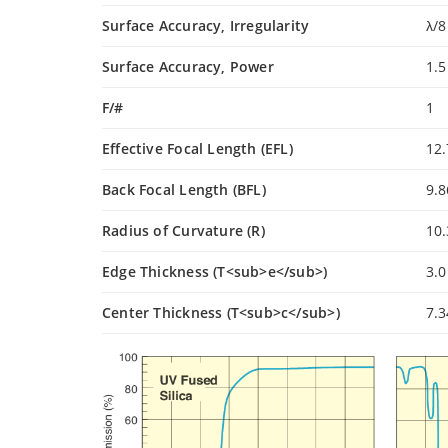
Surface Accuracy, Irregularity
λ/8
Surface Accuracy, Power
1.5
F/#
1
Effective Focal Length (EFL)
12
Back Focal Length (BFL)
9.
Radius of Curvature (R)
10
Edge Thickness (T<sub>e</sub>)
3.
Center Thickness (T<sub>c</sub>)
7.