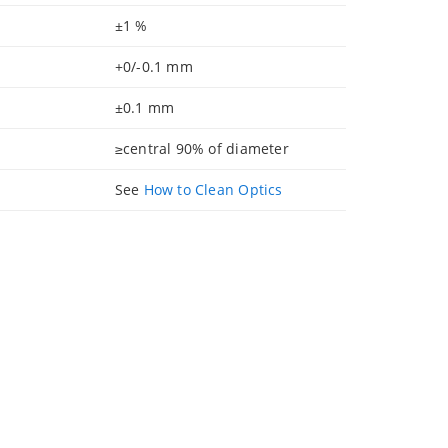
±1 %
+0/-0.1 mm
±0.1 mm
≥central 90% of diameter
See
How to Clean Optics