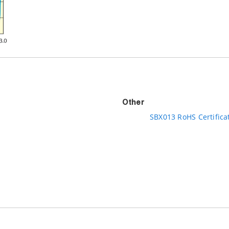
Other
SBX013 RoHS Certifica