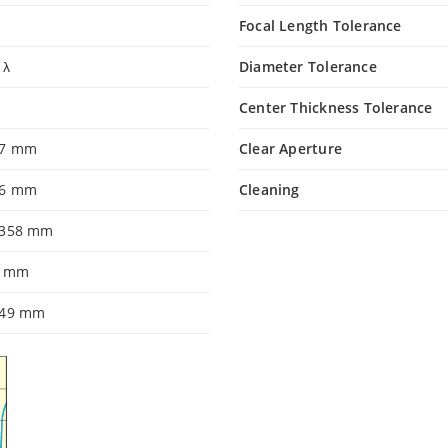
Focal Length Tolerance
 λ
Diameter Tolerance
Center Thickness Tolerance
.7 mm
Clear Aperture
86 mm
Cleaning
.358 mm
0 mm
349 mm