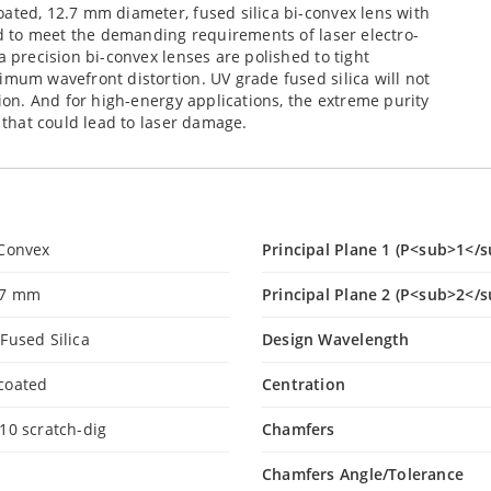
ated, 12.7 mm diameter, fused silica bi-convex lens with
ned to meet the demanding requirements of laser electro-
a precision bi-convex lenses are polished to tight
imum wavefront distortion. UV grade fused silica will not
tion. And for high-energy applications, the extreme purity
s that could lead to laser damage.
-Convex
Principal Plane 1 (P<sub>1</s
.7 mm
Principal Plane 2 (P<sub>2</s
Fused Silica
Design Wavelength
coated
Centration
10 scratch-dig
Chamfers
Chamfers Angle/Tolerance