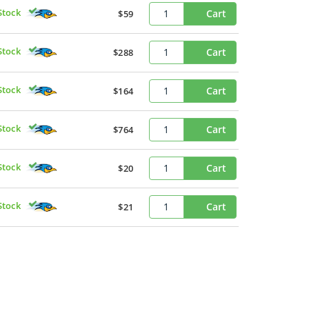
Stock
Cart
$59
Stock
Cart
$288
Stock
Cart
$164
Stock
Cart
$764
Stock
Cart
$20
Stock
Cart
$21