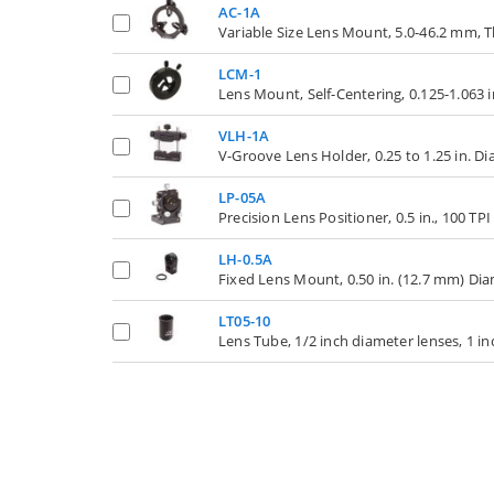
AC-1A
Variable Size Lens Mount, 5.0-46.2 mm
LCM-1
Lens Mount, Self-Centering, 0.125-1.063 
VLH-1A
V-Groove Lens Holder, 0.25 to 1.25 in. D
LP-05A
Precision Lens Positioner, 0.5 in., 100 TP
LH-0.5A
Fixed Lens Mount, 0.50 in. (12.7 mm) Dia
LT05-10
Lens Tube, 1/2 inch diameter lenses, 1 in