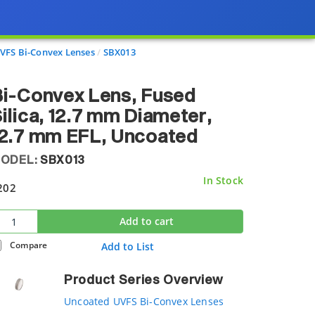
VFS Bi-Convex Lenses
SBX013
i-Convex Lens, Fused
ilica, 12.7 mm Diameter,
12.7 mm EFL, Uncoated
ODEL:
SBX013
In Stock
202
Add to cart
Compare
Add to List
Product Series Overview
Uncoated UVFS Bi-Convex Lenses