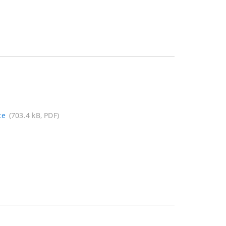
te
(703.4 kB, PDF)