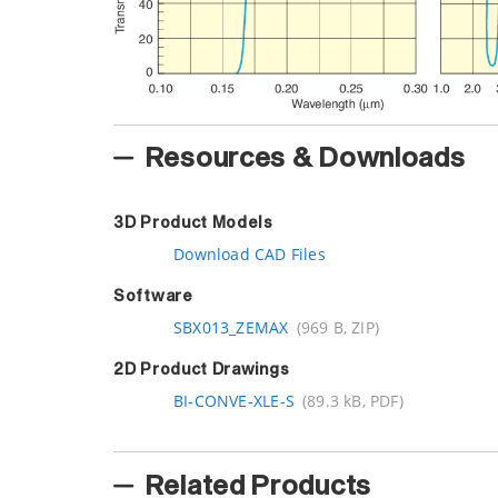
Resources & Downloads
3D Product Models
Download CAD Files
Software
SBX013_ZEMAX
(969 B, ZIP)
2D Product Drawings
BI-CONVE-XLE-S
(89.3 kB, PDF)
Related Products