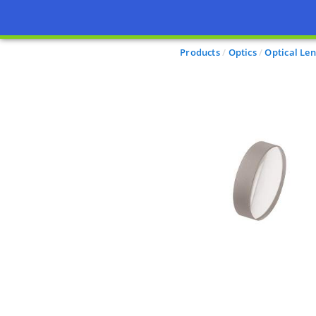
Products
Optics
Optical Len