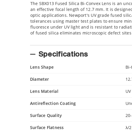
The SBX013 Fused Silica Bi-Convex Lens is an unco
an effective focal length of 12.7 mm. It is desig
optic applications. Newport's UV grade fused silic
tolerances using master test plates to ensure min
fluoresce under UV light and is resistant to radia
of fused silica eliminates microscopic defect site
Specifications
Lens Shape
Bi
Diameter
12
Lens Material
UV 
Antireflection Coating
Un
Surface Quality
20-
Surface Flatness
λ/2