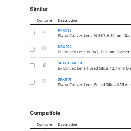
Similar
Compare
Description
KPX013
Plano-Convex Lens, N-BK7, 6.35 mm Dia
KBX022
Bi-Convex Lens, N-BK7, 12.7 mm Diamete
SBX013AR.10
Bi-Convex Lens, Fused Silica, 12.7 mm D
SPX010
Plano-Convex Lens, Fused Silica, 6.35 m
Compatible
Compare
Description