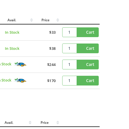
Avail.
Price
Cart
In Stock
$33
Cart
In Stock
$38
n Stock
Cart
$244
n Stock
Cart
$170
Avail.
Price