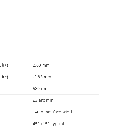
ub>)
2.83 mm
ub>)
-2.83 mm
589 nm
≤3 arc min
0–0.8 mm face width
45° ±15°, typical