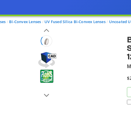
ses
Bi-Convex Lenses
UV Fused Silica Bi-Convex Lenses
Uncoated U
B
S
M
$