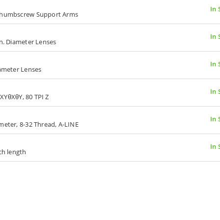
In 
, Thumbscrew Support Arms
In 
in. Diameter Lenses
In 
iameter Lenses
In 
I XYθXθY, 80 TPI Z
In 
meter, 8-32 Thread, A-LINE
In 
ch length