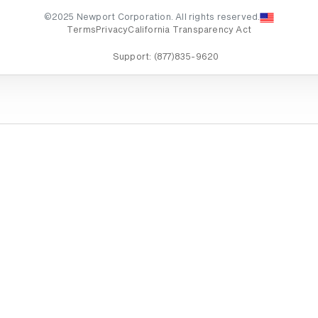
©2025 Newport Corporation. All rights reserved.
Terms
Privacy
California Transparency Act
Support:
(877)835-9620