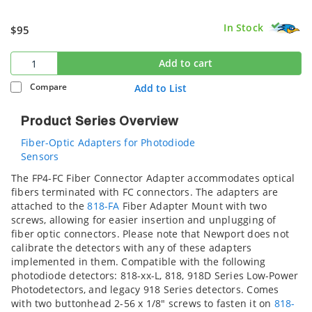
In Stock
$95
Add to cart
Compare
Add to List
Product Series Overview
Fiber-Optic Adapters for Photodiode
Sensors
The FP4-FC Fiber Connector Adapter accommodates optical
fibers terminated with FC connectors. The adapters are
attached to the
818-FA
Fiber Adapter Mount with two
screws, allowing for easier insertion and unplugging of
fiber optic connectors. Please note that Newport does not
calibrate the detectors with any of these adapters
implemented in them. Compatible with the following
photodiode detectors: 818-xx-L, 818, 918D Series Low-Power
Photodetectors, and legacy 918 Series detectors. Comes
with two buttonhead 2-56 x 1/8" screws to fasten it on
818-