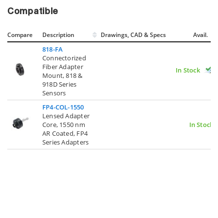
Compatible
Compare
Description
Drawings, CAD & Specs
Avail.
818-FA
Connectorized
Fiber Adapter
In Stock
Mount, 818 &
918D Series
Sensors
FP4-COL-1550
Lensed Adapter
Core, 1550 nm
In Stock
AR Coated, FP4
Series Adapters