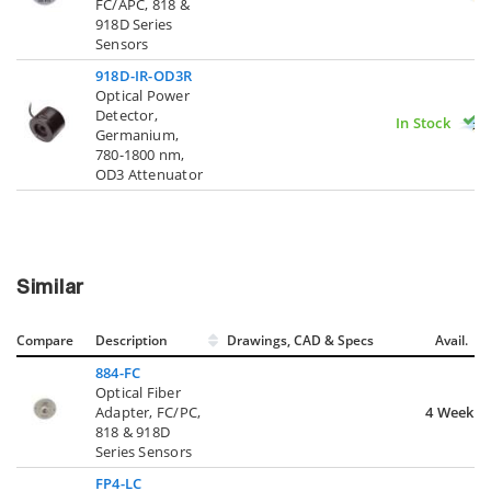
FC/APC, 818 &
918D Series
Sensors
918D-IR-OD3R
Optical Power
Detector,
In Stock
Germanium,
780-1800 nm,
OD3 Attenuator
Similar
Compare
Description
Drawings, CAD & Specs
Avail.
884-FC
Optical Fiber
Adapter, FC/PC,
4 Weeks
818 & 918D
Series Sensors
FP4-LC