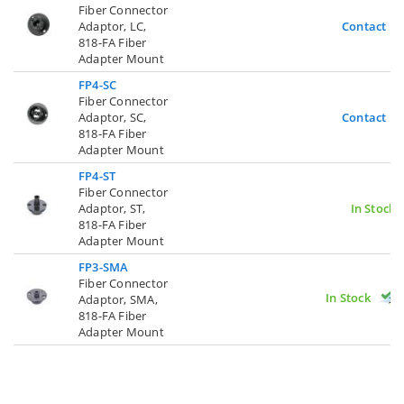
Fiber Connector
Adaptor, LC,
Contact U
818-FA Fiber
Adapter Mount
FP4-SC
Fiber Connector
Adaptor, SC,
Contact U
818-FA Fiber
Adapter Mount
FP4-ST
Fiber Connector
Adaptor, ST,
In Stock
818-FA Fiber
Adapter Mount
FP3-SMA
Fiber Connector
In Stock
Adaptor, SMA,
818-FA Fiber
Adapter Mount