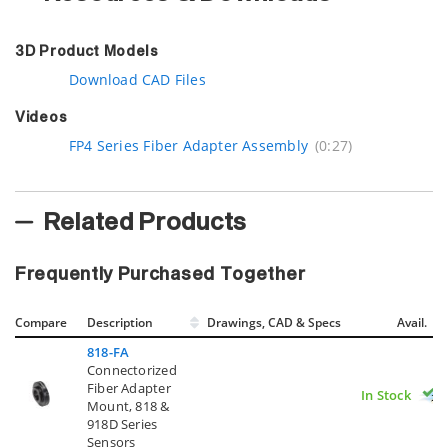
3D Product Models
Download CAD Files
Videos
FP4 Series Fiber Adapter Assembly
(0:27)
Related Products
Frequently Purchased Together
Compare
Description
Drawings, CAD & Specs
Avail.
818-FA
Connectorized
Fiber Adapter
In Stock
Mount, 818 &
918D Series
Sensors