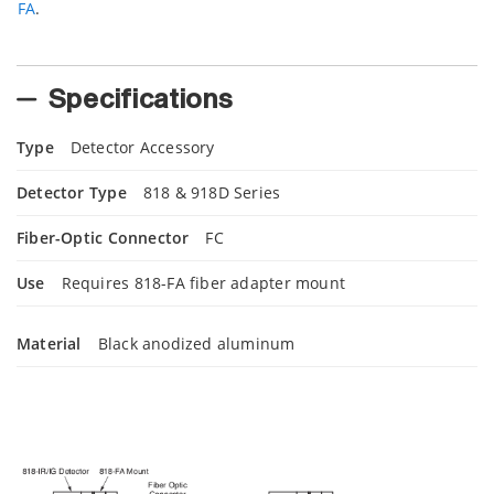
FA
.
Specifications
Type
Detector Accessory
Detector Type
818 & 918D Series
Fiber-Optic Connector
FC
Use
Requires 818-FA fiber adapter mount
Material
Black anodized aluminum