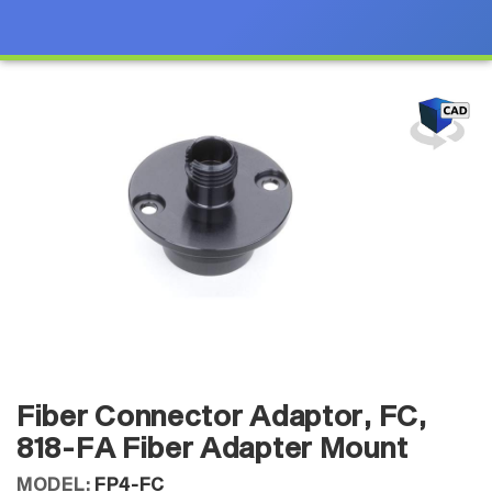
Fiber Connector Adaptor, FC,
818-FA Fiber Adapter Mount
MODEL:
FP4-FC