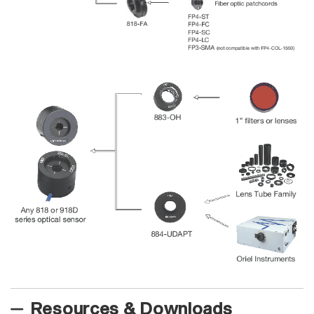
Resources & Downloads