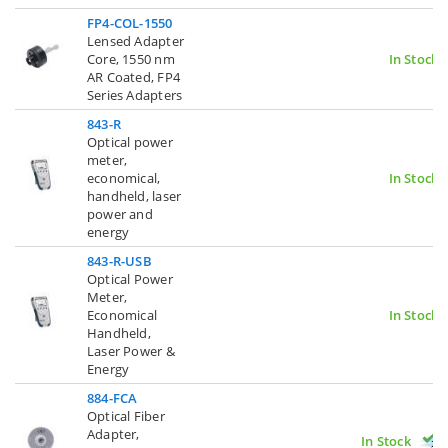
FP4-COL-1550
Lensed Adapter
Core, 1550 nm
In Stock
AR Coated, FP4
Series Adapters
843-R
Optical power
meter,
economical,
In Stock
handheld, laser
power and
energy
843-R-USB
Optical Power
Meter,
Economical
In Stock
Handheld,
Laser Power &
Energy
884-FCA
Optical Fiber
Adapter,
In Stock