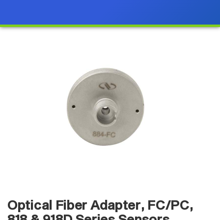
Optical Fiber Adapter, FC/PC,