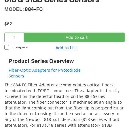
818 & 918D Series Sensors
MODEL:
884-FC
$62
Add to cart
Compare
Add to List
Product Series Overview
Fiber-Optic Adapters for Photodiode
Sensors
The 884-FC Fiber Adapter accommodates optical fibers
terminated with FC/PC connectors. The adapter is directly
screwed on the detector head or on the 884 Series
attenuator. The fiber connector is machined at an angle so
that the light coming out from the fiber tip is perpendicular
to the detector housing. It can be used as an accessory to
any of the Newport 818-xx-L detectors (818 series without
attenuator). For 818 (818 series with attenuator), 918D