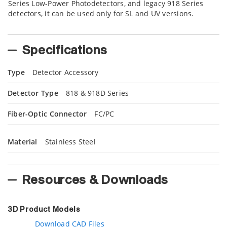
Series Low-Power Photodetectors, and legacy 918 Series
detectors, it can be used only for SL and UV versions.
Specifications
Type
Detector Accessory
Detector Type
818 & 918D Series
Fiber-Optic Connector
FC/PC
Material
Stainless Steel
Resources & Downloads
3D Product Models
Download CAD Files