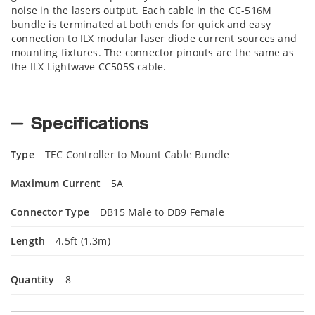
noise in the lasers output. Each cable in the CC-516M
bundle is terminated at both ends for quick and easy
connection to ILX modular laser diode current sources and
mounting fixtures. The connector pinouts are the same as
the ILX Lightwave CC505S cable.
Specifications
Type
TEC Controller to Mount Cable Bundle
Maximum Current
5A
Connector Type
DB15 Male to DB9 Female
Length
4.5ft (1.3m)
Quantity
8