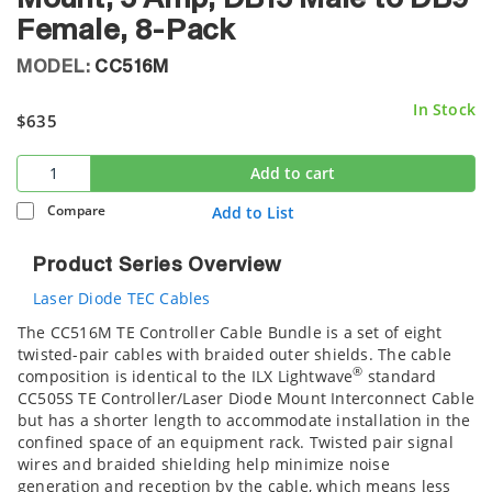
Female, 8-Pack
MODEL:
CC516M
In Stock
$635
Add to cart
Compare
Add to List
Product Series Overview
Laser Diode TEC Cables
The CC516M TE Controller Cable Bundle is a set of eight
twisted-pair cables with braided outer shields. The cable
®
composition is identical to the ILX Lightwave
standard
CC505S TE Controller/Laser Diode Mount Interconnect Cable
but has a shorter length to accommodate installation in the
confined space of an equipment rack. Twisted pair signal
wires and braided shielding help minimize noise
generation and reception by the cable, which means less