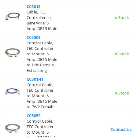
CC501S
Cable, TEC
Controller to
In Stock
Bare Wire, 5
Amp, DB15 Male
CC550S
Control Cable,
TEC Controller
to Mount, 5
In Stock
Amp, DB15 Male
to DB9 Female,
Extra Long
CC501HT
Control Cable,
TEC Controller
In Stock
to Mount, 6
Amp, DB15 Male
to 7W2 Female
CC505S
Control Cable,
TEC Controller
Contact Us
to Mount, 5