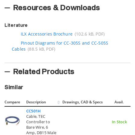
Resources & Downloads
Literature
ILX Accessories Brochure
(102.6 kB, PDF)
Pinout Diagrams for CC-305S and CC-505S
Cables
(88.5 kB, PDF)
Related Products
Similar
Compare
Description
Drawings, CAD & Specs
Avail.
CC501H
Cable, TEC
Controller to
In Stock
Bare Wire, 6
Amp, DB15 Male