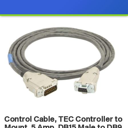
Control Cable, TEC Controller to
Mount, 5 Amp, DB15 Male to DB9