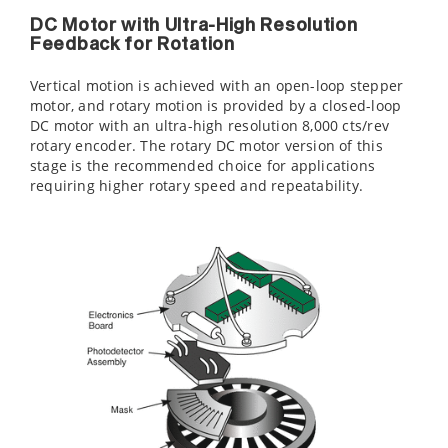
DC Motor with Ultra-High Resolution
Feedback for Rotation
Vertical motion is achieved with an open-loop stepper
motor, and rotary motion is provided by a closed-loop
DC motor with an ultra-high resolution 8,000 cts/rev
rotary encoder. The rotary DC motor version of this
stage is the recommended choice for applications
requiring higher rotary speed and repeatability.