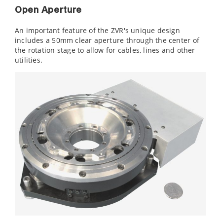
Open Aperture
An important feature of the ZVR's unique design
includes a 50mm clear aperture through the center of
the rotation stage to allow for cables, lines and other
utilities.