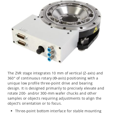
The ZVR stage integrates 10 mm of vertical (Z-axis) and
360° of continuous rotary (ϴ-axis) positioning with a
unique low profile three-point drive and bearing
design. It is designed primarily to precisely elevate and
rotate 200- and/or 300-mm wafer chucks and other
samples or objects requiring adjustments to align the
object's orientation or to focus.
Three-point bottom interface for stable mounting