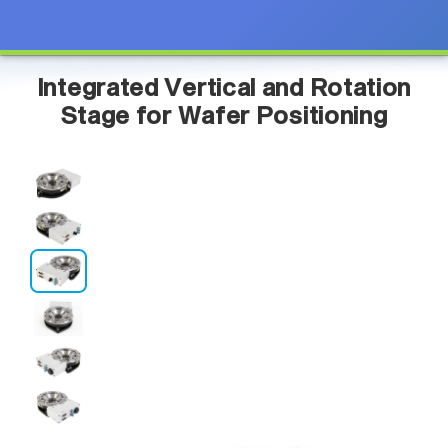
Integrated Vertical and Rotation
Stage for Wafer Positioning