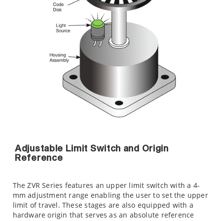
Adjustable Limit Switch and Origin
Reference
The ZVR Series features an upper limit switch with a 4-
mm adjustment range enabling the user to set the upper
limit of travel. These stages are also equipped with a
hardware origin that serves as an absolute reference