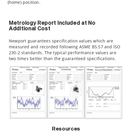
(home) position.
Metrology Report Included at No
Additional Cost
Newport guarantees specification values which are
measured and recorded following ASME B5.57 and ISO
230-2 standards. The typical performance values are
two times better than the guaranteed specifications.
Resources