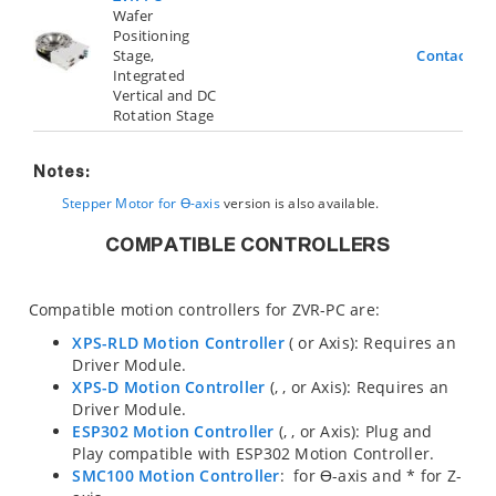
Wafer
Positioning
Stage,
Contact Us
Integrated
Vertical and DC
Rotation Stage
Notes:
Stepper Motor for ϴ-axis
version is also available.
COMPATIBLE CONTROLLERS
Compatible motion controllers for ZVR-PC are:
XPS-RLD Motion Controller
(
or
Axis): Requires an
Driver Module.
XPS-D Motion Controller
(
,
,
or
Axis): Requires an
Driver Module.
ESP302 Motion Controller
(
,
, or
Axis): Plug and
Play compatible with ESP302 Motion Controller.
SMC100 Motion Controller
:
for ϴ-axis and
* for Z-