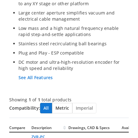
to any XY stage or other platform
Large center aperture simplifies vacuum and
electrical cable management
Low mass and a high natural frequency enable
rapid step-and-settle applications
Stainless steel recirculating ball bearings
Plug and Play - ESP compatible
DC motor and ultra-high-resolution encoder for
high speed and reliability
See All Features
Showing
1
of
1
total products
Compatibility:
All
Metric
Imperial
Compare
Description
Drawings, CAD & Specs
Avail.
ZVR-PC