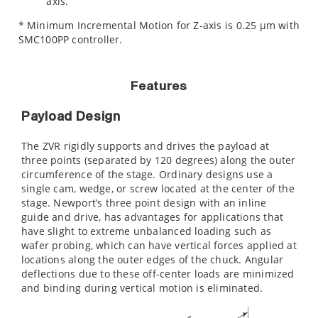
axis.
* Minimum Incremental Motion for Z-axis is 0.25 µm with
SMC100PP controller.
Features
Payload Design
The ZVR rigidly supports and drives the payload at
three points (separated by 120 degrees) along the outer
circumference of the stage. Ordinary designs use a
single cam, wedge, or screw located at the center of the
stage. Newport’s three point design with an inline
guide and drive, has advantages for applications that
have slight to extreme unbalanced loading such as
wafer probing, which can have vertical forces applied at
locations along the outer edges of the chuck. Angular
deflections due to these off-center loads are minimized
and binding during vertical motion is eliminated.