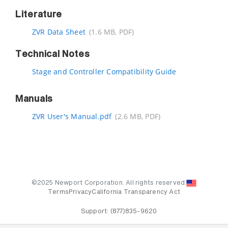
Literature
ZVR Data Sheet
(1.6 MB, PDF)
Technical Notes
Stage and Controller Compatibility Guide
Manuals
ZVR User's Manual.pdf
(2.6 MB, PDF)
©2025 Newport Corporation. All rights reserved.
Terms
Privacy
California Transparency Act
Support:
(877)835-9620