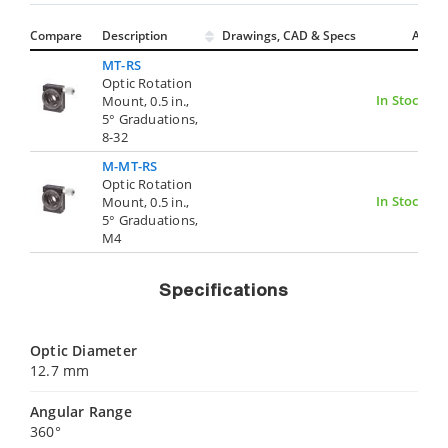
Compare
Description
Drawings, CAD & Specs
Avail.
MT-RS
Optic Rotation
In Stock
Mount, 0.5 in.,
5° Graduations,
8-32
M-MT-RS
Optic Rotation
In Stock
Mount, 0.5 in.,
5° Graduations,
M4
Specifications
Optic Diameter
12.7 mm
Angular Range
360°