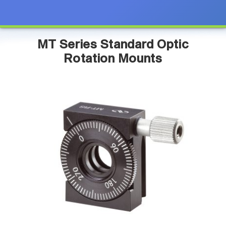
MT Series Standard Optic
Rotation Mounts