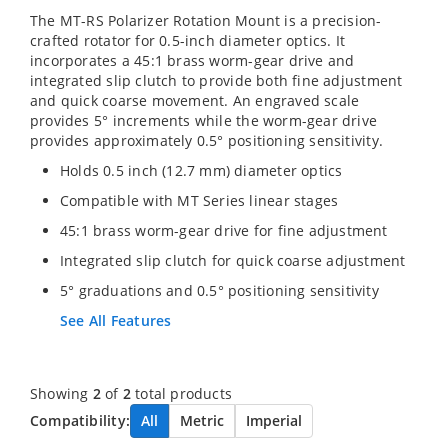
The MT-RS Polarizer Rotation Mount is a precision-
crafted rotator for 0.5-inch diameter optics. It
incorporates a 45:1 brass worm-gear drive and
integrated slip clutch to provide both fine adjustment
and quick coarse movement. An engraved scale
provides 5° increments while the worm-gear drive
provides approximately 0.5° positioning sensitivity.
Holds 0.5 inch (12.7 mm) diameter optics
Compatible with MT Series linear stages
45:1 brass worm-gear drive for fine adjustment
Integrated slip clutch for quick coarse adjustment
5° graduations and 0.5° positioning sensitivity
See All Features
Showing
2
of
2
total products
Compatibility:
All
Metric
Imperial