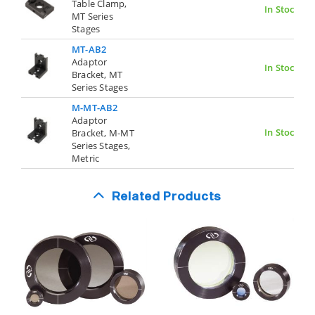
Table Clamp,
In Stock
MT Series
Stages
MT-AB2
Adaptor
In Stock
Bracket, MT
Series Stages
M-MT-AB2
Adaptor
In Stock
Bracket, M-MT
Series Stages,
Metric
Related Products