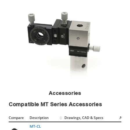
Accessories
Compatible MT Series Accessories
Compare
Description
Drawings, CAD & Specs
Avail.
MT-CL