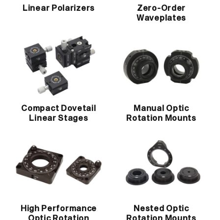
Linear Polarizers
Zero-Order
Waveplates
Compact Dovetail
Manual Optic
Linear Stages
Rotation Mounts
High Performance
Nested Optic
Optic Rotation
Rotation Mounts