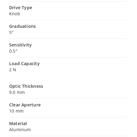
Drive Type
Knob
Graduations
5°
Sensitivity
0.5°
Load Capacity
2 N
Optic Thickness
9.0 mm
Clear Aperture
10 mm
Material
Aluminum