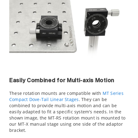
Easily Combined for Multi-axis Motion
These rotation mounts are compatible with
MT Series
Compact Dove-Tail Linear Stages
. They can be
combined to provide multi-axis motion and can be
easily adapted to fit a specific system's needs. In the
shown image, the MT-RS rotation mount is mounted to
our MT-X manual stage using one side of the
adaptor
bracket.