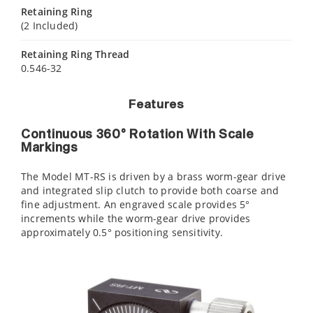
Retaining Ring
(2 Included)
Retaining Ring Thread
0.546-32
Features
Continuous 360° Rotation With Scale
Markings
The Model MT-RS is driven by a brass worm-gear drive
and integrated slip clutch to provide both coarse and
fine adjustment. An engraved scale provides 5°
increments while the worm-gear drive provides
approximately 0.5° positioning sensitivity.