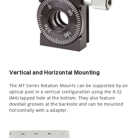
Vertical and Horizontal Mounting
The MT Series Rotation Mounts can be supported by an
optical post in a vertical configuration using the 8-32
(M4) tapped hole at the bottom. They also feature
dovetail grooves at the backside and can be mounted
horizontally with a
adapter.