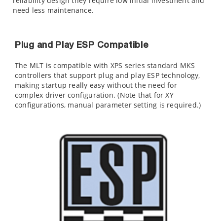
reliability design they require low initial investment and
need less maintenance.
Plug and Play ESP Compatible
The MLT is compatible with XPS series standard MKS
controllers that support plug and play ESP technology,
making startup really easy without the need for
complex driver configuration. (Note that for XY
configurations, manual parameter setting is required.)