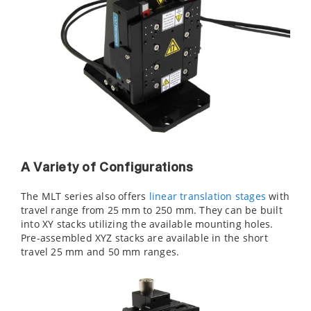
A Variety of Configurations
The MLT series also offers
linear translation stages
with
travel range from 25 mm to 250 mm. They can be built
into XY stacks utilizing the available mounting holes.
Pre-assembled XYZ stacks are available in the short
travel 25 mm and 50 mm ranges.