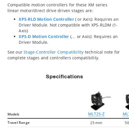
Compatible motion controllers for these XM series
linear motor/direct drive driven stages are:
XPS-RLD Motion Controller
(
or
Axis): Requires an
Driver Module. Not compatible with XPS-RLDM (1-
Axis)
XPS-D Motion Controller
(
,
,
or
Axis): Requires an
Driver Module.
See our
Stage-Controller Compatibility
technical note for
complete stages and controllers compatibility.
Specifications
MLT25-Z
ML
Models
Travel Range
25 mm
5