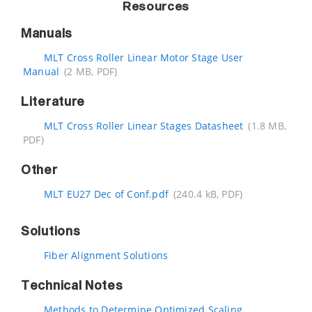
Resources
Manuals
MLT Cross Roller Linear Motor Stage User
Manual
(2 MB, PDF)
Literature
MLT Cross Roller Linear Stages Datasheet
(1.8 MB,
PDF)
Other
MLT EU27 Dec of Conf.pdf
(240.4 kB, PDF)
Solutions
Fiber Alignment Solutions
Technical Notes
Methods to Determine Optimized Scaling