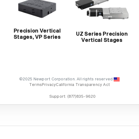
Precision Vertical
UZ Series Precision
Stages, VP Series
Vertical Stages
©2025 Newport Corporation. All rights reserved.
Terms
Privacy
California Transparency Act
Support:
(877)835-9620