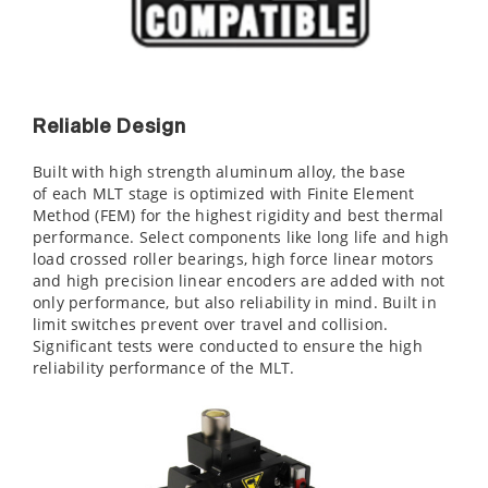
Reliable Design
Built with high strength aluminum alloy, the base
of each MLT stage is optimized with Finite Element
Method (FEM) for the highest rigidity and best thermal
performance. Select components like long life and high
load crossed roller bearings, high force linear motors
and high precision linear encoders are added with not
only performance, but also reliability in mind. Built in
limit switches prevent over travel and collision.
Significant tests were conducted to ensure the high
reliability performance of the MLT.