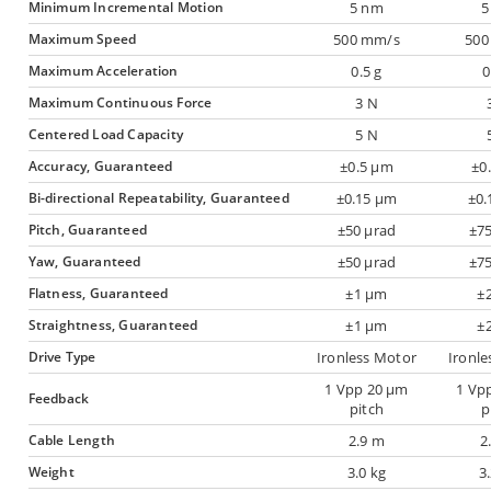
Minimum Incremental Motion
5 nm
5
Maximum Speed
500 mm/s
500
Maximum Acceleration
0.5 g
0
Maximum Continuous Force
3 N
Centered Load Capacity
5 N
Accuracy, Guaranteed
±0.5 µm
±0
Bi-directional Repeatability, Guaranteed
±0.15 µm
±0.
Pitch, Guaranteed
±50 µrad
±75
Yaw, Guaranteed
±50 µrad
±75
Flatness, Guaranteed
±1 µm
±
Straightness, Guaranteed
±1 µm
±
Drive Type
Ironless Motor
Ironle
1 Vpp 20 µm
1 Vp
Feedback
pitch
p
Cable Length
2.9 m
2
Weight
3.0 kg
3