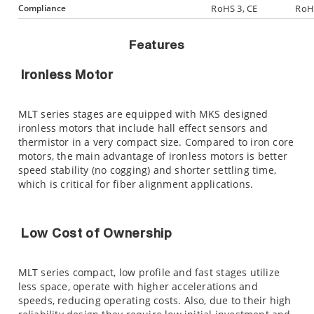
Compliance
RoHS 3, CE
RoHS
Features
Ironless Motor
MLT series stages are equipped with MKS designed
ironless motors that include hall effect sensors and
thermistor in a very compact size. Compared to iron core
motors, the main advantage of ironless motors is better
speed stability (no cogging) and shorter settling time,
which is critical for fiber alignment applications.
Low Cost of Ownership
MLT series compact, low profile and fast stages utilize
less space, operate with higher accelerations and
speeds, reducing operating costs. Also, due to their high