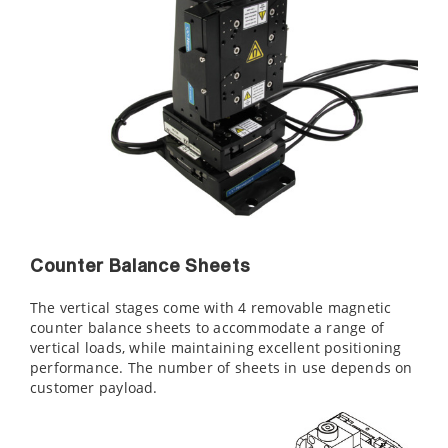
Counter Balance Sheets
The vertical stages come with 4 removable magnetic
counter balance sheets to accommodate a range of
vertical loads, while maintaining excellent positioning
performance. The number of sheets in use depends on
customer payload.