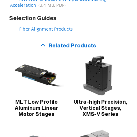
Acceleration
(3.4 MB, PDF)
Selection Guides
Fiber Alignment Products
Related Products
MLT Low Profile
Ultra-high Precision,
Aluminum Linear
Vertical Stages,
Motor Stages
XMS-V Series