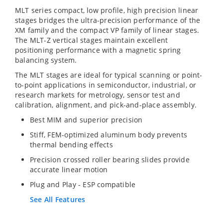
MLT series compact, low profile, high precision linear
stages bridges the ultra-precision performance of the
XM family and the compact VP family of linear stages.
The MLT-Z vertical stages maintain excellent
positioning performance with a magnetic spring
balancing system.
The MLT stages are ideal for typical scanning or point-
to-point applications in semiconductor, industrial, or
research markets for metrology, sensor test and
calibration, alignment, and pick-and-place assembly.
Best MIM and superior precision
Stiff, FEM-optimized aluminum body prevents
thermal bending effects
Precision crossed roller bearing slides provide
accurate linear motion
Plug and Play - ESP compatible
See All Features