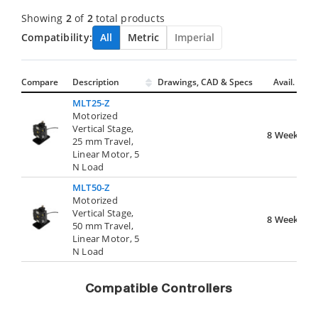
Showing
2
of
2
total products
Compatibility:
All
Metric
Imperial
Compare
Description
Drawings, CAD & Specs
Avail.
MLT25-Z
Motorized
Vertical Stage,
8 Weeks
25 mm Travel,
Linear Motor, 5
N Load
MLT50-Z
Motorized
Vertical Stage,
8 Weeks
50 mm Travel,
Linear Motor, 5
N Load
Compatible Controllers