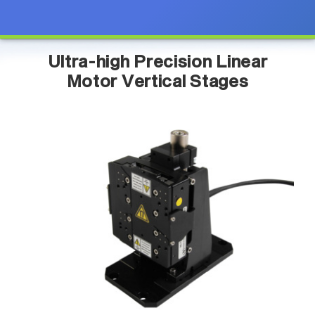
Ultra-high Precision Linear
Motor Vertical Stages