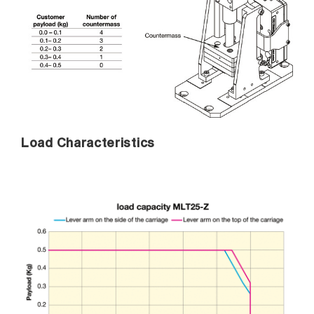
Load Characteristics