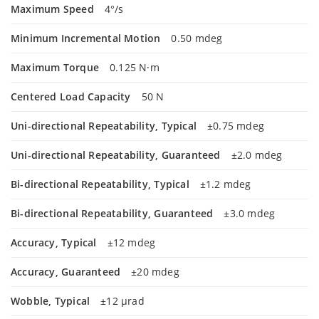
Maximum Speed
4°/s
Minimum Incremental Motion
0.50 mdeg
Maximum Torque
0.125 N·m
Centered Load Capacity
50 N
Uni-directional Repeatability, Typical
±0.75 mdeg
Uni-directional Repeatability, Guaranteed
±2.0 mdeg
Bi-directional Repeatability, Typical
±1.2 mdeg
Bi-directional Repeatability, Guaranteed
±3.0 mdeg
Accuracy, Typical
±12 mdeg
Accuracy, Guaranteed
±20 mdeg
Wobble, Typical
±12 µrad