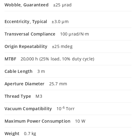
Wobble, Guaranteed
±25 µrad
Eccentricity, Typical
±3.0 µm
Transversal Compliance
100 µrad/N·m
Origin Repeatability
±25 mdeg
MTBF
20,000 h (25% load, 10% duty cycle)
Cable Length
3 m
Aperture Diameter
25.7 mm
Thread Type
M3
-6
Vacuum Compatibility
10
Torr
Maximum Power Consumption
10 W
Weight
0.7 kg