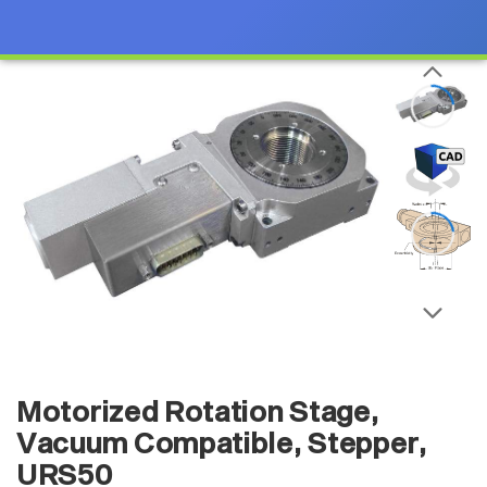
Motorized Rotation Stage,
Vacuum Compatible, Stepper,
URS50