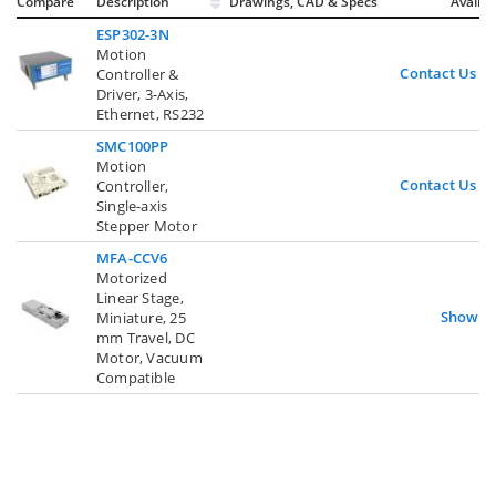
Compare
Description
Drawings, CAD & Specs
Avail.
ESP302-3N
Motion
Contact Us
Controller &
Driver, 3-Axis,
Ethernet, RS232
SMC100PP
Motion
Contact Us
Controller,
Single-axis
Stepper Motor
MFA-CCV6
Motorized
Linear Stage,
Show
Miniature, 25
mm Travel, DC
Motor, Vacuum
Compatible