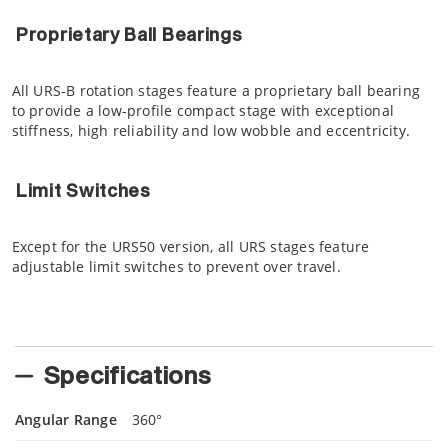
Proprietary Ball Bearings
All URS-B rotation stages feature a proprietary ball bearing
to provide a low-profile compact stage with exceptional
stiffness, high reliability and low wobble and eccentricity.
Limit Switches
Except for the URS50 version, all URS stages feature
adjustable limit switches to prevent over travel.
Specifications
Angular Range
360°