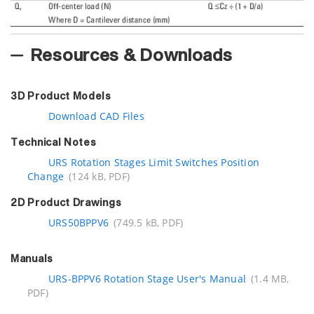
Resources & Downloads
3D Product Models
Download CAD Files
Technical Notes
URS Rotation Stages Limit Switches Position
Change
(124 kB, PDF)
2D Product Drawings
URS50BPPV6
(749.5 kB, PDF)
Manuals
URS-BPPV6 Rotation Stage User's Manual
(1.4 MB,
PDF)