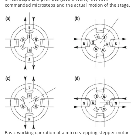
commanded microsteps and the actual motion of the stage.
Basic working operation of a micro-stepping stepper motor