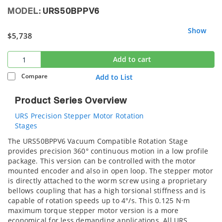
MODEL:
URS50BPPV6
Show
$5,738
Add to cart
Compare
Add to List
Product Series Overview
URS Precision Stepper Motor Rotation
Stages
The URS50BPPV6 Vacuum Compatible Rotation Stage
provides precision 360° continuous motion in a low profile
package. This version can be controlled with the motor
mounted encoder and also in open loop. The stepper motor
is directly attached to the worm screw using a proprietary
bellows coupling that has a high torsional stiffness and is
capable of rotation speeds up to 4°/s. This 0.125 N·m
maximum torque stepper motor version is a more
economical for less demanding applications. All URS