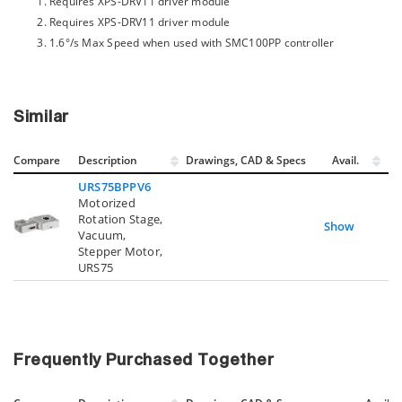
Requires XPS-DRV11 driver module
Requires XPS-DRV11 driver module
1.6°/s Max Speed when used with SMC100PP controller
Similar
Compare
Description
Drawings, CAD & Specs
Avail.
URS75BPPV6
Motorized
Rotation Stage,
Show
Vacuum,
Stepper Motor,
URS75
Frequently Purchased Together