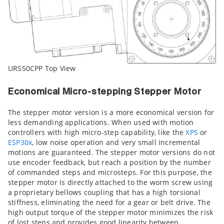
URS50CPP Top View
Economical Micro-stepping Stepper Motor
The stepper motor version is a more economical version for
less demanding applications. When used with motion
controllers with high micro-step capability, like the
XPS
or
ESP30x
, low noise operation and very small incremental
motions are guaranteed. The stepper motor versions do not
use encoder feedback, but reach a position by the number
of commanded steps and microsteps. For this purpose, the
stepper motor is directly attached to the worm screw using
a proprietary bellows coupling that has a high torsional
stiffness, eliminating the need for a gear or belt drive. The
high output torque of the stepper motor minimizes the risk
of lost steps and provides good linearity between