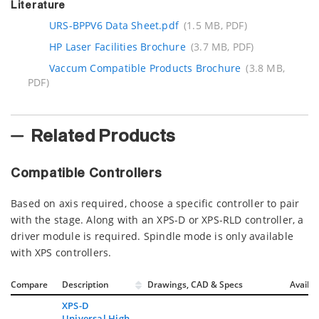
Literature
URS-BPPV6 Data Sheet.pdf
(1.5 MB, PDF)
HP Laser Facilities Brochure
(3.7 MB, PDF)
Vaccum Compatible Products Brochure
(3.8 MB,
PDF)
Related Products
Compatible Controllers
Based on axis required, choose a specific controller to pair
with the stage. Along with an XPS-D or XPS-RLD controller, a
driver module is required. Spindle mode is only available
with XPS controllers.
Compare
Description
Drawings, CAD & Specs
Avail.
XPS-D
Universal High-