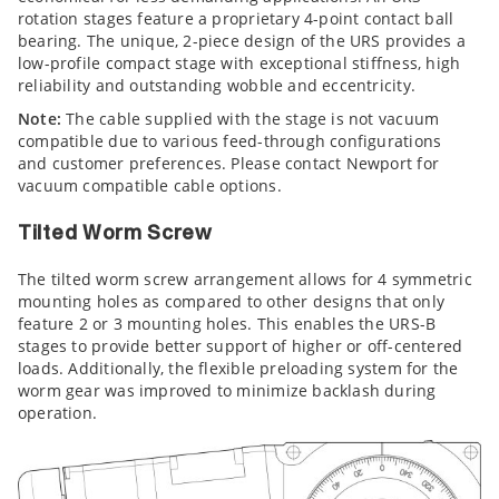
rotation stages feature a proprietary 4-point contact ball
bearing. The unique, 2-piece design of the URS provides a
low-profile compact stage with exceptional stiffness, high
reliability and outstanding wobble and eccentricity.
Note:
The cable supplied with the stage is not vacuum
compatible due to various feed-through configurations
and customer preferences. Please contact Newport for
vacuum compatible cable options.
Tilted Worm Screw
The tilted worm screw arrangement allows for 4 symmetric
mounting holes as compared to other designs that only
feature 2 or 3 mounting holes. This enables the URS-B
stages to provide better support of higher or off-centered
loads. Additionally, the flexible preloading system for the
worm gear was improved to minimize backlash during
operation.