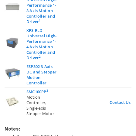
Performance 1-
8 Axis Motion
Controller and
1
Driver
XPS-RLD
Universal High-
Performance 1-
4 Axis Motion
Controller and
2
Driver
ESP302 3-Axis
DC and Stepper
Motion
Controller
3
SMC100PP
Motion
Contact Us
Controller,
Single-axis
Stepper Motor
Notes: