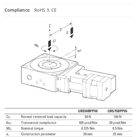
Compliance
RoHS 3, CE