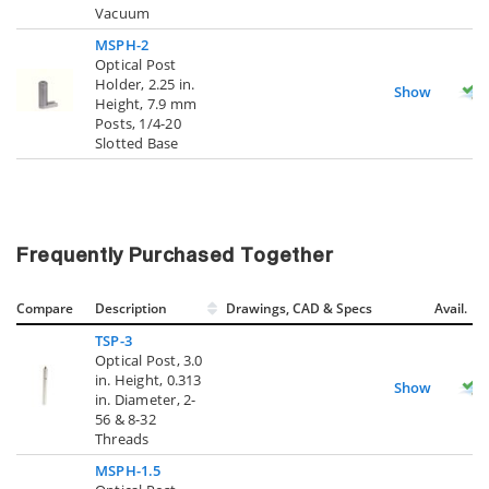
Vacuum
MSPH-2
Optical Post
Holder, 2.25 in.
Show
Height, 7.9 mm
Posts, 1/4-20
Slotted Base
Frequently Purchased Together
Compare
Description
Drawings, CAD & Specs
Avail.
TSP-3
Optical Post, 3.0
in. Height, 0.313
Show
in. Diameter, 2-
56 & 8-32
Threads
MSPH-1.5