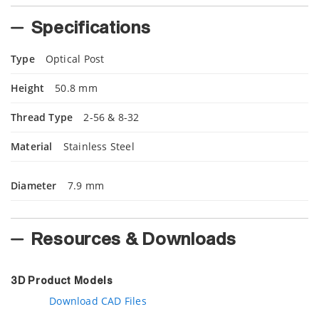
Specifications
Type
Optical Post
Height
50.8 mm
Thread Type
2-56 & 8-32
Material
Stainless Steel
Diameter
7.9 mm
Resources & Downloads
3D Product Models
Download CAD Files