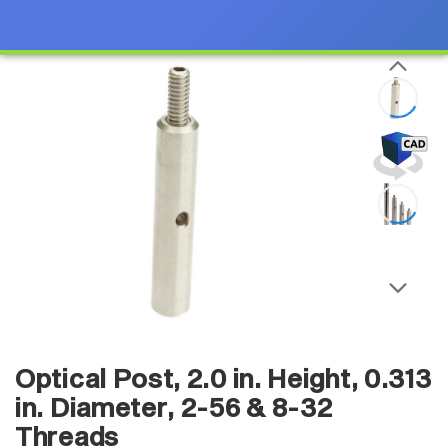
Optical Post, 2.0 in. Height, 0.313
in. Diameter, 2-56 & 8-32
Threads