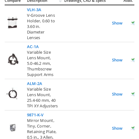
Compare
Description
Drawings, CAD & Specs
Avail.
VLH-3A
V-Groove Lens
Holder, 0.60 to
Show
3.60 in.
Diameter
Lenses
AC-1A
Variable Size
Lens Mount,
Show
5.0-46.2 mm,
Thumbscrew
Support Arms
ALM-2A
Variable Size
Show
Lens Mount,
25.4-60 mm, 40
TPI XY Adjusters
9871-K-V
Mirror Mount,
Tiny, Corner,
Show
Retaining Plate,
0.5 in., 3 Allen,