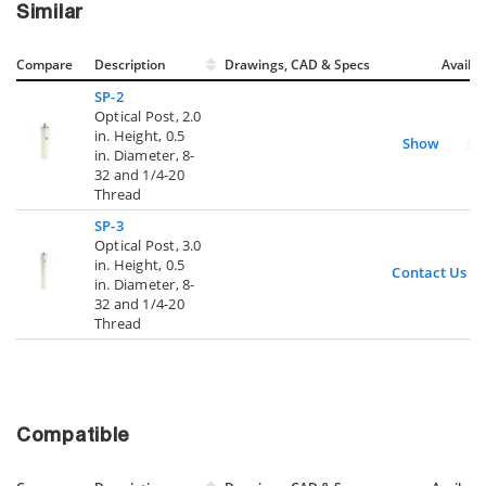
Similar
Compare
Description
Drawings, CAD & Specs
Avail.
SP-2
Optical Post, 2.0
in. Height, 0.5
Show
in. Diameter, 8-
32 and 1/4-20
Thread
SP-3
Optical Post, 3.0
in. Height, 0.5
Contact Us
in. Diameter, 8-
32 and 1/4-20
Thread
Compatible