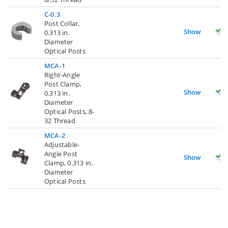
C-0.3
Post Collar,
Show
0.313 in.
Diameter
Optical Posts
MCA-1
Right-Angle
Post Clamp,
Show
0.313 in.
Diameter
Optical Posts, 8-
32 Thread
MCA-2
Adjustable-
Angle Post
Show
Clamp, 0.313 in.
Diameter
Optical Posts