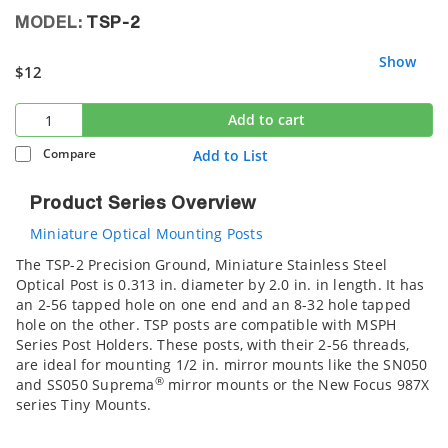
MODEL:
TSP-2
Show
$12
Add to cart
Compare
Add to List
Product Series Overview
Miniature Optical Mounting Posts
The TSP-2 Precision Ground, Miniature Stainless Steel
Optical Post is 0.313 in. diameter by 2.0 in. in length. It has
an 2-56 tapped hole on one end and an 8-32 hole tapped
hole on the other. TSP posts are compatible with MSPH
Series Post Holders. These posts, with their 2-56 threads,
are ideal for mounting 1/2 in. mirror mounts like the SN050
®
and SS050 Suprema
mirror mounts or the New Focus 987X
series Tiny Mounts.