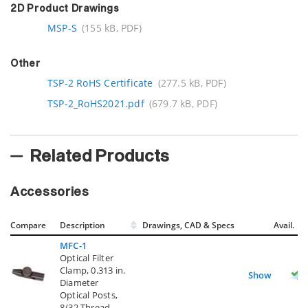
2D Product Drawings
MSP-S
(155 kB, PDF)
Other
TSP-2 RoHS Certificate
(277.5 kB, PDF)
TSP-2_RoHS2021.pdf
(679.7 kB, PDF)
Related Products
Accessories
Compare
Description
Drawings, CAD & Specs
Avail.
MFC-1
Optical Filter
Clamp, 0.313 in.
Show
Diameter
Optical Posts,
8/32 Thread