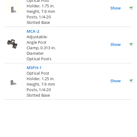
Optical Post
Holder, 1.75 in.
Show
Height, 7.9 mm
Posts, 1/4-20
Slotted Base
MCA-2
Adjustable-
Angle Post
Show
Clamp, 0.313 in.
Diameter
Optical Posts
MSPH-1
Optical Post
Holder, 1.25 in.
Show
Height, 7.9 mm
Posts, 1/4-20
Slotted Base