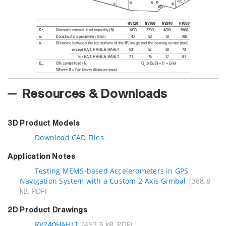
Resources & Downloads
3D Product Models
Download CAD Files
Application Notes
Testing MEMS-based Accelerometers in GPS
Navigation System with a Custom 2-Axis Gimbal
(388.8
kB, PDF)
2D Product Drawings
RV240HAHLT
(453.3 kB, PDF)