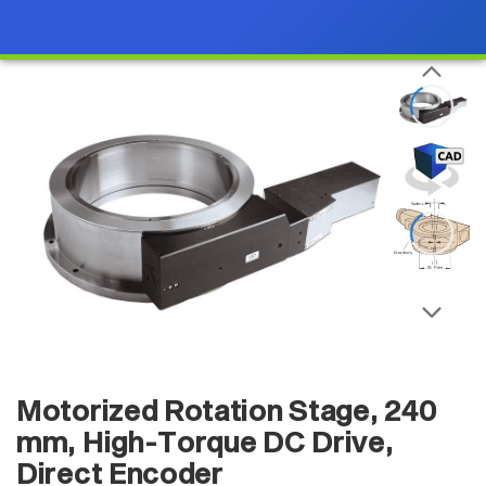
Motorized Rotation Stage, 240
mm, High-Torque DC Drive,
Direct Encoder