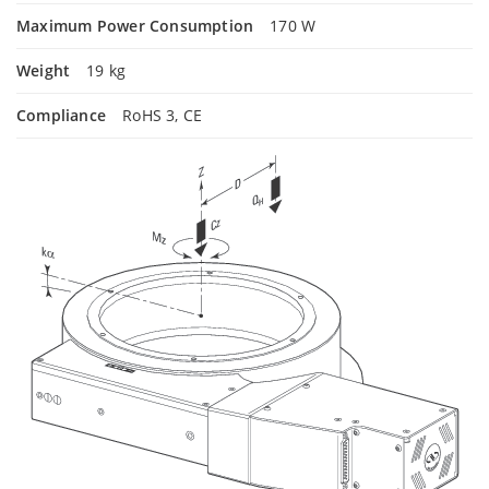
Maximum Power Consumption
170 W
Weight
19 kg
Compliance
RoHS 3, CE