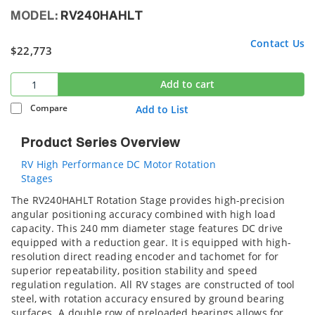
MODEL:
RV240HAHLT
Contact Us
$22,773
Add to cart
Compare
Add to List
Product Series Overview
RV High Performance DC Motor Rotation
Stages
The RV240HAHLT Rotation Stage provides high-precision
angular positioning accuracy combined with high load
capacity. This 240 mm diameter stage features DC drive
equipped with a reduction gear. It is equipped with high-
resolution direct reading encoder and tachomet for for
superior repeatability, position stability and speed
regulation regulation. All RV stages are constructed of tool
steel, with rotation accuracy ensured by ground bearing
surfaces. A double row of preloaded bearings allows for