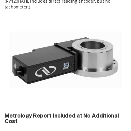
(RV120HAHL includes direct reading encoder, but no
tachometer.)
Metrology Report Included at No Additional
Cost