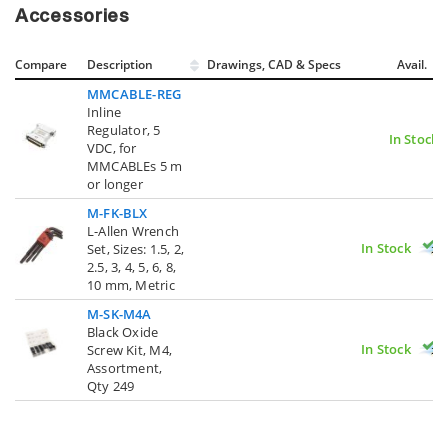
Accessories
Compare
Description
Drawings, CAD & Specs
Avail.
MMCABLE-REG
Inline
Regulator, 5
In Stock
VDC, for
MMCABLEs 5 m
or longer
M-FK-BLX
L-Allen Wrench
In Stock
Set, Sizes: 1.5, 2,
2.5, 3, 4, 5, 6, 8,
10 mm, Metric
M-SK-M4A
Black Oxide
In Stock
Screw Kit, M4,
Assortment,
Qty 249