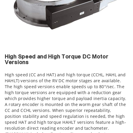
High Speed and High Torque DC Motor
Versions
High speed (CC and HAT) and high torque (CCHL, HAHL and
HAHLT) versions of the RV DC motor stages are available.
The high speed versions enable speeds up to 80°/sec. The
high torque versions are equipped with a reduction gear
which provides higher torque and payload inertia capacity.
A rotary encoder is mounted on the worm gear shaft of the
CC and CCHL versions. When superior repeatability,
position stability and speed regulation is needed, the high
speed HAT and high torque HAHLT versions feature a high-
resolution direct reading encoder and tachometer.