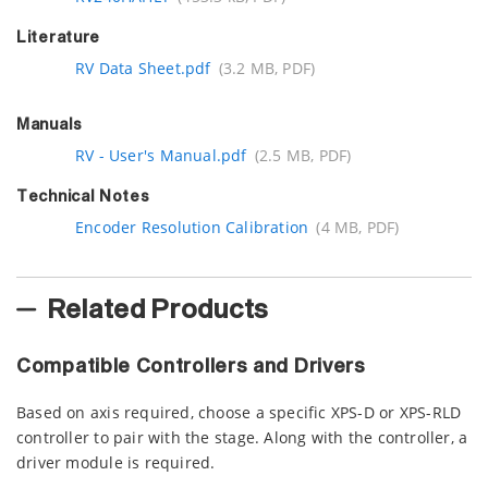
Literature
RV Data Sheet.pdf
(3.2 MB, PDF)
Manuals
RV - User's Manual.pdf
(2.5 MB, PDF)
Technical Notes
Encoder Resolution Calibration
(4 MB, PDF)
Related Products
Compatible Controllers and Drivers
Based on axis required, choose a specific XPS-D or XPS-RLD
controller to pair with the stage. Along with the controller, a
driver module is required.