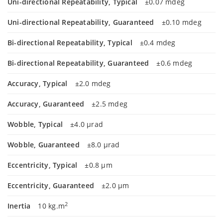
Uni-directional Repeatability, Typical
±0.07 mdeg
Uni-directional Repeatability, Guaranteed
±0.10 mdeg
Bi-directional Repeatability, Typical
±0.4 mdeg
Bi-directional Repeatability, Guaranteed
±0.6 mdeg
Accuracy, Typical
±2.0 mdeg
Accuracy, Guaranteed
±2.5 mdeg
Wobble, Typical
±4.0 µrad
Wobble, Guaranteed
±8.0 µrad
Eccentricity, Typical
±0.8 µm
Eccentricity, Guaranteed
±2.0 µm
2
Inertia
10 kg.m