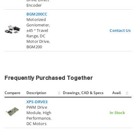
Encoder
BGM200CC
Motorized
Goniometer,
±45 ° Travel
Contact Us
Range, DC
Motor Drive,
BGM200
Frequently Purchased Together
Compare
Description
Drawings, CAD & Specs
Avail.
XPS-DRV03
PWM Drive
Module, High
In Stock
Performance,
DC Motors