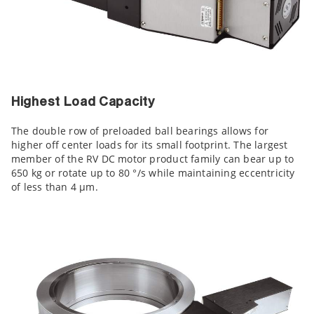
Highest Load Capacity
The double row of preloaded ball bearings allows for
higher off center loads for its small footprint. The largest
member of the RV DC motor product family can bear up to
650 kg or rotate up to 80 °/s while maintaining eccentricity
of less than 4 µm.