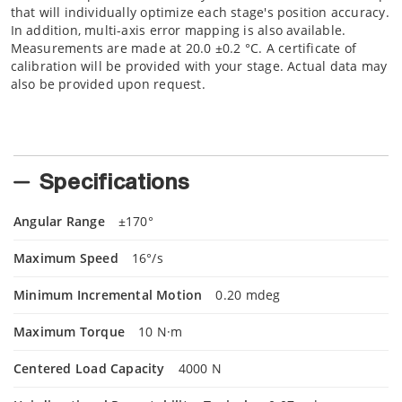
that will individually optimize each stage's position accuracy.
In addition, multi-axis error mapping is also available.
Measurements are made at 20.0 ±0.2 °C. A certificate of
calibration will be provided with your stage. Actual data may
also be provided upon request.
Specifications
Angular Range
±170°
Maximum Speed
16°/s
Minimum Incremental Motion
0.20 mdeg
Maximum Torque
10 N·m
Centered Load Capacity
4000 N