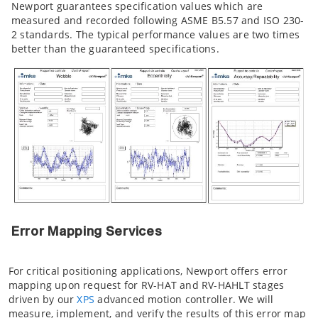
Newport guarantees specification values which are
measured and recorded following ASME B5.57 and ISO 230-
2 standards. The typical performance values are two times
better than the guaranteed specifications.
Error Mapping Services
For critical positioning applications, Newport offers error
mapping upon request for RV-HAT and RV-HAHLT stages
driven by our
XPS
advanced motion controller. We will
measure, implement, and verify the results of this error map