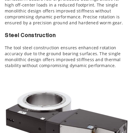
high off-center loads in a reduced footprint. The single
monolithic design offers improved stiffness without
compromising dynamic performance. Precise rotation is
ensured by a precision ground and hardened worm gear.
Steel Construction
The tool steel construction ensures enhanced rotation
accuracy due to the ground bearing surfaces. The single
monolithic design offers improved stiffness and thermal
stability without compromising dynamic performance.