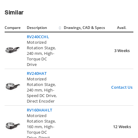
Similar
Compare
Description
Drawings, CAD & Specs
Avail.
RV240CCHL
Motorized
Rotation Stage,
3 Weeks
240 mm, High-
Torque DC
Drive
RV240HAT
Motorized
Rotation Stage,
Contact Us
240 mm, High-
Speed DC Drive,
Direct Encoder
RV160HAHLT
Motorized
Rotation Stage,
160 mm, High-
12 Weeks
Torque DC
Drive, Direct