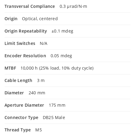
Transversal Compliance
0.3 µrad/N·m
Origin
Optical, centered
Origin Repeatability
±0.1 mdeg
Limit Switches
N/A
Encoder Resolution
0.05 mdeg
MTBF
10,000 h (25% load, 10% duty cycle)
Cable Length
3 m
Diameter
240 mm
Aperture Diameter
175 mm
Connector Type
DB25 Male
Thread Type
M5