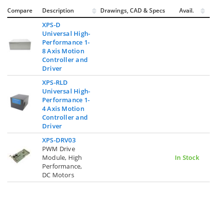
Compare
Description
Drawings, CAD & Specs
Avail.
XPS-D
Universal High-
Performance 1-
8 Axis Motion
Controller and
Driver
XPS-RLD
Universal High-
Performance 1-
4 Axis Motion
Controller and
Driver
XPS-DRV03
PWM Drive
Module, High
In Stock
Performance,
DC Motors