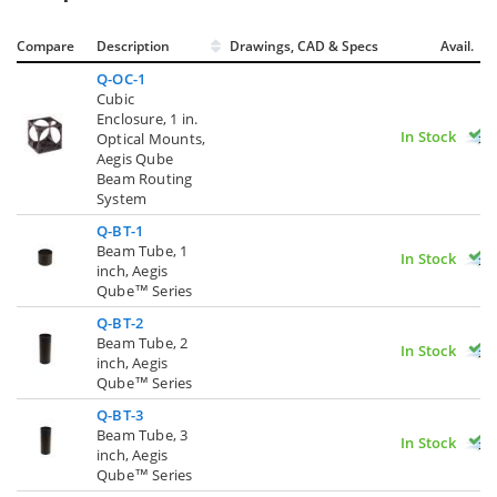
Compare
Description
Drawings, CAD & Specs
Avail.
Q-OC-1
Cubic
Enclosure, 1 in.
In Stock
Optical Mounts,
Aegis Qube
Beam Routing
System
Q-BT-1
Beam Tube, 1
In Stock
inch, Aegis
Qube™ Series
Q-BT-2
Beam Tube, 2
In Stock
inch, Aegis
Qube™ Series
Q-BT-3
Beam Tube, 3
In Stock
inch, Aegis
Qube™ Series