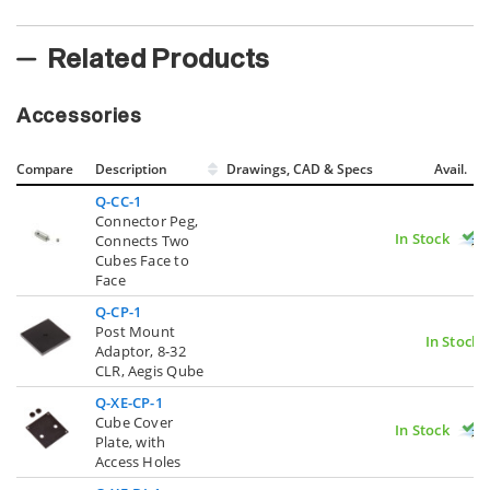
Related Products
Accessories
Compare
Description
Drawings, CAD & Specs
Avail.
Q-CC-1
Connector Peg,
In Stock
Connects Two
Cubes Face to
Face
Q-CP-1
Post Mount
In Stock
Adaptor, 8-32
CLR, Aegis Qube
Q-XE-CP-1
Cube Cover
In Stock
Plate, with
Access Holes