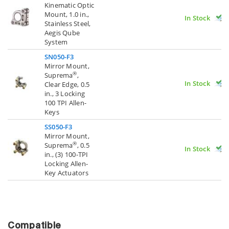
Kinematic Optic
Mount, 1.0 in.,
In Stock
Stainless Steel,
Aegis Qube
System
SN050-F3
Mirror Mount,
®
Suprema
,
In Stock
Clear Edge, 0.5
in., 3 Locking
100 TPI Allen-
Keys
SS050-F3
Mirror Mount,
®
Suprema
, 0.5
In Stock
in., (3) 100-TPI
Locking Allen-
Key Actuators
Compatible