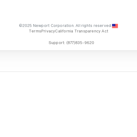
©2025 Newport Corporation. All rights reserved.
Terms
Privacy
California Transparency Act
Support:
(877)835-9620