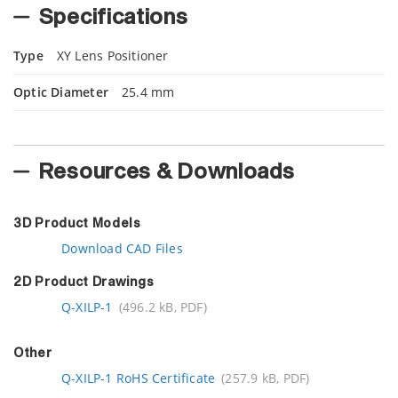
Specifications
Type
XY Lens Positioner
Optic Diameter
25.4 mm
Resources & Downloads
3D Product Models
Download CAD Files
2D Product Drawings
Q-XILP-1
(496.2 kB, PDF)
Other
Q-XILP-1 RoHS Certificate
(257.9 kB, PDF)