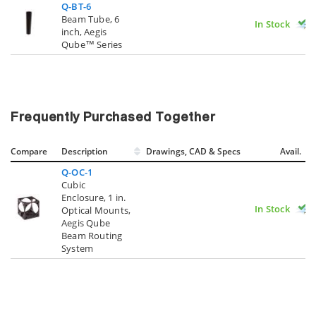
Q-BT-6
Beam Tube, 6
In Stock
inch, Aegis
Qube™ Series
Frequently Purchased Together
Compare
Description
Drawings, CAD & Specs
Avail.
Q-OC-1
Cubic
Enclosure, 1 in.
In Stock
Optical Mounts,
Aegis Qube
Beam Routing
System