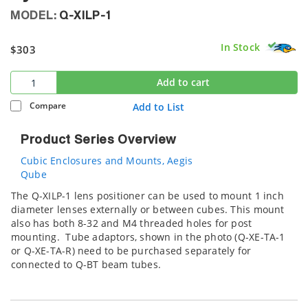
MODEL:
Q-XILP-1
In Stock
$303
Add to cart
Compare
Add to List
Product Series Overview
Cubic Enclosures and Mounts, Aegis
Qube
The Q-XILP-1 lens positioner can be used to mount 1 inch
diameter lenses externally or between cubes. This mount
also has both 8-32 and M4 threaded holes for post
mounting. Tube adaptors, shown in the photo (Q-XE-TA-1
or Q-XE-TA-R) need to be purchased separately for
connected to Q-BT beam tubes.