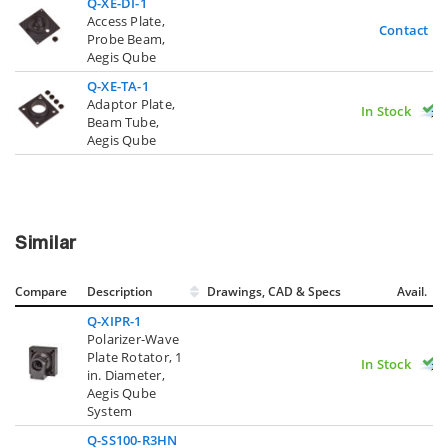
Q-XE-DI-1
Access Plate,
Contact U
Probe Beam,
Aegis Qube
Q-XE-TA-1
Adaptor Plate,
In Stock
Beam Tube,
Aegis Qube
Similar
Compare
Description
Drawings, CAD & Specs
Avail.
Q-XIPR-1
Polarizer-Wave
Plate Rotator, 1
In Stock
in. Diameter,
Aegis Qube
System
Q-SS100-R3HN