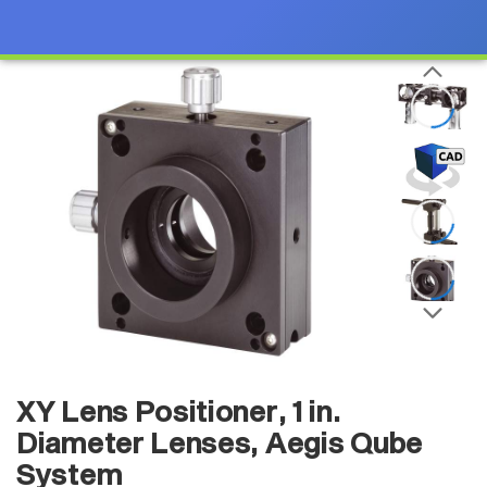
XY Lens Positioner, 1 in.
Diameter Lenses, Aegis Qube
System