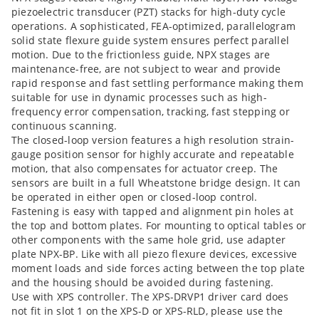
piezoelectric transducer (PZT) stacks for high-duty cycle
operations. A sophisticated, FEA-optimized, parallelogram
solid state flexure guide system ensures perfect parallel
motion. Due to the frictionless guide, NPX stages are
maintenance-free, are not subject to wear and provide
rapid response and fast settling performance making them
suitable for use in dynamic processes such as high-
frequency error compensation, tracking, fast stepping or
continuous scanning.
The closed-loop version features a high resolution strain-
gauge position sensor for highly accurate and repeatable
motion, that also compensates for actuator creep. The
sensors are built in a full Wheatstone bridge design. It can
be operated in either open or closed-loop control.
Fastening is easy with tapped and alignment pin holes at
the top and bottom plates. For mounting to optical tables or
other components with the same hole grid, use adapter
plate NPX-BP. Like with all piezo flexure devices, excessive
moment loads and side forces acting between the top plate
and the housing should be avoided during fastening.
Use with XPS controller. The XPS-DRVP1 driver card does
not fit in slot 1 on the XPS-D or XPS-RLD, please use the