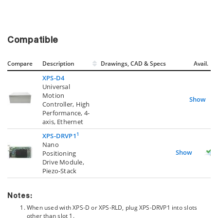
Compatible
Compare
Description
Drawings, CAD & Specs
Avail.
XPS-D4
Universal
Motion
Show
Controller, High
Performance, 4-
axis, Ethernet
1
XPS-DRVP1
Nano
Show
Positioning
Drive Module,
Piezo-Stack
Notes:
When used with XPS-D or XPS-RLD, plug XPS-DRVP1 into slots
other than slot 1.