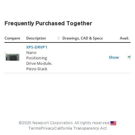
Frequently Purchased Together
Compare
Description
Drawings, CAD & Specs
Avail.
XPS-DRVP1
Nano
Show
Positioning
Drive Module,
Piezo-Stack
©2025 Newport Corporation. All rights reserved.
Terms
Privacy
California Transparency Act