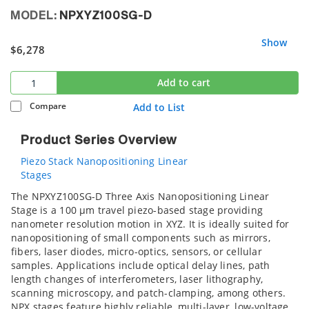
MODEL:
NPXYZ100SG-D
Show
$6,278
Add to cart
Compare
Add to List
Product Series Overview
Piezo Stack Nanopositioning Linear
Stages
The NPXYZ100SG-D Three Axis Nanopositioning Linear
Stage is a 100 µm travel piezo-based stage providing
nanometer resolution motion in XYZ. It is ideally suited for
nanopositioning of small components such as mirrors,
fibers, laser diodes, micro-optics, sensors, or cellular
samples. Applications include optical delay lines, path
length changes of interferometers, laser lithography,
scanning microscopy, and patch-clamping, among others.
NPX stages feature highly reliable, multi-layer, low-voltage