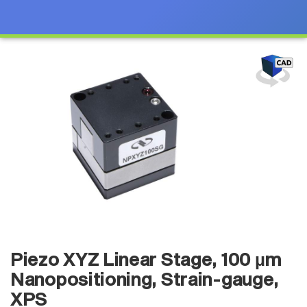
Piezo XYZ Linear Stage, 100 µm
Nanopositioning, Strain-gauge,
XPS