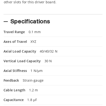
other slots for this driver board.
Specifications
Travel Range
0.1 mm
Axes of Travel
XYZ
Axial Load Capacity
40/40/32 N
Vertical Load Capacity
30 N
Axial Stiffness
1 N/µm
Feedback
Strain-gauge
Cable Length
1.2 m
Capacitance
1.8 µF