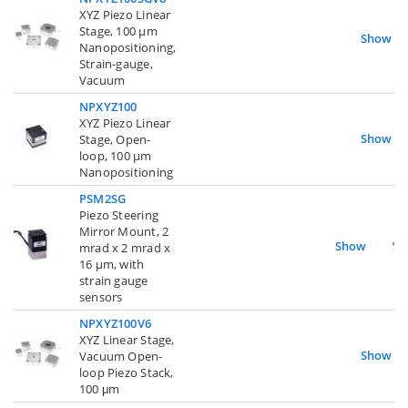
XYZ Piezo Linear
Stage, 100 µm
Show
Nanopositioning,
Strain-gauge,
Vacuum
NPXYZ100
XYZ Piezo Linear
Show
Stage, Open-
loop, 100 µm
Nanopositioning
PSM2SG
Piezo Steering
Mirror Mount, 2
Show
mrad x 2 mrad x
16 µm, with
strain gauge
sensors
NPXYZ100V6
XYZ Linear Stage,
Show
Vacuum Open-
loop Piezo Stack,
100 μm