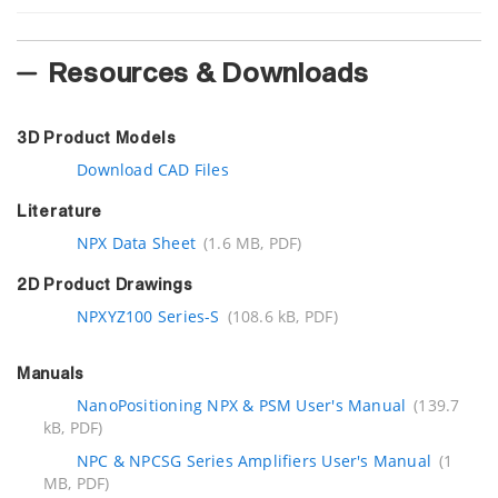
Resources & Downloads
3D Product Models
Download CAD Files
Literature
NPX Data Sheet
(1.6 MB, PDF)
2D Product Drawings
NPXYZ100 Series-S
(108.6 kB, PDF)
Manuals
NanoPositioning NPX & PSM User's Manual
(139.7
kB, PDF)
NPC & NPCSG Series Amplifiers User's Manual
(1
MB, PDF)