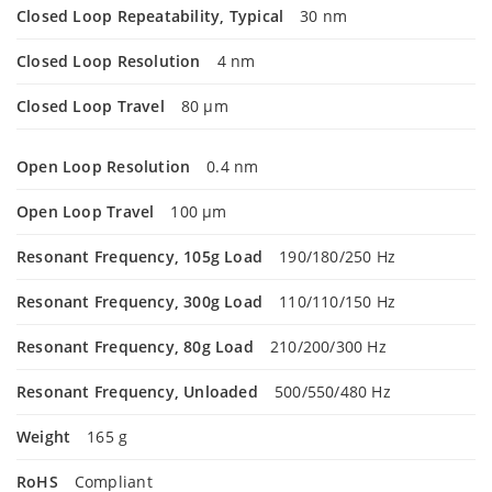
Closed Loop Repeatability, Typical
30 nm
Closed Loop Resolution
4 nm
Closed Loop Travel
80 µm
Open Loop Resolution
0.4 nm
Open Loop Travel
100 µm
Resonant Frequency, 105g Load
190/180/250 Hz
Resonant Frequency, 300g Load
110/110/150 Hz
Resonant Frequency, 80g Load
210/200/300 Hz
Resonant Frequency, Unloaded
500/550/480 Hz
Weight
165 g
RoHS
Compliant