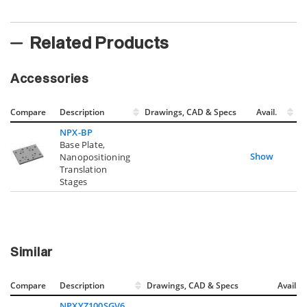
Related Products
Accessories
Compare
Description
Drawings, CAD & Specs
Avail.
NPX-BP
Base Plate,
Show
Nanopositioning
Translation
Stages
Similar
Compare
Description
Drawings, CAD & Specs
Avail.
NPXYZ100SGV6