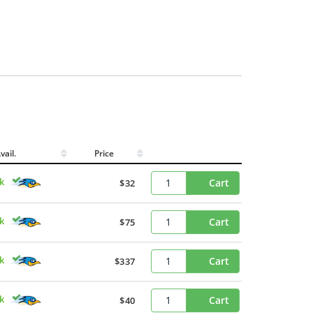
vail.
Price
ck
Cart
$32
ck
Cart
$75
ck
Cart
$337
ck
Cart
$40