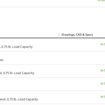
Drawings, CAD & Specs
In 
, 0.75 lb. Load Capacity
ies
In 
el, 0.75 lb. Load Capacity
In 
In 
avel, 0.75 lb. Load Capacity