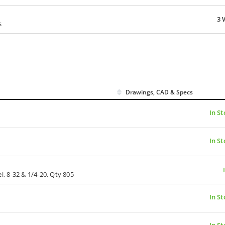
3 
s
Drawings, CAD & Specs
In St
In St
l, 8-32 & 1/4-20, Qty 805
In St
In St