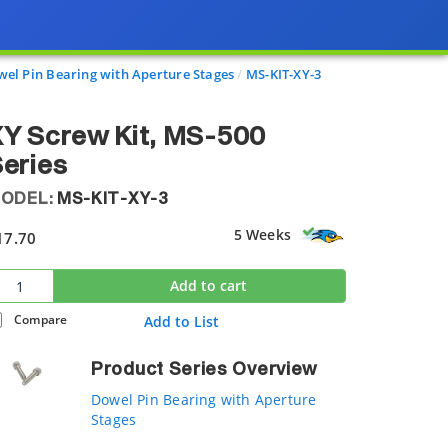
el Pin Bearing with Aperture Stages
MS-KIT-XY-3
Y Screw Kit, MS-500
eries
ODEL:
MS-KIT-XY-3
5 Weeks
17.70
Add to cart
Compare
Add to List
Product Series Overview
Dowel Pin Bearing with Aperture
Stages