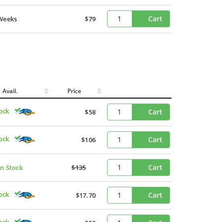
Cart
Weeks
$79
Avail.
Price
ock
Cart
$58
ock
Cart
$106
Cart
In Stock
$135
ock
Cart
$17.70
ock