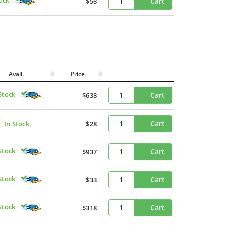
Cart
$58
Avail.
Price
Stock
Cart
$638
Cart
In Stock
$28
Stock
Cart
$937
Stock
Cart
$33
Stock
Cart
$318