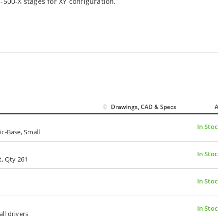
-500-X stages for XY configuration.
Drawings, CAD & Specs
A
In Sto
ic-Base, Small
In Sto
t, Qty 261
In Sto
In Sto
all drivers