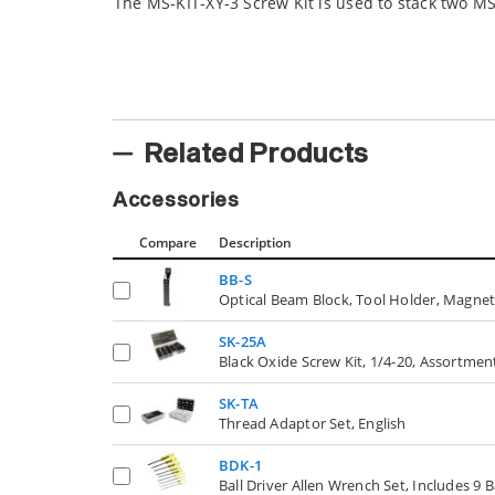
The MS-KIT-XY-3 Screw Kit is used to stack two MS
Related Products
Accessories
Compare
Description
BB-S
Optical Beam Block, Tool Holder, Magnet
SK-25A
Black Oxide Screw Kit, 1/4-20, Assortmen
SK-TA
Thread Adaptor Set, English
BDK-1
Ball Driver Allen Wrench Set, Includes 9 B