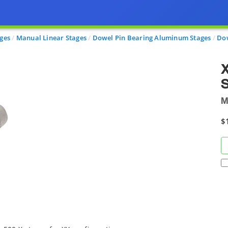
ages
Manual Linear Stages
Dowel Pin Bearing Aluminum Stages
Dow
X
S
M
$