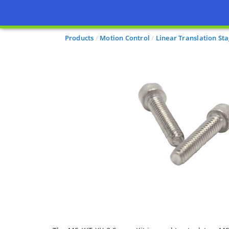
Products
Motion Control
Linear Translation St