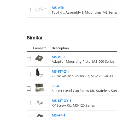
MS-ATK
Tool Kit, Assembly & Mounting, MS Serie
Similar
Compare
Description
MS-AP-3
Adaptor Mounting Plate, MS-500 Series
MS-KIT-Z-1
Z Bracket and Screw Kit, MS-125 Series
SK-A
Socket Head Cap Screw Kit, Stainless Stee
MS-KIT-XY-1
XY Screw Kit, MS-125 Series
MS-AP-1