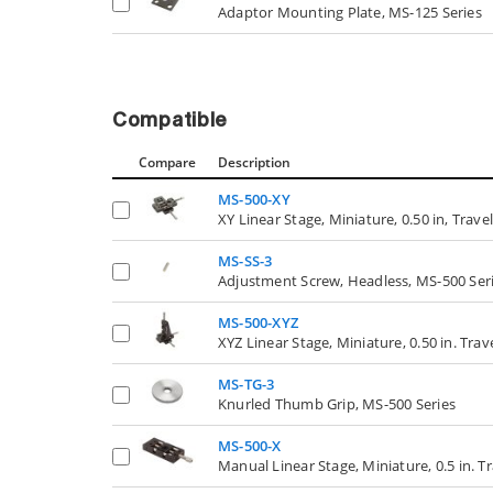
Adaptor Mounting Plate, MS-125 Series
Compatible
Compare
Description
MS-500-XY
XY Linear Stage, Miniature, 0.50 in, Travel
MS-SS-3
Adjustment Screw, Headless, MS-500 Ser
MS-500-XYZ
XYZ Linear Stage, Miniature, 0.50 in. Trav
MS-TG-3
Knurled Thumb Grip, MS-500 Series
MS-500-X
Manual Linear Stage, Miniature, 0.5 in. Tr