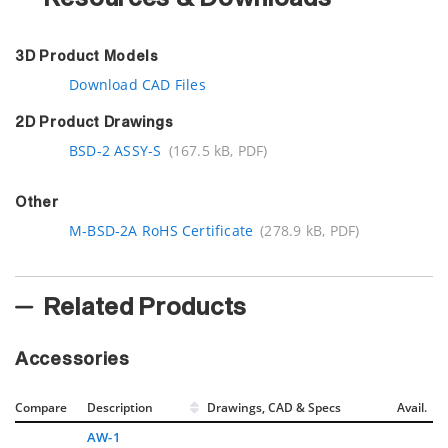
3D Product Models
Download CAD Files
2D Product Drawings
BSD-2 ASSY-S
(167.5 kB, PDF)
Other
M-BSD-2A RoHS Certificate
(278.9 kB, PDF)
Related Products
Accessories
Compare
Description
Drawings, CAD & Specs
Avail.
AW-1