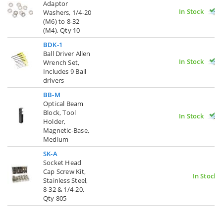
Adaptor
In Stock
Washers, 1/4-20
(M6) to 8-32
(M4), Qty 10
BDK-1
Ball Driver Allen
In Stock
Wrench Set,
Includes 9 Ball
drivers
BB-M
Optical Beam
Block, Tool
In Stock
Holder,
Magnetic-Base,
Medium
SK-A
Socket Head
Cap Screw Kit,
In Stock
Stainless Steel,
8-32 & 1/4-20,
Qty 805