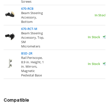
Screws
670-RCB
Beam Steering
In Stock
Accessory,
Bottom
670-RCT-M
Beam Steering
In Stock
Accessory, Top,
SM
Micrometers
BSD-2R
Rail Periscope,
8.9 in. Height, 1
In Stock
in. Mirrors,
Magnetic
Pedestal Base
Compatible