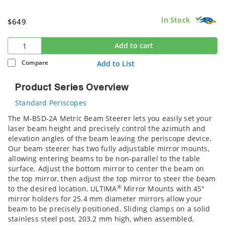
In Stock
$649
Add to cart
Compare
Add to List
Product Series Overview
Standard Periscopes
The M-BSD-2A Metric Beam Steerer lets you easily set your
laser beam height and precisely control the azimuth and
elevation angles of the beam leaving the periscope device.
Our beam steerer has two fully adjustable mirror mounts,
allowing entering beams to be non-parallel to the table
surface. Adjust the bottom mirror to center the beam on
the top mirror, then adjust the top mirror to steer the beam
®
to the desired location. ULTIMA
Mirror Mounts with 45°
mirror holders for 25.4 mm diameter mirrors allow your
beam to be precisely positioned. Sliding clamps on a solid
stainless steel post, 203.2 mm high, when assembled,