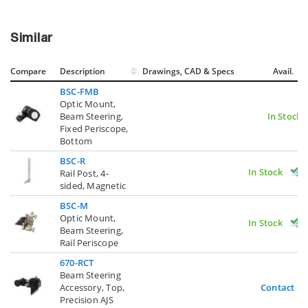
Similar
Compare
Description
Drawings, CAD & Specs
Avail.
BSC-FMB
Optic Mount,
Beam Steering,
In Stock
Fixed Periscope,
Bottom
BSC-R
In Stock
Rail Post, 4-
sided, Magnetic
BSC-M
Optic Mount,
In Stock
Beam Steering,
Rail Periscope
670-RCT
Beam Steering
Accessory, Top,
Contact U
Precision AJS