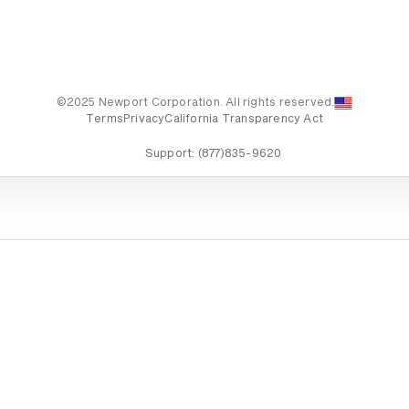
©2025 Newport Corporation. All rights reserved.
Terms
Privacy
California Transparency Act
Support:
(877)835-9620