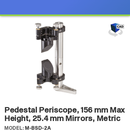
Pedestal Periscope, 156 mm Max
Height, 25.4 mm Mirrors, Metric
MODEL:
M-BSD-2A