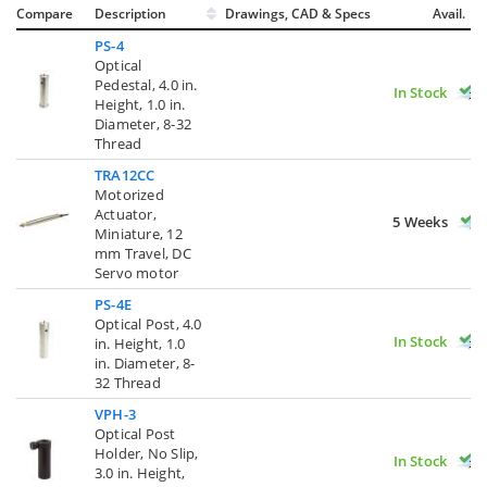
Compare
Description
Drawings, CAD & Specs
Avail.
PS-4
Optical
Pedestal, 4.0 in.
In Stock
Height, 1.0 in.
Diameter, 8-32
Thread
TRA12CC
Motorized
Actuator,
5 Weeks
Miniature, 12
mm Travel, DC
Servo motor
PS-4E
Optical Post, 4.0
In Stock
in. Height, 1.0
in. Diameter, 8-
32 Thread
VPH-3
Optical Post
Holder, No Slip,
In Stock
3.0 in. Height,