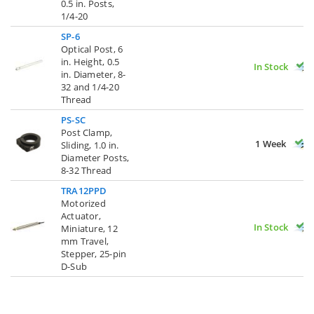
0.5 in. Posts,
1/4-20
SP-6
Optical Post, 6
in. Height, 0.5
In Stock
in. Diameter, 8-
32 and 1/4-20
Thread
PS-SC
Post Clamp,
1 Week
Sliding, 1.0 in.
Diameter Posts,
8-32 Thread
TRA12PPD
Motorized
Actuator,
In Stock
Miniature, 12
mm Travel,
Stepper, 25-pin
D-Sub