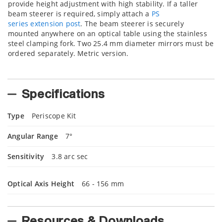
provide height adjustment with high stability. If a taller
beam steerer is required, simply attach a
PS
series extension post
. The beam steerer is securely
mounted anywhere on an optical table using the stainless
steel clamping fork. Two 25.4 mm diameter mirrors must be
ordered separately. Metric version.
Specifications
Type
Periscope Kit
Angular Range
7°
Sensitivity
3.8 arc sec
Optical Axis Height
66 - 156 mm
Resources & Downloads