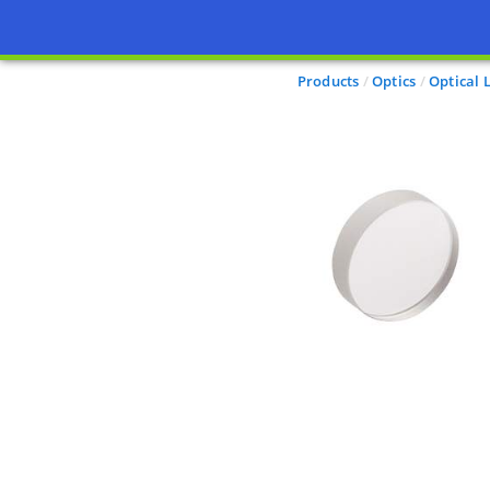
Products
Optics
Optical 