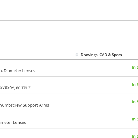
Drawings, CAD & Specs
In 
in. Diameter Lenses
In 
I XYθXθY, 80 TPI Z
In 
, Thumbscrew Support Arms
In 
iameter Lenses
In 