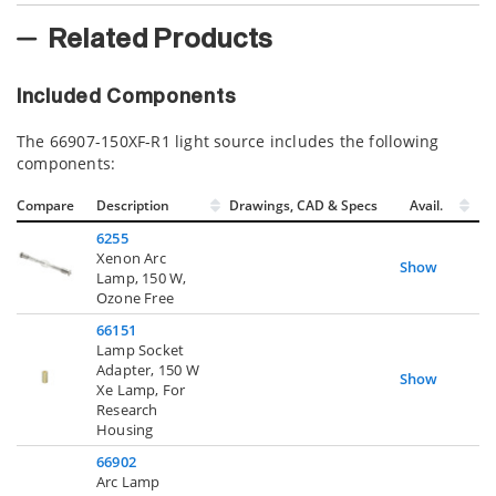
Related Products
Included Components
The 66907-150XF-R1 light source includes the following
components:
Compare
Description
Drawings, CAD & Specs
Avail.
6255
Xenon Arc
Show
Lamp, 150 W,
Ozone Free
66151
Lamp Socket
Adapter, 150 W
Show
Xe Lamp, For
Research
Housing
66902
Arc Lamp