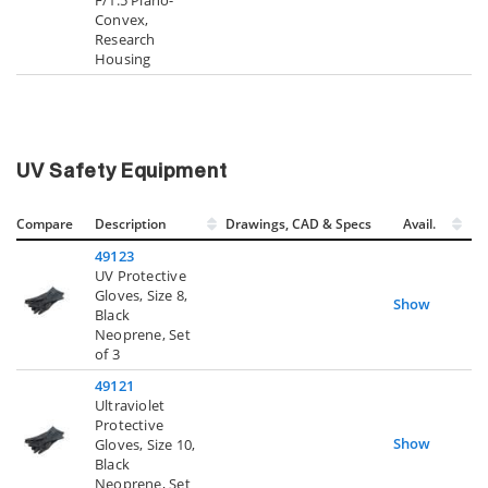
Convex,
Research
Housing
UV Safety Equipment
Compare
Description
Drawings, CAD & Specs
Avail.
49123
UV Protective
Gloves, Size 8,
Show
Black
Neoprene, Set
of 3
49121
Ultraviolet
Protective
Show
Gloves, Size 10,
Black
Neoprene, Set