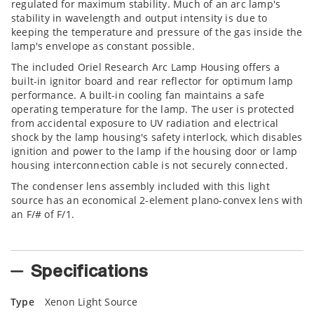
regulated for maximum stability. Much of an arc lamp's
stability in wavelength and output intensity is due to
keeping the temperature and pressure of the gas inside the
lamp's envelope as constant possible.
The included Oriel Research Arc Lamp Housing offers a
built-in ignitor board and rear reflector for optimum lamp
performance. A built-in cooling fan maintains a safe
operating temperature for the lamp. The user is protected
from accidental exposure to UV radiation and electrical
shock by the lamp housing's safety interlock, which disables
ignition and power to the lamp if the housing door or lamp
housing interconnection cable is not securely connected.
The condenser lens assembly included with this light
source has an economical 2-element plano-convex lens with
an F/# of F/1.
Specifications
Type
Xenon Light Source