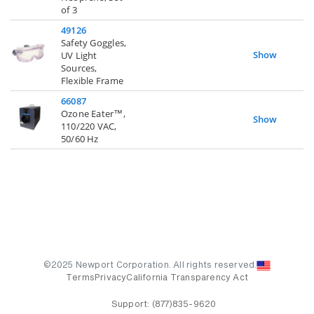
of 3
49126
Safety Goggles,
Show
UV Light
Sources,
Flexible Frame
66087
Ozone Eater™,
Show
110/220 VAC,
50/60 Hz
©2025 Newport Corporation. All rights reserved.
Terms
Privacy
California Transparency Act
Support:
(877)835-9620