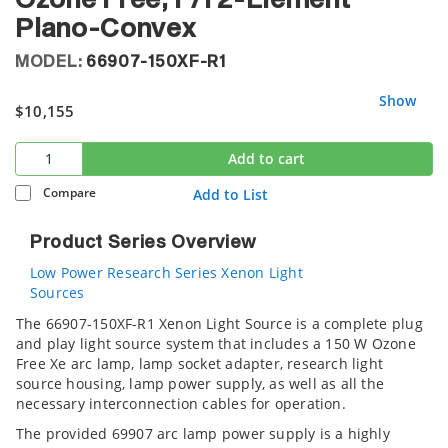
Ozone Free, F/1 2-Element
Plano-Convex
MODEL:
66907-150XF-R1
Show
$10,155
Add to cart
Compare
Add to List
Product Series Overview
Low Power Research Series Xenon Light
Sources
The 66907-150XF-R1 Xenon Light Source is a complete plug
and play light source system that includes a 150 W Ozone
Free Xe arc lamp, lamp socket adapter, research light
source housing, lamp power supply, as well as all the
necessary interconnection cables for operation.
The provided 69907 arc lamp power supply is a highly