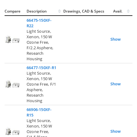
Compare
Description
Drawings, CAD & Specs
Avail.
66475-150XF-
R22
Light Source,
Xenon, 150 W
Show
Ozone Free,
F/2.2 Asphere,
Research
Housing
66477-150XF-R1
Light Source,
Xenon, 150 W
Show
Ozone Free, F/1
Asphere,
Research
Housing
66906-150XF-
R15
Light Source,
Xenon, 150 W
Show
Ozone Free,
F/1.5 Plano-