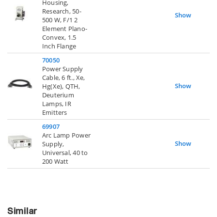
Housing,
Research, 50-
Show
500 W, F/1 2
Element Plano-
Convex, 1.5
Inch Flange
70050
Power Supply
Cable, 6 ft., Xe,
Show
Hg(Xe), QTH,
Deuterium
Lamps, IR
Emitters
69907
Arc Lamp Power
Show
Supply,
Universal, 40 to
200 Watt
Similar