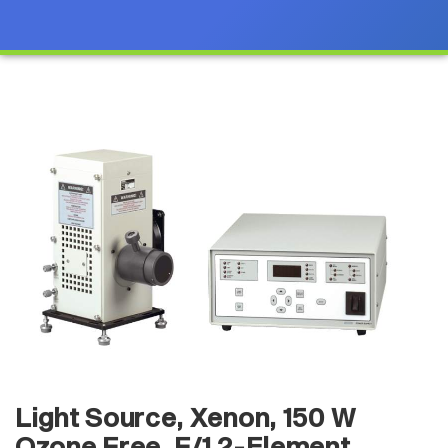
Light Source, Xenon, 150 W