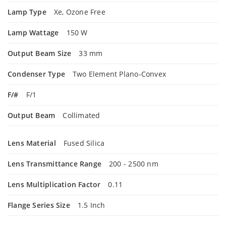
Lamp Type
Xe, Ozone Free
Lamp Wattage
150 W
Output Beam Size
33 mm
Condenser Type
Two Element Plano-Convex
F/#
F/1
Output Beam
Collimated
Lens Material
Fused Silica
Lens Transmittance Range
200 - 2500 nm
Lens Multiplication Factor
0.11
Flange Series Size
1.5 Inch