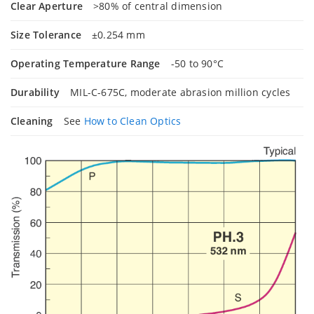
Clear Aperture
>80% of central dimension
Size Tolerance
±0.254 mm
Operating Temperature Range
-50 to 90°C
Durability
MIL-C-675C, moderate abrasion million cycles
Cleaning
See
How to Clean Optics