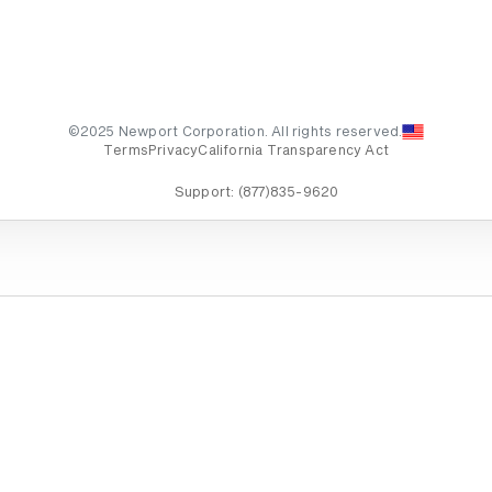
©2025 Newport Corporation. All rights reserved.
Terms
Privacy
California Transparency Act
Support:
(877)835-9620