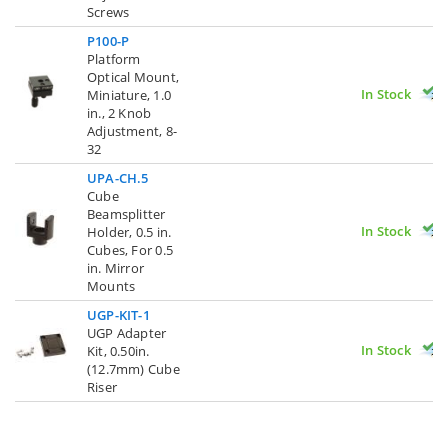
Screws
P100-P
Platform
Optical Mount,
In Stock
Miniature, 1.0
in., 2 Knob
Adjustment, 8-
32
UPA-CH.5
Cube
Beamsplitter
In Stock
Holder, 0.5 in.
Cubes, For 0.5
in. Mirror
Mounts
UGP-KIT-1
UGP Adapter
In Stock
Kit, 0.50in.
(12.7mm) Cube
Riser