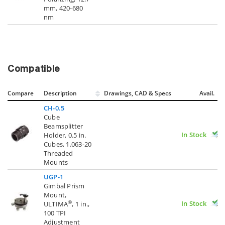
mm, 420-680
nm
Compatible
Compare
Description
Drawings, CAD & Specs
Avail.
CH-0.5
Cube
Beamsplitter
In Stock
Holder, 0.5 in.
Cubes, 1.063-20
Threaded
Mounts
UGP-1
Gimbal Prism
Mount,
In Stock
®
ULTIMA
, 1 in.,
100 TPI
Adjustment