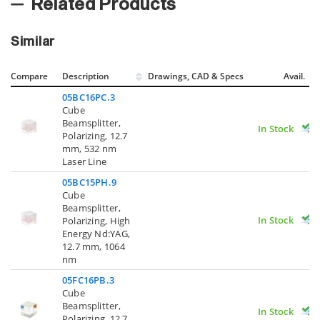
Related Products
Similar
Compare
Description
Drawings, CAD & Specs
Avail.
05BC16PC.3
Cube
Beamsplitter,
In Stock
Polarizing, 12.7
mm, 532 nm
Laser Line
05BC15PH.9
Cube
Beamsplitter,
In Stock
Polarizing, High
Energy Nd:YAG,
12.7 mm, 1064
nm
05FC16PB.3
Cube
Beamsplitter,
In Stock
Polarizing, 12.7