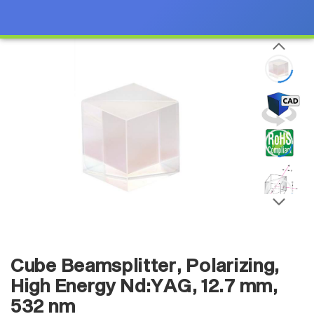
Cube Beamsplitter, Polarizing,
High Energy Nd:YAG, 12.7 mm,
532 nm