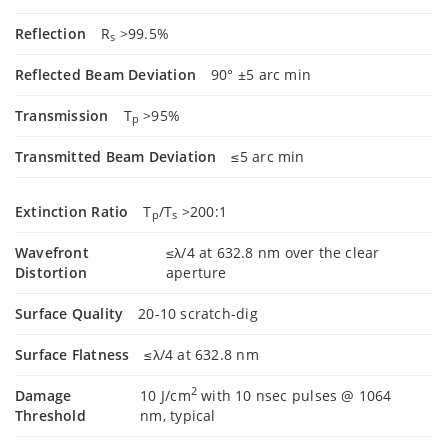
Reflection
R
>99.5%
s
Reflected Beam Deviation
90° ±5 arc min
Transmission
T
>95%
p
Transmitted Beam Deviation
≤5 arc min
Extinction Ratio
T
/T
>200:1
p
s
Wavefront
≤λ/4 at 632.8 nm over the clear
Distortion
aperture
Surface Quality
20-10 scratch-dig
Surface Flatness
≤λ/4 at 632.8 nm
2
Damage
10 J/cm
with 10 nsec pulses @ 1064
Threshold
nm, typical