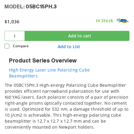
MODEL:
05BC15PH.3
In Stock
$1,036
Add to cart
Compare
Add to List
Product Series Overview
High Energy Laser Line Polarizing Cube
Beamsplitters
The 05BC15PH.3 High-energy Polarizing Cube Beamsplitter
provides efficient narrowband polarization for use with
Nd:YAG lasers. Each polarizer consists of a pair of precision
right-angle prisms optically contacted together. No cement
is used. Optimized for 532 nm, a damage threshold of up to
10 J/cm2 is achievable. This high-energy polarizing cube
beamsplitter is 12.7 x 12.7 x 12.7 mm and can be
conveniently mounted on Newport holders.