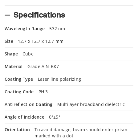
Specifications
Wavelength Range
532 nm
Size
12.7 x 12.7 x 12.7 mm
Shape
Cube
Material
Grade A N-BK7
Coating Type
Laser line polarizing
Coating Code
PH.3
Antireflection Coating
Multilayer broadband dielectric
Angle of Incidence
0°±5°
Orientation
To avoid damage, beam should enter prism
marked with a dot