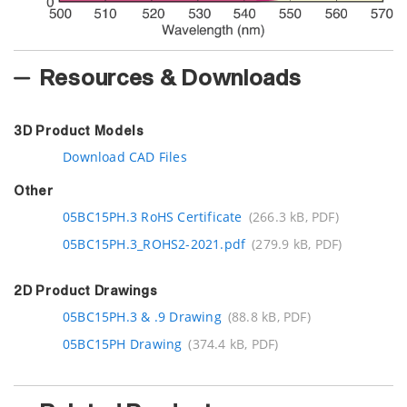
Resources & Downloads
3D Product Models
Download CAD Files
Other
05BC15PH.3 RoHS Certificate
(266.3 kB, PDF)
05BC15PH.3_ROHS2-2021.pdf
(279.9 kB, PDF)
2D Product Drawings
05BC15PH.3 & .9 Drawing
(88.8 kB, PDF)
05BC15PH Drawing
(374.4 kB, PDF)