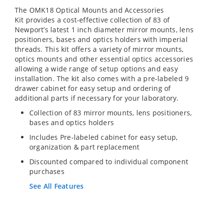
The OMK18 Optical Mounts and Accessories
Kit provides a cost-effective collection of 83 of
Newport’s latest 1 inch diameter mirror mounts, lens
positioners, bases and optics holders with imperial
threads. This kit offers a variety of mirror mounts,
optics mounts and other essential optics accessories
allowing a wide range of setup options and easy
installation. The kit also comes with a pre-labeled 9
drawer cabinet for easy setup and ordering of
additional parts if necessary for your laboratory.
Collection of 83 mirror mounts, lens positioners,
bases and optics holders
Includes Pre-labeled cabinet for easy setup,
organization & part replacement
Discounted compared to individual component
purchases
See All Features