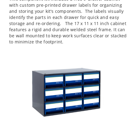
with custom pre-printed drawer labels for organizing
and storing your kit's components. The labels visually
identify the parts in each drawer for quick and easy
storage and re-ordering. The 17 x 11 x 11 inch cabinet
features a rigid and durable welded steel frame. It can
be wall mounted to keep work surfaces clear or stacked
to minimize the footprint.