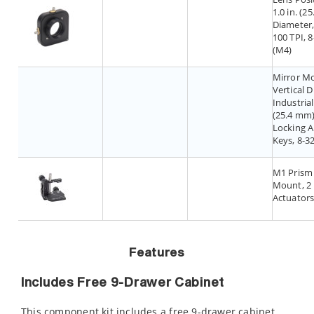
1.0 in. (2
Diameter,
100 TPI, 8
(M4)
Mirror M
Vertical D
Industrial,
(25.4 mm)
Locking A
Keys, 8-3
M1 Prism
Mount, 2
Actuator
Features
Includes Free 9-Drawer Cabinet
This component kit includes a free 9-drawer cabinet