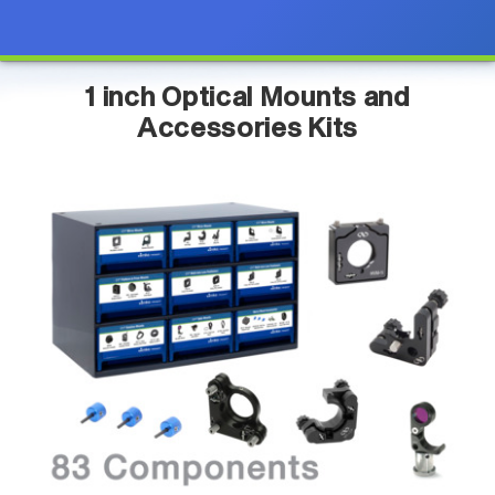
1 inch Optical Mounts and
Accessories Kits