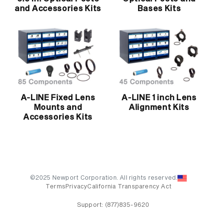
and Accessories Kits
Bases Kits
A-LINE Fixed Lens
A-LINE 1 inch Lens
Mounts and
Alignment Kits
Accessories Kits
©2025 Newport Corporation. All rights reserved.
Terms
Privacy
California Transparency Act
Support:
(877)835-9620