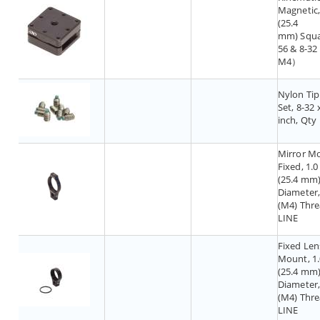
Magnetic, 
(25.4
mm) Squ
56 & 8-3
M4）
Nylon Tip
Set, 8-32 
inch, Qty
Mirror M
Fixed, 1.0 
(25.4 mm
Diameter,
(M4) Thre
LINE
Fixed Len
Mount, 1.
(25.4 mm
Diameter,
(M4) Thre
LINE