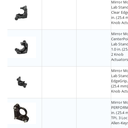
Mirror M
Lab Stand
Clear Edge
in. (25.4 
Knob Act
Mirror M
CenterPoi
Lab Stand
1.0 in. (2
2 Knob
Actuator
Mirror M
Lab Stand
EdgeGrip, 
(25.4 mm)
Knob Act
Mirror M
PERFORMA
in. (25.4 
TPI, 3 Lo
Allen-Key