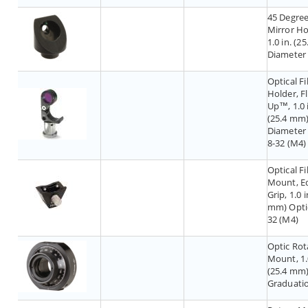
45 Degre
Mirror Ho
1.0 in. (2
Diameter
Optical Fi
Holder, Fl
Up™, 1.0 
(25.4 mm
Diameter F
8-32 (M4)
Optical Fi
Mount, E
Grip, 1.0 i
mm) Optic
32 (M4)
Optic Rot
Mount, 1.
(25.4 mm)
Graduati