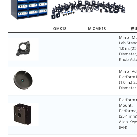
OMK18
M-OMK18
描
Mirror M
Lab Stand
1.0 in. (2
Diameter,
Knob Act
Mirror Ad
Platform
(1.0 in.) 
Diameter
Platform 
Mount,
Performa, 
(25.4 mm)
Allen-Key
(M4)