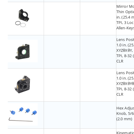
Mirror M
Thin Optic
in. (25.4 
TPI, 3 Lo
Allen-Key
Lens Posi
1.0 in. (2
XYZθXθY,
TPI, 8-32 
CLR
Lens Posi
1.0 in. (2
XYZθXθYθ
TPI, 8-32 
CLR
Hex Adju
Knob, 5/6
(2.0 mm)
Kinematic