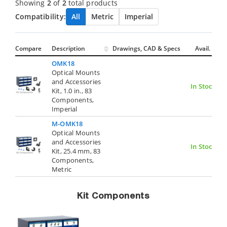
Showing
2
of
2
total products
Compatibility:
All
Metric
Imperial
Compare
Description
Drawings, CAD & Specs
Avail.
OMK18
Optical Mounts
and Accessories
In Stock
Kit, 1.0 in., 83
Components,
Imperial
M-OMK18
Optical Mounts
and Accessories
In Stock
Kit, 25.4 mm, 83
Components,
Metric
Kit Components