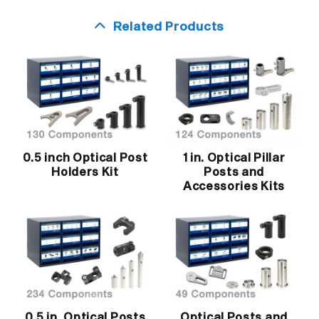
Related Products
0.5 inch Optical Post
1 in. Optical Pillar
Holders Kit
Posts and
Accessories Kits
0.5 in. Optical Posts
Optical Posts and