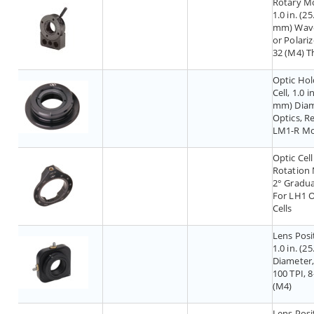
Rotary M
1.0 in. (25
mm) Wave
or Polariz
32 (M4) T
Optic Hol
Cell, 1.0 i
mm) Diam
Optics, R
LM1-R M
Optic Cell
Rotation
2° Gradua
For LH1 O
Cells
Lens Posi
1.0 in. (2
Diameter,
100 TPI, 8
(M4)
Lens Posi