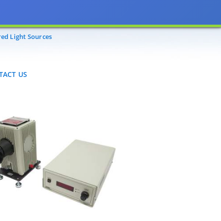
CT US
red Light Sources
TACT US