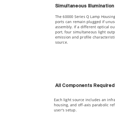
Simultaneous Illuminatio
The 60000 Series Q Lamp Housing 
ports can remain plugged if unuse
assembly. If a different optical 
port, four simultaneous light out
emission and profile characteristi
source.
All Components Required 
Each light source includes an infr
housing, and off-axis parabolic ref
user's setup.