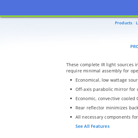
PROD
Products
L
PR
These complete IR light sources 
require minimal assembly for ope
Economical, low wattage sourc
Off-axis parabolic mirror for
Economic, convective cooled 
Rear reflector minimizes bac
All necessary components for
See All Features