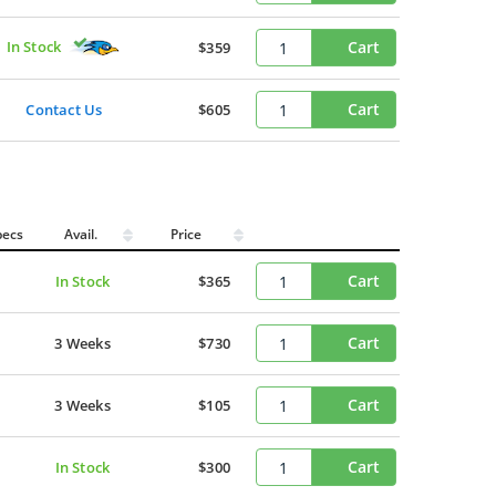
In Stock
Cart
$359
Cart
Contact Us
$605
pecs
Avail.
Price
Cart
In Stock
$365
Cart
3 Weeks
$730
Cart
3 Weeks
$105
Cart
In Stock
$300