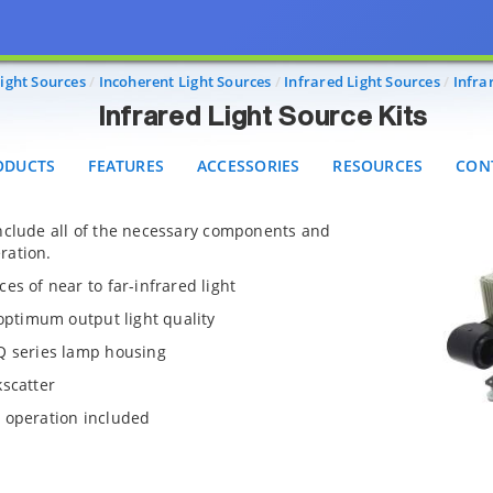
Infrared Light Source Kits
UCTS
FEATURES
ACCESSORIES
RESOURCES
CONTA
ight Sources
Incoherent Light Sources
Infrared Light Sources
Infra
Infrared Light Source Kits
ODUCTS
FEATURES
ACCESSORIES
RESOURCES
CON
include all of the necessary components and
ration.
es of near to far-infrared light
 optimum output light quality
Q series lamp housing
kscatter
 operation included