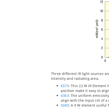
Three different IR light sources a
intensity and radiating area.
6575
: This 22 W IR Element 
position make it easy to ali
6363
: The uniform emissivit
align with the input slit of
6580
: A 9 W element useful f