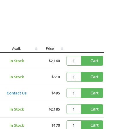
Avail.
Price
Cart
In Stock
$2,160
Cart
In Stock
$510
Cart
Contact Us
$495
Cart
In Stock
$2,185
Cart
In Stock
$170