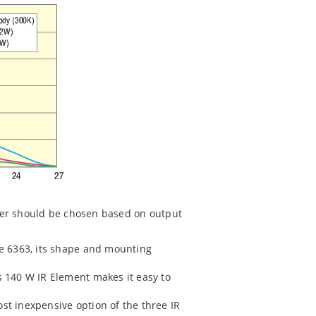
itter should be chosen based on output
the 6363, its shape and mounting
is 140 W IR Element makes it easy to
most inexpensive option of the three IR