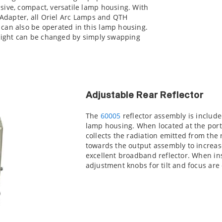
sive, compact, versatile lamp housing. With
t Adapter, all Oriel Arc Lamps and QTH
can also be operated in this lamp housing.
 light can be changed by simply swapping
Adjustable Rear Reflector
The
60005
reflector assembly is included
lamp housing. When located at the port
collects the radiation emitted from the r
towards the output assembly to increase
excellent broadband reflector. When in
adjustment knobs for tilt and focus are 