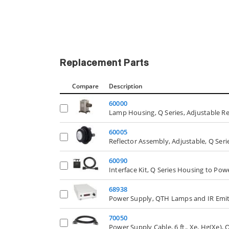
Replacement Parts
Compare
Description
60000
Lamp Housing, Q Series, Adjustable Re
60005
Reflector Assembly, Adjustable, Q Se
60090
Interface Kit, Q Series Housing to Po
68938
Power Supply, QTH Lamps and IR Emit
70050
Power Supply Cable, 6 ft., Xe, Hg(Xe),