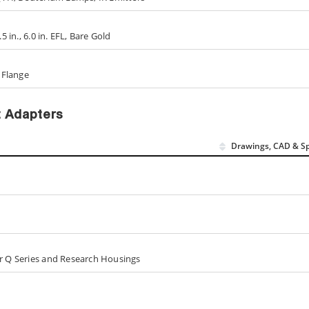
5 in., 6.0 in. EFL, Bare Gold
s Flange
t Adapters
Drawings, CAD & S
or Q Series and Research Housings