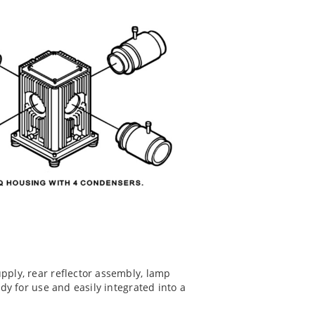
upply, rear reflector assembly, lamp
ady for use and easily integrated into a