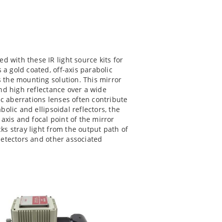
d with these IR light source kits for
a gold coated, off-axis parabolic
 the mounting solution. This mirror
and high reflectance over a wide
c aberrations lenses often contribute
bolic and ellipsoidal reflectors, the
 axis and focal point of the mirror
ks stray light from the output path of
 detectors and other associated