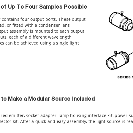
n of Up To Four Samples Possible
contains four output ports. These output
d, or fitted with a condenser lens
output assembly is mounted to each output
puts, each of a different wavelength
cs can be achieved using a single light
to Make a Modular Source Included
ared emitter, socket adapter, lamp housing interface kit, power s
lector kit. After a quick and easy assembly, the light source is re