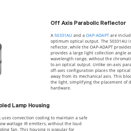
Off Axis Parabolic Reflector
A
50331AU
and a
OAP-ADAPT
are include
optimum optical output. The 50331AU is 
reflector, while the OAP-ADAPT provides
provides a large light collection angle 
wavelength range, without the chromati
to an optical output. Unlike on-axis para
off-axis configuration places the optical
away from its mechanical axis. This bloc
the light, simplifying the placement of
hardware.
oled Lamp Housing
uses convection cooling to maintain a safe
ow wattage IR emitters, without the loud
oling fan. This housing is popular for