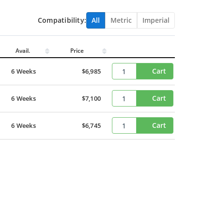
Compatibility:
All
Metric
Imperial
Avail.
Price
Cart
6 Weeks
$6,985
Cart
6 Weeks
$7,100
Cart
6 Weeks
$6,745