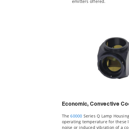
emitters offered.
Economic, Convective Co
The
60000
Series Q Lamp Housing 
operating temperature for these l
noise or induced vibration of a co