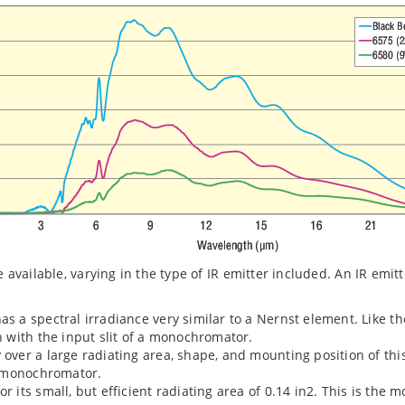
re available, varying in the type of IR emitter included. An IR em
has a spectral irradiance very similar to a Nernst element. Like 
gn with the input slit of a monochromator.
y over a large radiating area, shape, and mounting position of th
 a monochromator.
or its small, but efficient radiating area of 0.14 in2. This is the 