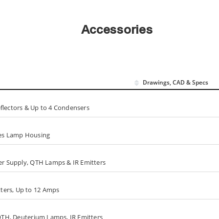
Accessories
Drawings, CAD & Specs
flectors & Up to 4 Condensers
ries Lamp Housing
wer Supply, QTH Lamps & IR Emitters
ters, Up to 12 Amps
 QTH, Deuterium Lamps, IR Emitters