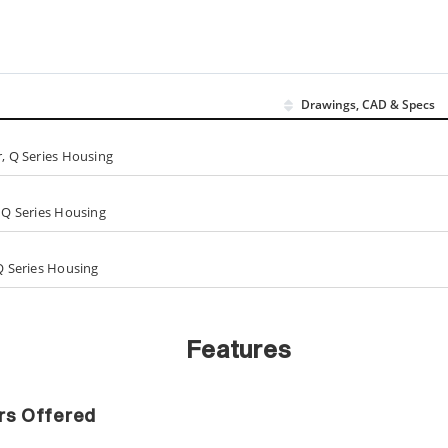
Drawings, CAD & Specs
r, Q Series Housing
, Q Series Housing
 Q Series Housing
Features
ers Offered