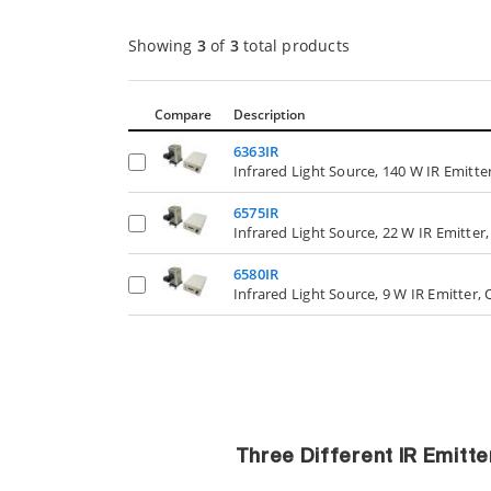
Showing
3
of
3
total products
Compare
Description
6363IR
Infrared Light Source, 140 W IR Emitte
6575IR
Infrared Light Source, 22 W IR Emitter
6580IR
Infrared Light Source, 9 W IR Emitter,
Three Different IR Emitt