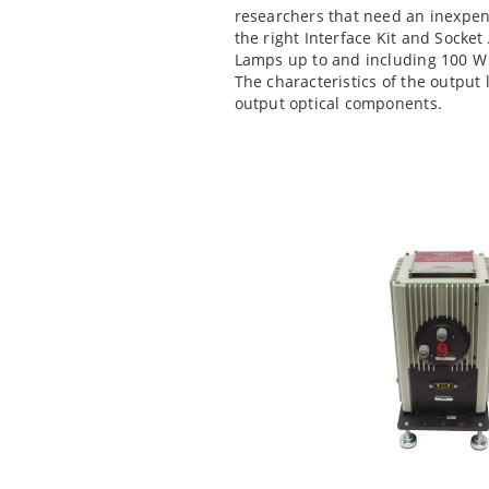
researchers that need an inexpen
the right Interface Kit and Socke
Lamps up to and including 100 W 
The characteristics of the output
output optical components.