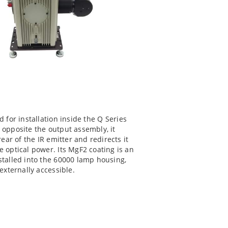
 for installation inside the Q Series
 opposite the output assembly, it
ear of the IR emitter and redirects it
 optical power. Its MgF2 coating is an
stalled into the 60000 lamp housing,
externally accessible.