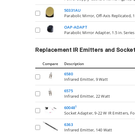
50331AU
Parabolic Mirror, Off-Axis Replicated, 1.
OAP-ADAPT
Parabolic Mirror Adapter, 1.5 in. Serie
Replacement IR Emitters and Socke
Compare
Description
6580
Infrared Emitter, 9 Watt
6575
Infrared Emitter, 22 Watt
1
60048
Socket Adapter, 9-22 W IR Emitters, F
6363
Infrared Emitter, 140 Watt