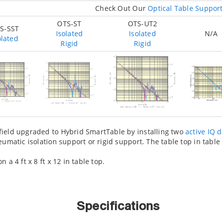
Check Out Our
Optical Table Suppor
OTS-ST
OTS-UT2
S-SST
Isolated
Isolated
N/A
olated
Rigid
Rigid
ield upgraded to Hybrid SmartTable by installing two
active IQ 
eumatic isolation support or rigid support. The table top in tabl
a 4 ft x 8 ft x 12 in table top.
Specifications