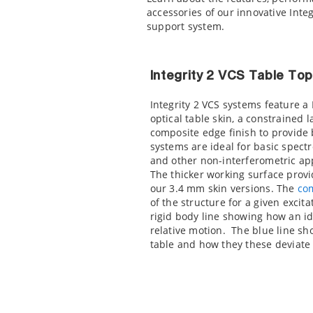
accessories of our innovative Integ
support system.
Integrity 2 VCS Table To
Integrity 2 VCS systems feature a
optical table skin, a constrained
composite edge finish to provide
systems are ideal for basic spect
and other non-interferometric app
The thicker working surface provi
our 3.4 mm skin versions. The
co
of the structure for a given excit
rigid body line showing how an id
relative motion. The blue line sh
table and how they these deviate 