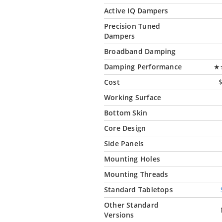
Active IQ Dampers
Precision Tuned
Dampers
Broadband Damping
Damping Performance
★
Cost
Working Surface
Bottom Skin
Core Design
Side Panels
Mounting Holes
Mounting Threads
Standard Tabletops
Other Standard
Versions