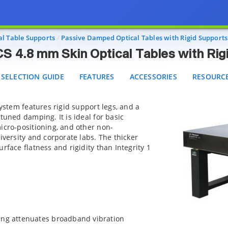
grity 2 VCS 4.8 mm Skin Optical Tables with Rigid Sup
ELECTION GUIDE
FEATURES
ACCESSORIES
RESOURCES
al Table Supports
Passive Damped Optical Tables with Rigid Supports
VCS 4.8 mm Skin Optical Tables with Ri
SELECTION GUIDE
FEATURES
ACCESSORIES
RESOURC
system features rigid support legs, and a
tuned damping. It is ideal for basic
icro-positioning, and other non-
iversity and corporate labs. The thicker
rface flatness and rigidity than Integrity 1
ing attenuates broadband vibration