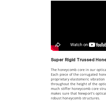
Super Rigid Trussed Hon
The honeycomb core in our optical
Each piece of the corrugated hon
proprietary elastomeric vibration
throughout the height of the optic
much stiffer honeycomb core stru
makes sure that Newport's optica
robust honeycomb structures.