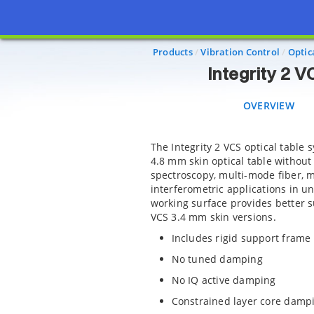
Inte
OVERVIEW
S
Products
Vibration Control
Optic
Integrity 2 
OVERVIEW
The Integrity 2 VCS optical table 
4.8 mm skin optical table without 
spectroscopy, multi-mode fiber, m
interferometric applications in un
working surface provides better su
VCS 3.4 mm skin versions.
Includes rigid support frame
No tuned damping
No IQ active damping
Constrained layer core damp