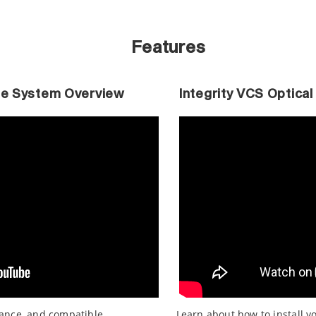
Features
ble System Overview
Integrity VCS Optical
mance, and compatible
Learn about how to install y