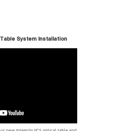
 Table System Installation
our new Integrity VCS optical table and