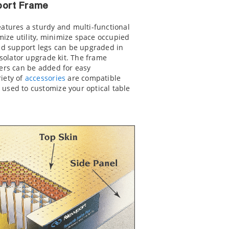
pport Frame
eatures a sturdy and multi-functional
ize utility, minimize space occupied
igid support legs can be upgraded in
isolator upgrade kit. The frame
ers can be added for easy
riety of
accessories
are compatible
 used to customize your optical table