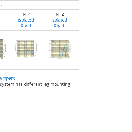
ts
INT4
INT2
Isolated
Isolated
Rigid
Rigid
dampers
.
e system has different leg mounting