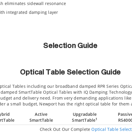
h eliminates sidewall resonance
with integrated damping layer
Selection Guide
Optical Table Selection Guide
Optical Tables including our broadband damped RPR Series Optic
ly damped SmartTable Optical Tables with IQ Damping Technology. 
budget and delivery need. From very demanding applications like
der a small budget, Newport has the right optical table for them a
ybrid
Active
Upgradable
Passiv
1
rtTable
SmartTable
SmartTable
RS400
Check Out Our Complete
Optical Table Selec