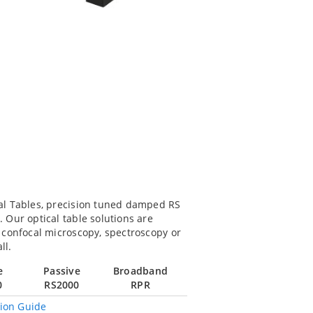
al Tables, precision tuned damped RS
Our optical table solutions are
 confocal microscopy, spectroscopy or
ll.
e
Passive
Broadband
0
RS2000
RPR
tion Guide