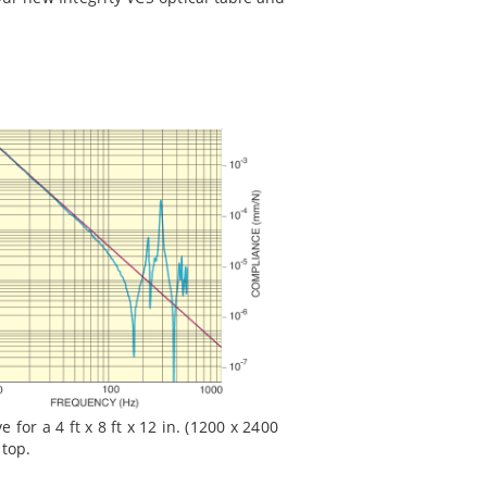
for a 4 ft x 8 ft x 12 in. (1200 x 2400
 top.