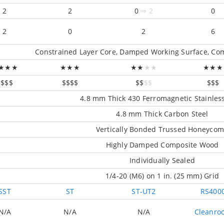
2
2
0
⇒ 2
0
2
0
2
6
Constrained Layer Core, Damped Working Surface, Com
★★★
★★★
★★
★★
★★★
$$$$
$$$$
$$
$$
$$$
4.8 mm Thick 430 Ferromagnetic Stainless
4.8 mm Thick Carbon Steel
Vertically Bonded Trussed Honeyco
Highly Damped Composite Wood
Individually Sealed
1/4-20 (M6) on 1 in. (25 mm) Grid
SST
ST
ST-UT2
RS400
N/A
N/A
N/A
Cleanro