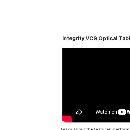
Integrity VCS Optical Ta
Learn about the features, perfor