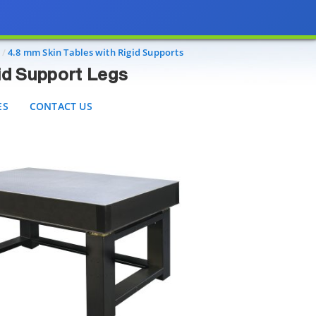
port Legs
CONTACT US
4.8 mm Skin Tables with Rigid Supports
gid Support Legs
ES
CONTACT US