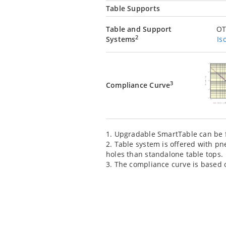
Table Supports
Table and Support
OT
2
Systems
Is
3
Compliance Curve
1. Upgradable SmartTable can be f
2. Table system is offered with pn
holes than standalone table tops.
3. The compliance curve is based on 