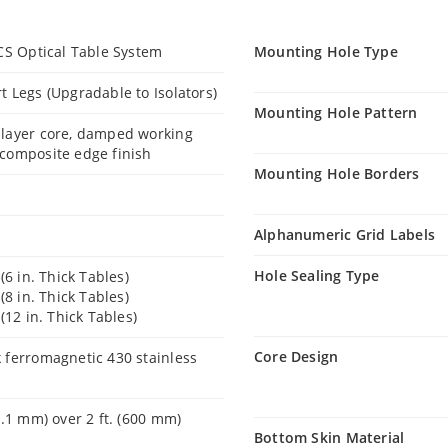
VCS Optical Table System
Mounting Hole Type
t Legs (Upgradable to Isolators)
Mounting Hole Pattern
 layer core, damped working
composite edge finish
Mounting Hole Borders
Alphanumeric Grid Labels
Hole Sealing Type
 (6 in. Thick Tables)
 (8 in. Thick Tables)
 (12 in. Thick Tables)
Core Design
 ferromagnetic 430 stainless
0.1 mm) over 2 ft. (600 mm)
Bottom Skin Material