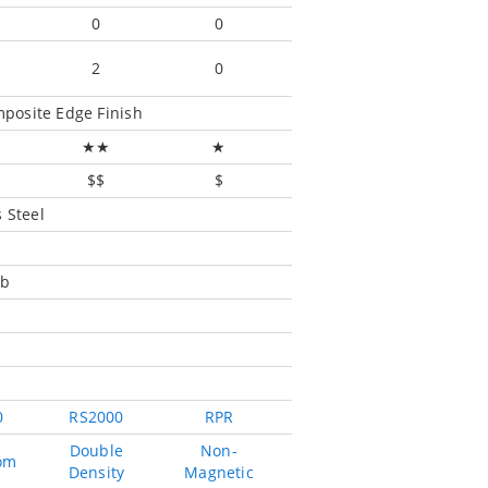
0
0
2
0
posite Edge Finish
★★
★
$$
$
 Steel
mb
0
RS2000
RPR
Double
Non-
om
Density
Magnetic