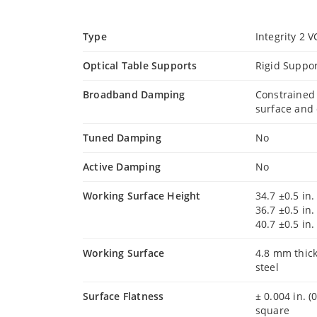
Type
Integrity 2 
Optical Table Supports
Rigid Suppor
Broadband Damping
Constrained
surface and 
Tuned Damping
No
Active Damping
No
Working Surface Height
34.7 ±0.5 in.
36.7 ±0.5 in.
40.7 ±0.5 in.
Working Surface
4.8 mm thick
steel
Surface Flatness
± 0.004 in. (
square