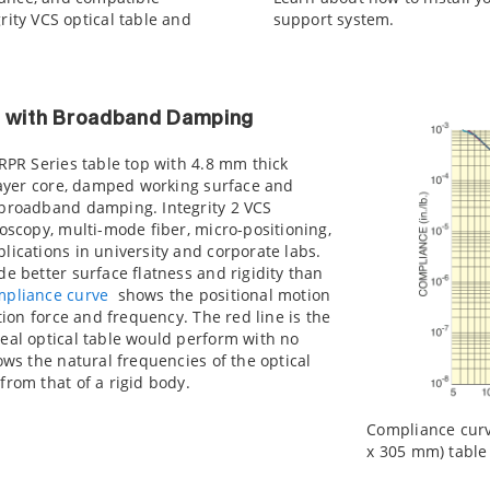
rity VCS optical table and
support system.
p with Broadband Damping
 RPR Series table top with 4.8 mm thick
 layer core, damped working surface and
 broadband damping. Integrity 2 VCS
roscopy, multi-mode fiber, micro-positioning,
lications in university and corporate labs.
de better surface flatness and rigidity than
mpliance curve
shows the positional motion
ation force and frequency. The red line is the
eal optical table would perform with no
ows the natural frequencies of the optical
from that of a rigid body.
Compliance curve 
x 305 mm) table