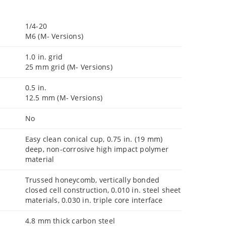
1/4-20
M6 (M- Versions)
1.0 in. grid
25 mm grid (M- Versions)
0.5 in.
12.5 mm (M- Versions)
No
Easy clean conical cup, 0.75 in. (19 mm)
deep, non-corrosive high impact polymer
material
Trussed honeycomb, vertically bonded
closed cell construction, 0.010 in. steel sheet
materials, 0.030 in. triple core interface
4.8 mm thick carbon steel