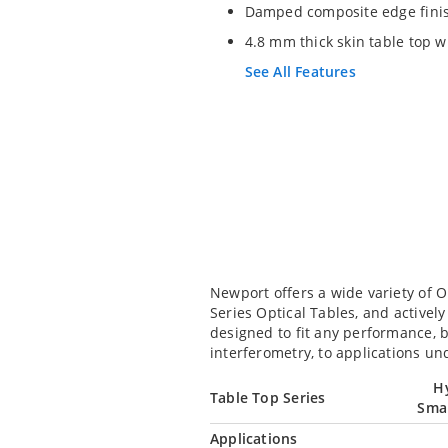
Damped composite edge finis
4.8 mm thick skin table top 
See All Features
Newport offers a wide variety of 
Series Optical Tables, and active
designed to fit any performance, 
interferometry, to applications un
H
Table Top Series
Sma
Applications