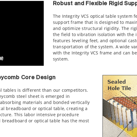
Robust and Flexible Rigid Su
The Integrity VCS optical table system f
support frame that is designed to maxim
and optimize structural rigidity. The r
the field to vibration isolation with the
features leveling feet, and optional
cast
transportation of the system. A wide va
with the Integrity VCS frame and can be
system.
eycomb Core Design
 tables is different than our competitors.
eycomb steel sheet is emerged in
 absorbing materials and bonded vertically
al breadboard or optical table, creating a
cture. This labor intensive procedure
l breadboard or optical table has the most