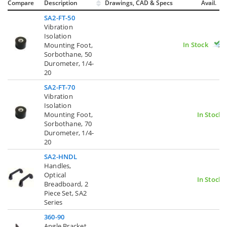
Compare
Description
Drawings, CAD & Specs
Avail.
SA2-FT-50
Vibration
Isolation
In Stock
Mounting Foot,
Sorbothane, 50
Durometer, 1/4-
20
SA2-FT-70
Vibration
Isolation
Mounting Foot,
In Stock
Sorbothane, 70
Durometer, 1/4-
20
SA2-HNDL
Handles,
Optical
In Stock
Breadboard, 2
Piece Set, SA2
Series
360-90
Angle Bracket,