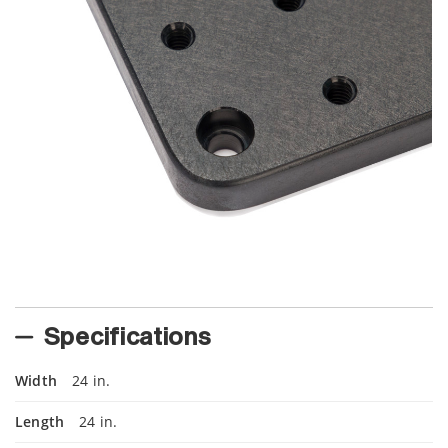
Specifications
Width
24 in.
Length
24 in.