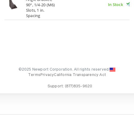
In Stock
90°, 1/4-20 (M6)
Slots, 1 in.
Spacing
©2025 Newport Corporation. All rights reserved.
Terms
Privacy
California Transparency Act
Support:
(877)835-9620