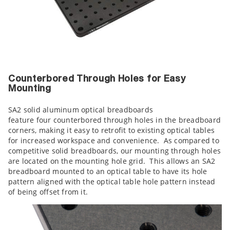
Counterbored Through Holes for Easy
Mounting
SA2 solid aluminum optical breadboards
feature four counterbored through holes in the breadboard
corners, making it easy to retrofit to existing optical tables
for increased workspace and convenience. As compared to
competitive solid breadboards, our mounting through holes
are located on the mounting hole grid. This allows an SA2
breadboard mounted to an optical table to have its hole
pattern aligned with the optical table hole pattern instead
of being offset from it.