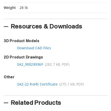
Weight
28 lb
Resources & Downloads
3D Product Models
Download CAD Files
2D Product Drawings
SA2_90028936F
(282.7 kB, PDF)
Other
SA2-22 RoHS Certificate
(275.1 kB, PDF)
Related Products