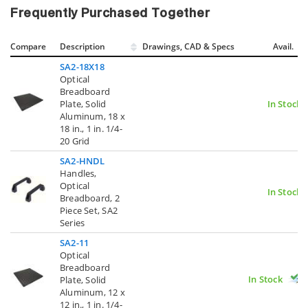
Frequently Purchased Together
Compare
Description
Drawings, CAD & Specs
Avail.
SA2-18X18
Optical
Breadboard
Plate, Solid
In Stock
Aluminum, 18 x
18 in., 1 in. 1/4-
20 Grid
SA2-HNDL
Handles,
Optical
In Stock
Breadboard, 2
Piece Set, SA2
Series
SA2-11
Optical
Breadboard
In Stock
Plate, Solid
Aluminum, 12 x
12 in., 1 in. 1/4-