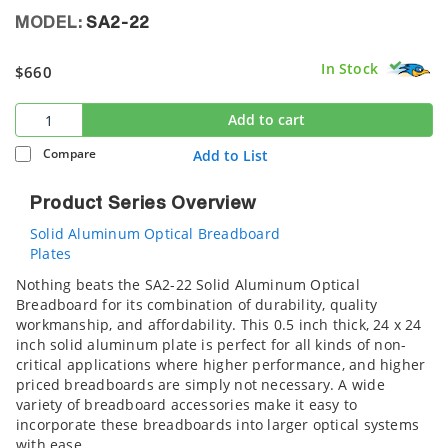
MODEL:
SA2-22
In Stock
$660
Add to cart
Compare
Add to List
Product Series Overview
Solid Aluminum Optical Breadboard
Plates
Nothing beats the SA2-22 Solid Aluminum Optical
Breadboard for its combination of durability, quality
workmanship, and affordability. This 0.5 inch thick, 24 x 24
inch solid aluminum plate is perfect for all kinds of non-
critical applications where higher performance, and higher
priced breadboards are simply not necessary. A wide
variety of breadboard accessories make it easy to
incorporate these breadboards into larger optical systems
with ease.