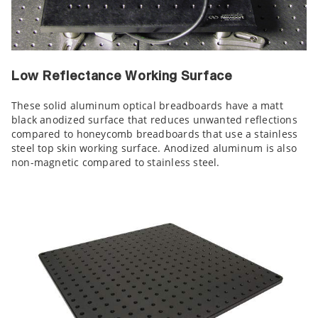
Low Reflectance Working Surface
These solid aluminum optical breadboards have a matt
black anodized surface that reduces unwanted reflections
compared to honeycomb breadboards that use a stainless
steel top skin working surface. Anodized aluminum is also
non-magnetic compared to stainless steel.