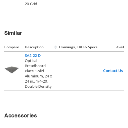
20 Grid
Similar
Compare
Description
Drawings, CAD & Specs
Avail.
SA2-22-D
Optical
Breadboard
Contact Us
Plate, Solid
Aluminum, 24 x
24 in., 1/4-20,
Double Density
Accessories