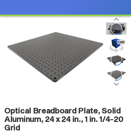
Optical Breadboard Plate, Solid
Aluminum, 24 x 24 in., 1 in. 1/4-20
Grid