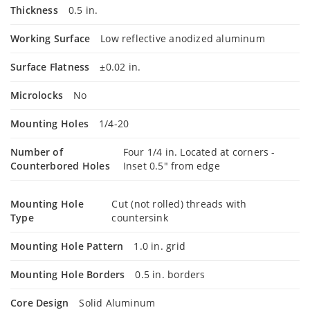
Thickness
0.5 in.
Working Surface
Low reflective anodized aluminum
Surface Flatness
±0.02 in.
Microlocks
No
Mounting Holes
1/4-20
Number of
Four 1/4 in. Located at corners -
Counterbored Holes
Inset 0.5" from edge
Mounting Hole
Cut (not rolled) threads with
Type
countersink
Mounting Hole Pattern
1.0 in. grid
Mounting Hole Borders
0.5 in. borders
Core Design
Solid Aluminum