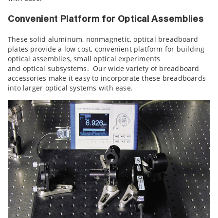
Convenient Platform for Optical Assemblies
These solid aluminum, nonmagnetic, optical breadboard
plates provide a low cost, convenient platform for building
optical assemblies, small optical experiments
and optical subsystems. Our wide variety of breadboard
accessories make it easy to incorporate these breadboards
into larger optical systems with ease.