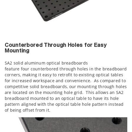
Counterbored Through Holes for Easy
Mounting
SA2 solid aluminum optical breadboards
feature four counterbored through holes in the breadboard
corners, making it easy to retrofit to existing optical tables
for increased workspace and convenience. As compared to
competitive solid breadboards, our mounting through holes
are located on the mounting hole grid. This allows an SA2
breadboard mounted to an optical table to have its hole
pattern aligned with the optical table hole pattern instead
of being offset from it.