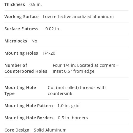
Thickness
0.5 in.
Working Surface
Low reflective anodized aluminum
Surface Flatness
±0.02 in.
Microlocks
No
Mounting Holes
1/4-20
Number of
Four 1/4 in. Located at corners -
Counterbored Holes
Inset 0.5" from edge
Mounting Hole
Cut (not rolled) threads with
Type
countersink
Mounting Hole Pattern
1.0 in. grid
Mounting Hole Borders
0.5 in. borders
Core Design
Solid Aluminum