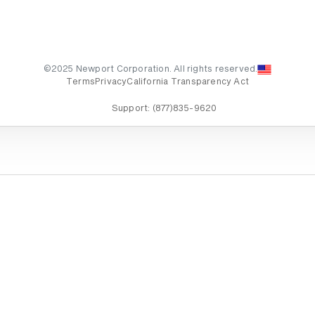
©2025 Newport Corporation. All rights reserved.
Terms
Privacy
California Transparency Act
Support:
(877)835-9620