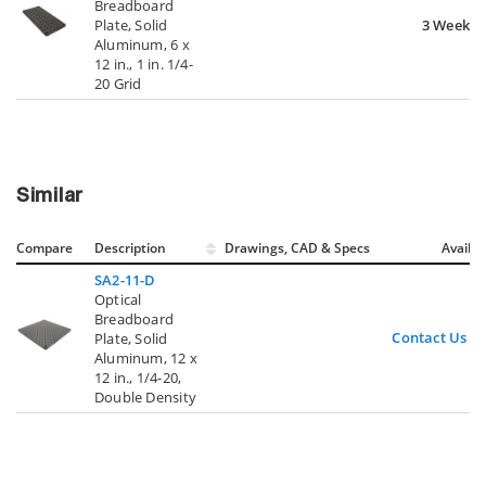
Breadboard
Plate, Solid
3 Weeks
Aluminum, 6 x
12 in., 1 in. 1/4-
20 Grid
Similar
Compare
Description
Drawings, CAD & Specs
Avail.
SA2-11-D
Optical
Breadboard
Contact Us
Plate, Solid
Aluminum, 12 x
12 in., 1/4-20,
Double Density