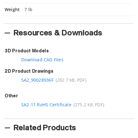
Weight
7 lb
Resources & Downloads
3D Product Models
Download CAD Files
2D Product Drawings
SA2_90028936F
(282.7 kB, PDF)
Other
SA2-11 RoHS Certificate
(275.2 kB, PDF)
Related Products