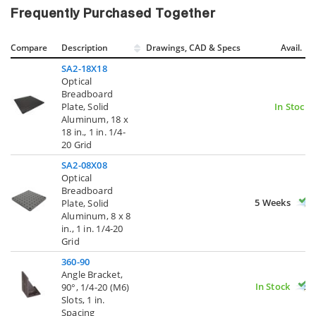
Frequently Purchased Together
Compare
Description
Drawings, CAD & Specs
Avail.
SA2-18X18
Optical
Breadboard
Plate, Solid
In Stock
Aluminum, 18 x
18 in., 1 in. 1/4-
20 Grid
SA2-08X08
Optical
Breadboard
5 Weeks
Plate, Solid
Aluminum, 8 x 8
in., 1 in. 1/4-20
Grid
360-90
Angle Bracket,
In Stock
90°, 1/4-20 (M6)
Slots, 1 in.
Spacing