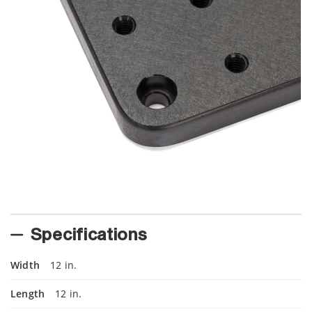
Specifications
Width
12 in.
Length
12 in.