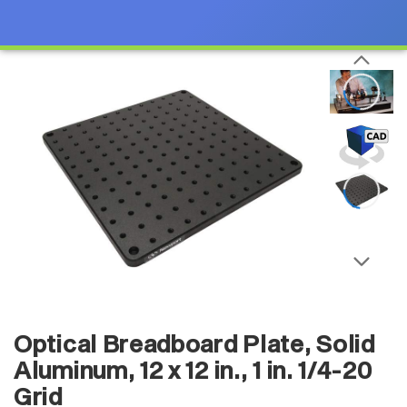
Optical Breadboard Plate, Solid
Aluminum, 12 x 12 in., 1 in. 1/4-20
Grid