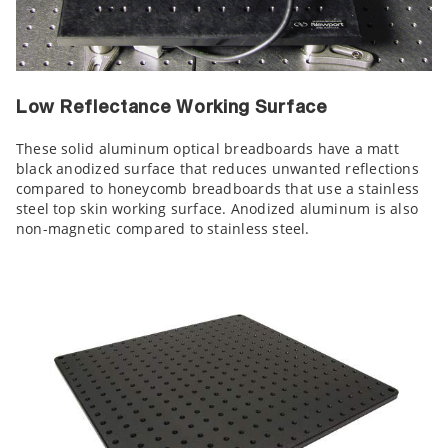
Low Reflectance Working Surface
These solid aluminum optical breadboards have a matt
black anodized surface that reduces unwanted reflections
compared to honeycomb breadboards that use a stainless
steel top skin working surface. Anodized aluminum is also
non-magnetic compared to stainless steel.