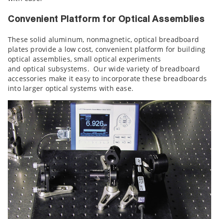
Convenient Platform for Optical Assemblies
These solid aluminum, nonmagnetic, optical breadboard
plates provide a low cost, convenient platform for building
optical assemblies, small optical experiments
and optical subsystems. Our wide variety of breadboard
accessories make it easy to incorporate these breadboards
into larger optical systems with ease.