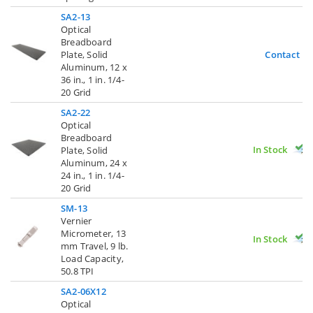
SA2-13
Optical
Breadboard
Plate, Solid
Contact U
Aluminum, 12 x
36 in., 1 in. 1/4-
20 Grid
SA2-22
Optical
Breadboard
In Stock
Plate, Solid
Aluminum, 24 x
24 in., 1 in. 1/4-
20 Grid
SM-13
Vernier
Micrometer, 13
In Stock
mm Travel, 9 lb.
Load Capacity,
50.8 TPI
SA2-06X12
Optical