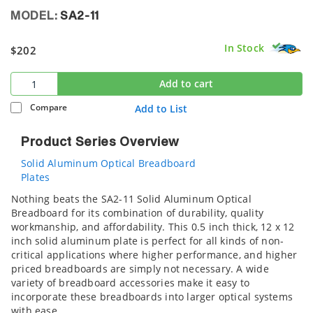
MODEL:
SA2-11
In Stock
$202
Add to cart
Compare
Add to List
Product Series Overview
Solid Aluminum Optical Breadboard
Plates
Nothing beats the SA2-11 Solid Aluminum Optical
Breadboard for its combination of durability, quality
workmanship, and affordability. This 0.5 inch thick, 12 x 12
inch solid aluminum plate is perfect for all kinds of non-
critical applications where higher performance, and higher
priced breadboards are simply not necessary. A wide
variety of breadboard accessories make it easy to
incorporate these breadboards into larger optical systems
with ease.