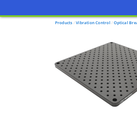
Products
Vibration Control
Optical Br