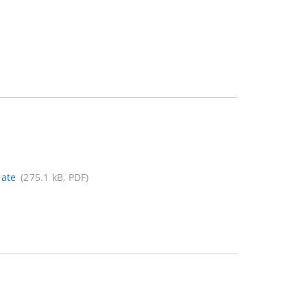
cate
(275.1 kB, PDF)