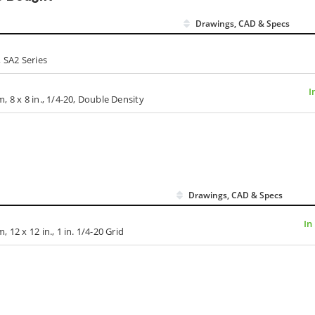
Drawings, CAD & Specs
 SA2 Series
I
 8 x 8 in., 1/4-20, Double Density
Drawings, CAD & Specs
In
12 x 12 in., 1 in. 1/4-20 Grid