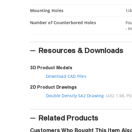
Mounting Holes
1/4
Number of Counterbored Holes
Fou
- I
Resources & Downloads
3D Product Models
Download CAD Files
2D Product Drawings
Double Density SA2 Drawing
(432.1 kB, PD
Related Products
Customers Who Bought This Item Als