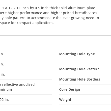
s a 12 x 12 inch by 0.5 inch thick solid aluminum plate
s where higher performance and higher priced breadboards
sity hole pattern to accommodate the ever growing need to
space for compact applications.
in.
Mounting Hole Type
in.
Mounting Hole Pattern
 in.
Mounting Hole Borders
 reflective anodized
uminum
Core Design
02 in.
Weight