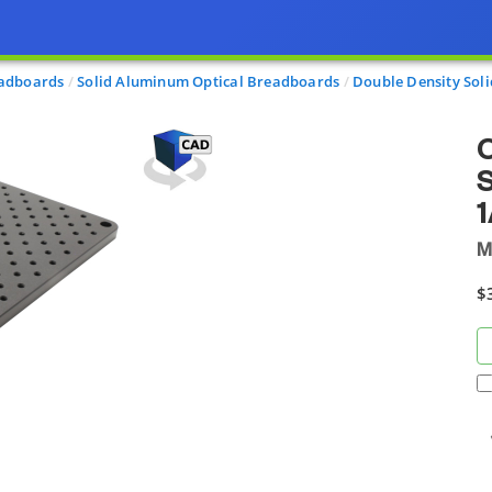
eadboards
Solid Aluminum Optical Breadboards
Double Density Sol
O
S
1
M
$