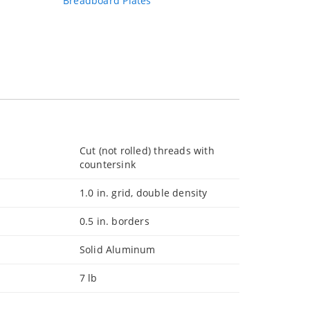
Breadboard Plates
Cut (not rolled) threads with
countersink
1.0 in. grid, double density
0.5 in. borders
Solid Aluminum
7 lb