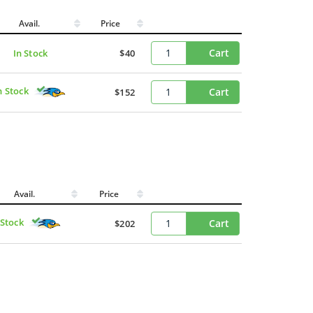
Avail.
Price
Cart
In Stock
$40
n Stock
Cart
$152
Avail.
Price
 Stock
Cart
$202