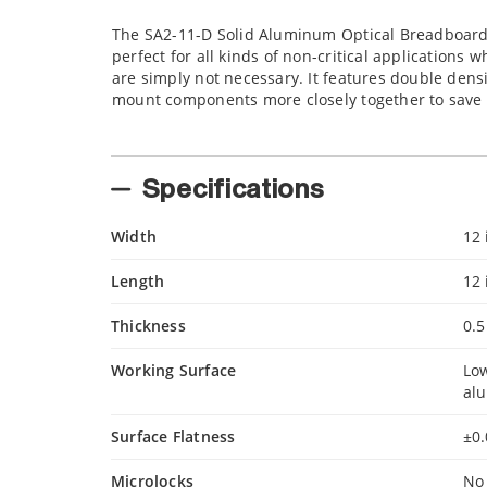
The SA2-11-D Solid Aluminum Optical Breadboard i
perfect for all kinds of non-critical application
are simply not necessary. It features double den
mount components more closely together to save 
Specifications
Width
12 
Length
12 
Thickness
0.5
Working Surface
Low
al
Surface Flatness
±0.
Microlocks
No