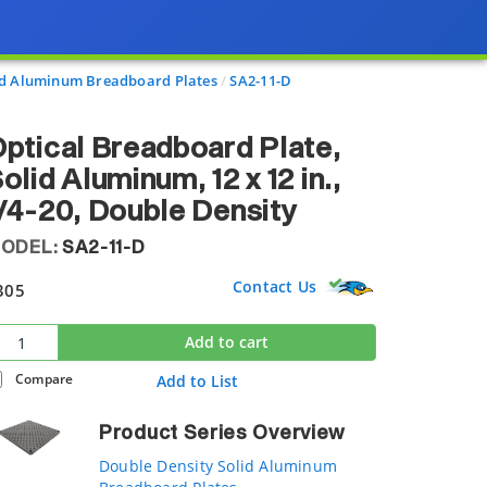
id Aluminum Breadboard Plates
SA2-11-D
ptical Breadboard Plate,
olid Aluminum, 12 x 12 in.,
/4-20, Double Density
ODEL:
SA2-11-D
Contact Us
305
Add to cart
Compare
Add to List
Product Series Overview
Double Density Solid Aluminum