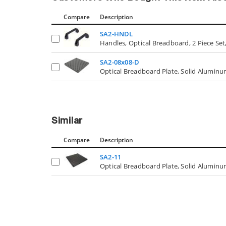
Compare
Description
SA2-HNDL
Handles, Optical Breadboard, 2 Piece Set,
SA2-08x08-D
Optical Breadboard Plate, Solid Aluminum,
Similar
Compare
Description
SA2-11
Optical Breadboard Plate, Solid Aluminum, 