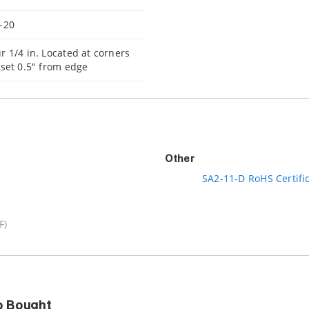
-20
r 1/4 in. Located at corners
nset 0.5" from edge
Other
SA2-11-D RoHS Certifi
F)
o Bought