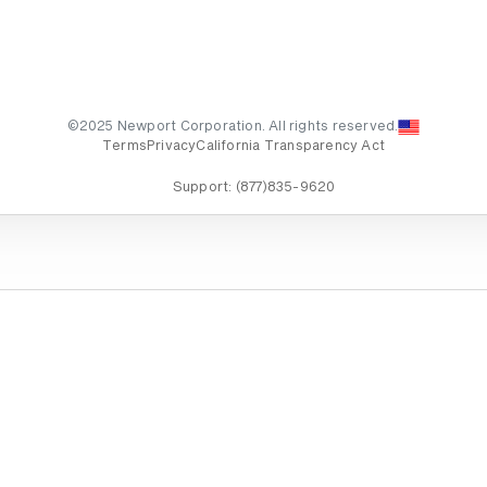
©2025 Newport Corporation. All rights reserved.
Terms
Privacy
California Transparency Act
Support:
(877)835-9620