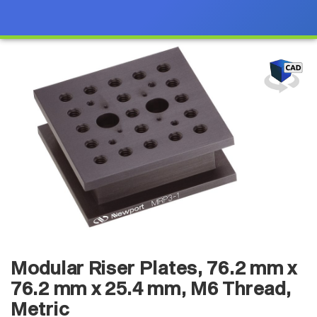
Modular Riser Plates, 76.2 mm x
76.2 mm x 25.4 mm, M6 Thread,
Metric