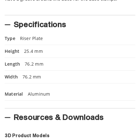
Specifications
Type
Riser Plate
Height
25.4 mm
Length
76.2 mm
Width
76.2 mm
Material
Aluminum
Resources & Downloads
3D Product Models