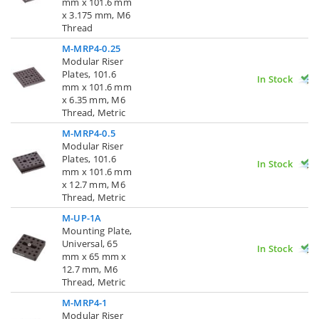
mm x 101.6 mm
x 3.175 mm, M6
Thread
M-MRP4-0.25
Modular Riser
Plates, 101.6
In Stock
mm x 101.6 mm
x 6.35 mm, M6
Thread, Metric
M-MRP4-0.5
Modular Riser
Plates, 101.6
In Stock
mm x 101.6 mm
x 12.7 mm, M6
Thread, Metric
M-UP-1A
Mounting Plate,
Universal, 65
In Stock
mm x 65 mm x
12.7 mm, M6
Thread, Metric
M-MRP4-1
Modular Riser