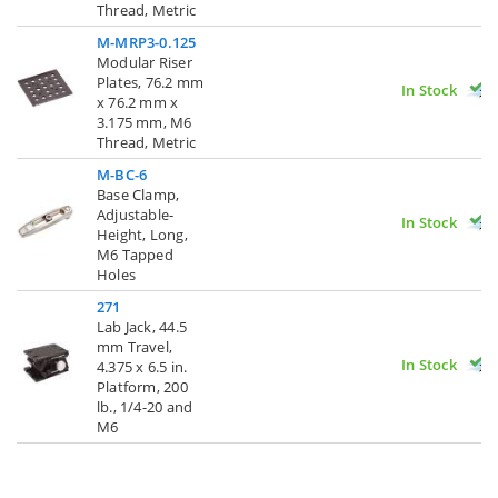
Thread, Metric
M-MRP3-0.125
Modular Riser
Plates, 76.2 mm
In Stock
x 76.2 mm x
3.175 mm, M6
Thread, Metric
M-BC-6
Base Clamp,
Adjustable-
In Stock
Height, Long,
M6 Tapped
Holes
271
Lab Jack, 44.5
mm Travel,
In Stock
4.375 x 6.5 in.
Platform, 200
lb., 1/4-20 and
M6