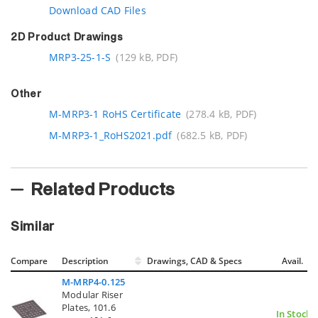
Download CAD Files
2D Product Drawings
MRP3-25-1-S
(129 kB, PDF)
Other
M-MRP3-1 RoHS Certificate
(278.4 kB, PDF)
M-MRP3-1_RoHS2021.pdf
(682.5 kB, PDF)
Related Products
Similar
Compare
Description
Drawings, CAD & Specs
Avail.
M-MRP4-0.125
Modular Riser
Plates, 101.6
In Stock