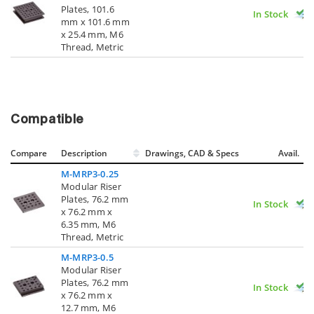
Plates, 101.6
In Stock
mm x 101.6 mm
x 25.4 mm, M6
Thread, Metric
Compatible
Compare
Description
Drawings, CAD & Specs
Avail.
M-MRP3-0.25
Modular Riser
Plates, 76.2 mm
In Stock
x 76.2 mm x
6.35 mm, M6
Thread, Metric
M-MRP3-0.5
Modular Riser
Plates, 76.2 mm
In Stock
x 76.2 mm x
12.7 mm, M6