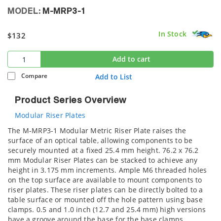
MODEL:
M-MRP3-1
In Stock
$132
Add to cart
Compare
Add to List
Product Series Overview
Modular Riser Plates
The M-MRP3-1 Modular Metric Riser Plate raises the
surface of an optical table, allowing components to be
securely mounted at a fixed 25.4 mm height. 76.2 x 76.2
mm Modular Riser Plates can be stacked to achieve any
height in 3.175 mm increments. Ample M6 threaded holes
on the top surface are available to mount components to
riser plates. These riser plates can be directly bolted to a
table surface or mounted off the hole pattern using base
clamps. 0.5 and 1.0 inch (12.7 and 25.4 mm) high versions
have a groove around the base for the base clamps.