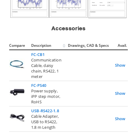
Accessories
Compare
Description
Drawings, CAD & Specs
Avail.
FC-CB1
Communication
Show
Cable, daisy
chain, RS422, 1
meter
FC-PS40
Power supply,
Show
iPP step motor,
RoHS
USB-RS422-1.8
Cable Adapter,
Show
USB to RS422,
1.8 m Length