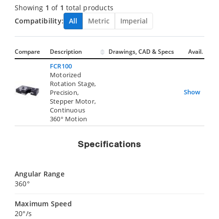
Showing
1
of
1
total products
Compatibility:
All
Metric
Imperial
Compare
Description
Drawings, CAD & Specs
Avail.
FCR100
Motorized
Rotation Stage,
Show
Precision,
Stepper Motor,
Continuous
360° Motion
Specifications
Angular Range
360°
Maximum Speed
20°/s