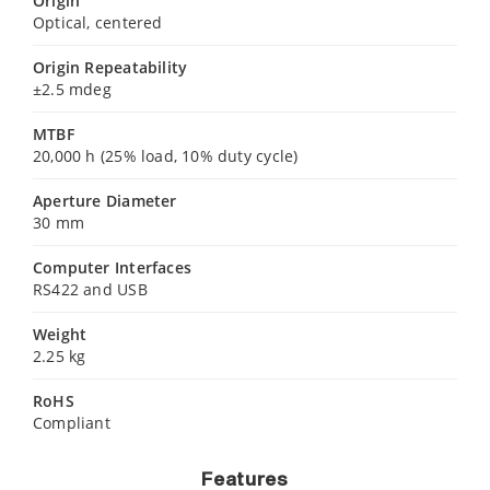
Origin
Optical, centered
Origin Repeatability
±2.5 mdeg
MTBF
20,000 h (25% load, 10% duty cycle)
Aperture Diameter
30 mm
Computer Interfaces
RS422 and USB
Weight
2.25 kg
RoHS
Compliant
Features