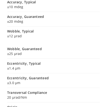
Accuracy, Typical
±10 mdeg
Accuracy, Guaranteed
±20 mdeg
Wobble, Typical
±12 µrad
Wobble, Guaranteed
±25 µrad
Eccentricity, Typical
±1.4 µm
Eccentricity, Guaranteed
±3.0 µm
Transversal Compliance
20 µrad/Nm