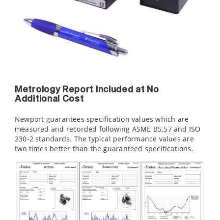
Metrology Report Included at No
Additional Cost
Newport guarantees specification values which are
measured and recorded following ASME B5.57 and ISO
230-2 standards. The typical performance values are
two times better than the guaranteed specifications.