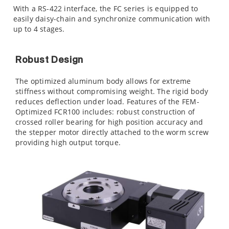
With a RS-422 interface, the FC series is equipped to
easily daisy-chain and synchronize communication with
up to 4 stages.
Robust Design
The optimized aluminum body allows for extreme
stiffness without compromising weight. The rigid body
reduces deflection under load. Features of the FEM-
Optimized FCR100 includes: robust construction of
crossed roller bearing for high position accuracy and
the stepper motor directly attached to the worm screw
providing high output torque.