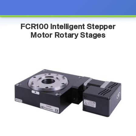
FCR100 Intelligent Stepper
Motor Rotary Stages