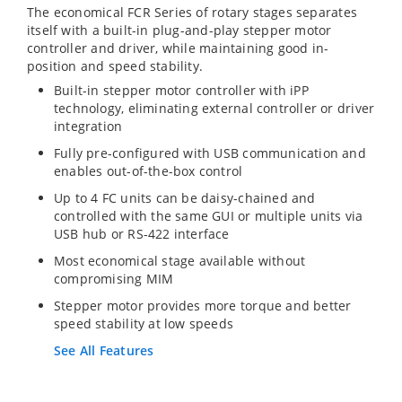
The economical FCR Series of rotary stages separates
itself with a built-in plug-and-play stepper motor
controller and driver, while maintaining good in-
position and speed stability.
Built-in stepper motor controller with iPP
technology, eliminating external controller or driver
integration
Fully pre-configured with USB communication and
enables out-of-the-box control
Up to 4 FC units can be daisy-chained and
controlled with the same GUI or multiple units via
USB hub or RS-422 interface
Most economical stage available without
compromising MIM
Stepper motor provides more torque and better
speed stability at low speeds
See All Features