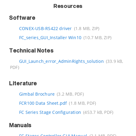
Resources
Software
CONEX-USB-RS422 driver
(1.8 MB, ZIP)
FC_series_GUI_Installer Win10
(10.7 MB, ZIP)
Technical Notes
GUI_Launch_error_AdminRights_solution
(33.9 kB,
PDF)
Literature
Gimbal Brochure
(3.2 MB, PDF)
FCR100 Data Sheet.pdf
(1.8 MB, PDF)
FC Series Stage Configuration
(453.7 kB, PDF)
Manuals
FC Stages Controller GUI Manual
(2.1 MB, PDF)