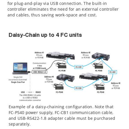
for plug-and-play via USB connection. The built-in
controller eliminates the need for an external controller
and cables, thus saving work-space and cost.
Daisy-Chain up to 4 FC units
Example of a daisy-chaining configuration. Note that
FC-PS40 power supply, FC-CB1 communication cable,
and USB-RS422-1.8 adapter cable must be purchased
separately.