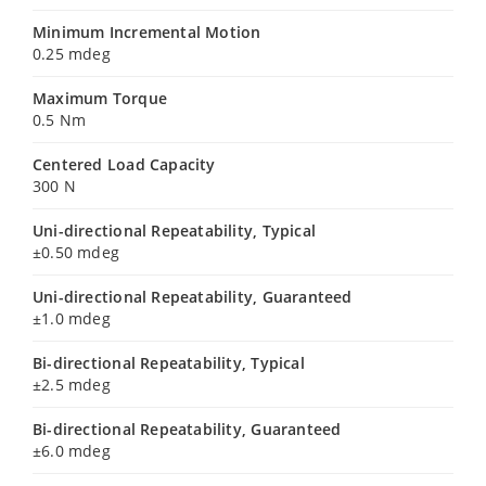
Minimum Incremental Motion
0.25 mdeg
Maximum Torque
0.5 Nm
Centered Load Capacity
300 N
Uni-directional Repeatability, Typical
±0.50 mdeg
Uni-directional Repeatability, Guaranteed
±1.0 mdeg
Bi-directional Repeatability, Typical
±2.5 mdeg
Bi-directional Repeatability, Guaranteed
±6.0 mdeg