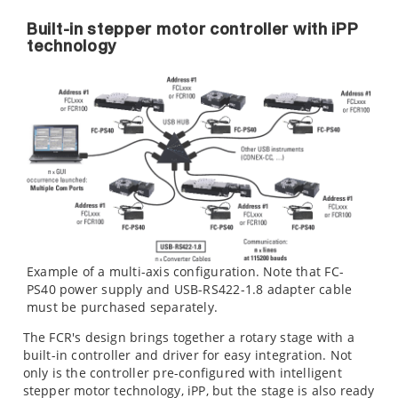
Built-in stepper motor controller with iPP
technology
Example of a multi-axis configuration. Note that FC-
PS40 power supply and USB-RS422-1.8 adapter cable
must be purchased separately.
The FCR's design brings together a rotary stage with a
built-in controller and driver for easy integration. Not
only is the controller pre-configured with intelligent
stepper motor technology, iPP, but the stage is also ready