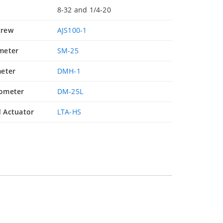
8-32 and 1/4-20
crew
AJS100-1
meter
SM-25
eter
DMH-1
ometer
DM-25L
 Actuator
LTA-HS