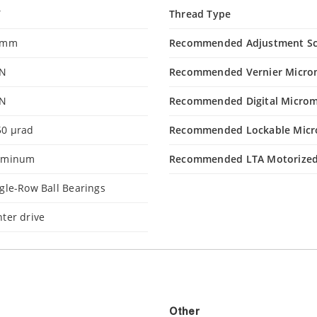
Y
Thread Type
 mm
Recommended Adjustment S
 N
Recommended Vernier Micro
 N
Recommended Digital Microm
50 µrad
Recommended Lockable Micr
uminum
Recommended LTA Motorized
gle-Row Ball Bearings
ter drive
Other