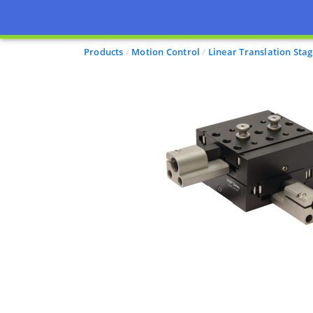
Products
Motion Control
Linear Translation Sta