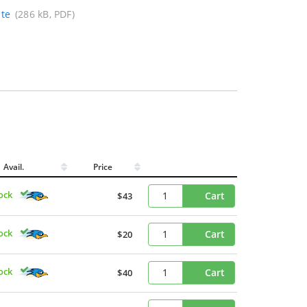
ate
(286 kB, PDF)
Avail.
Price
ock
Cart
$43
ock
Cart
$20
ock
Cart
$40