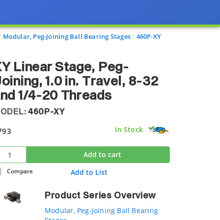
Modular, Peg-Joining Ball Bearing Stages
460P-XY
Y Linear Stage, Peg-
oining, 1.0 in. Travel, 8-32
nd 1/4-20 Threads
ODEL:
460P-XY
In Stock
793
Add to cart
Compare
Add to List
Product Series Overview
Modular, Peg-Joining Ball Bearing