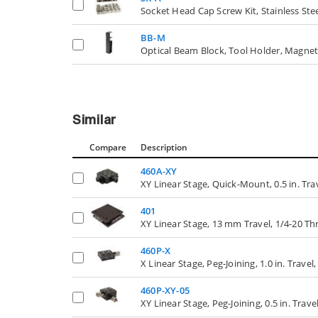
Socket Head Cap Screw Kit, Stainless Stee
BB-M
Optical Beam Block, Tool Holder, Magne
Similar
Compare
Description
460A-XY
XY Linear Stage, Quick-Mount, 0.5 in. Trav
401
XY Linear Stage, 13 mm Travel, 1/4-20 Th
460P-X
X Linear Stage, Peg-Joining, 1.0 in. Trave
460P-XY-05
XY Linear Stage, Peg-Joining, 0.5 in. Trav