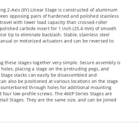
g 2-Axis (XY) Linear Stage is constructed of aluminum
een opposing pairs of hardened and polished stainless
 travel with lower load capacity than crossed-roller
polished carbide insert for 1 inch (25.4 mm) of smooth
or tip to eliminate backlash. Stable, stainless steel
anual or motorized actuators and can be reversed to
g these stages together very simple. Secure assembly is
holes, placing a stage on the protruding pegs, and
. Stage stacks can easily be disassembled and
an also be positioned at various locations on the stage
 counterbored through holes for additional mounting
d four low-profile screws. The 460P Series Stages are
tail Stages. They are the same size, and can be joined