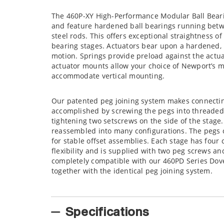
The 460P-XY High-Performance Modular Ball Bearin
and feature hardened ball bearings running betw
steel rods. This offers exceptional straightness of
bearing stages. Actuators bear upon a hardened, 
motion. Springs provide preload against the actuat
actuator mounts allow your choice of Newport’s m
accommodate vertical mounting.
Our patented peg joining system makes connectin
accomplished by screwing the pegs into threaded 
tightening two setscrews on the side of the stage
reassembled into many configurations. The pegs c
for stable offset assemblies. Each stage has four
flexibility and is supplied with two peg screws an
completely compatible with our 460PD Series Dove
together with the identical peg joining system.
Specifications