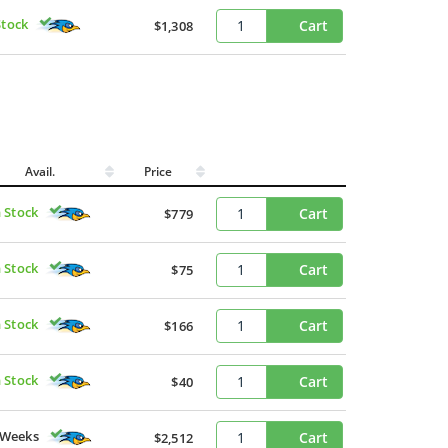
Stock
Cart
$1,308
Avail.
Price
n Stock
Cart
$779
n Stock
Cart
$75
n Stock
Cart
$166
n Stock
Cart
$40
 Weeks
Cart
$2,512