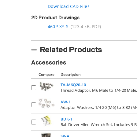
Download CAD Files
2D Product Drawings
460P-XY-S
(123.4 kB, PDF)
Related Products
Accessories
Compare
Description
TA-M6Q20-10
Thread Adaptor, M6 Male to 1/4-20 Male,
AW-1
Adaptor Washers, 1/4-20 (M6) to 8-32 (M4
BDK-1
Ball Driver Allen Wrench Set, Includes 9 B
SK-A