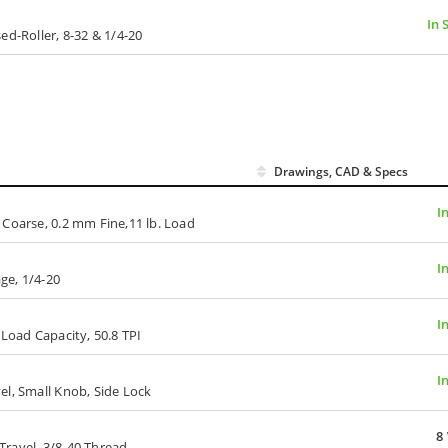
In 
ed-Roller, 8-32 & 1/4-20
Drawings, CAD & Specs
I
 Coarse, 0.2 mm Fine,11 lb. Load
I
age, 1/4-20
I
 Load Capacity, 50.8 TPI
I
el, Small Knob, Side Lock
8
ravel, 3/8-40 Thread