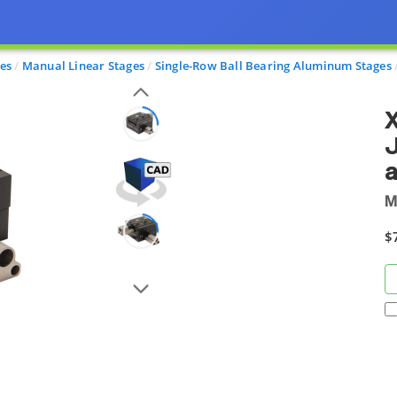
ges
Manual Linear Stages
Single-Row Ball Bearing Aluminum Stages
X
J
a
M
$