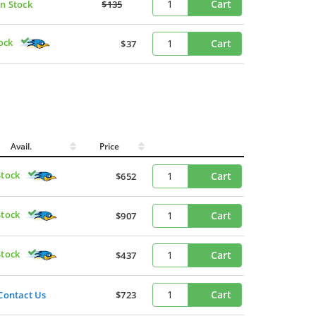
Cart
In Stock
$135
ock
Cart
$37
Avail.
Price
Stock
Cart
$652
Stock
Cart
$907
Stock
Cart
$437
Cart
Contact Us
$723