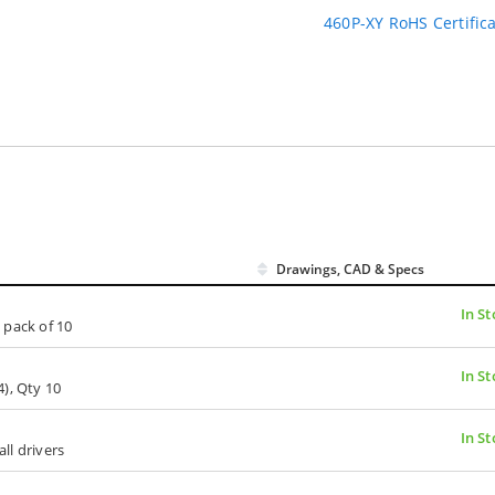
460P-XY RoHS Certific
Drawings, CAD & Specs
In St
 pack of 10
In St
), Qty 10
In St
all drivers