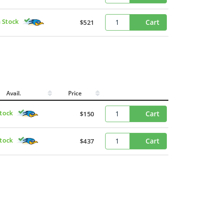
n Stock
Cart
$521
Avail.
Price
Stock
Cart
$150
Stock
Cart
$437