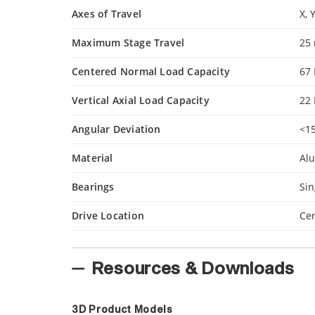
Axes of Travel
X, 
Maximum Stage Travel
25
Centered Normal Load Capacity
67
Vertical Axial Load Capacity
22
Angular Deviation
<1
Material
Al
Bearings
Sin
Drive Location
Cen
Resources & Downloads
3D Product Models