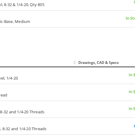
l, 8-32 & 1/4-20, Qty 805
In St
tic-Base, Medium
Drawings, CAD & Specs
In 
el, 1/4-20
In 
read
In 
l, 8-32 and 1/4-20 Threads
el, 8-32 and 1/4-20 Threads