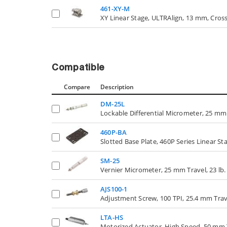
461-XY-M
XY Linear Stage, ULTRAlign, 13 mm, Cross
Compatible
Compare
Description
DM-25L
Lockable Differential Micrometer, 25 mm
460P-BA
Slotted Base Plate, 460P Series Linear St
SM-25
Vernier Micrometer, 25 mm Travel, 23 lb.
AJS100-1
Adjustment Screw, 100 TPI, 25.4 mm Trav
LTA-HS
Motorized Actuator, High Speed, 50 mm T