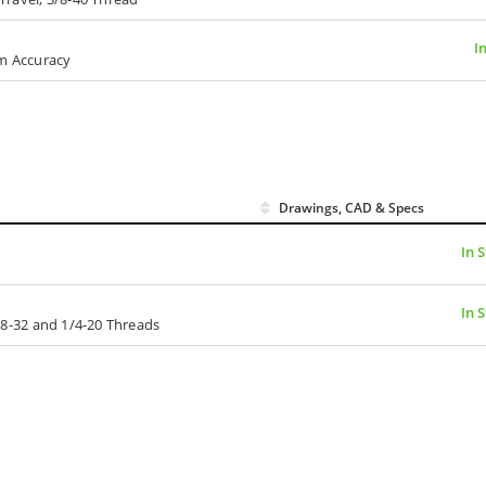
I
µm Accuracy
Drawings, CAD & Specs
In 
In 
l, 8-32 and 1/4-20 Threads