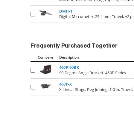
DMH-1
Digital Micrometer, 25.4 mm Travel, ±2 
Frequently Purchased Together
Compare
Description
460P-90BK
90 Degree Angle Bracket, 460P Series
460P-X
X Linear Stage, Peg-Joining, 1.0 in. Trave