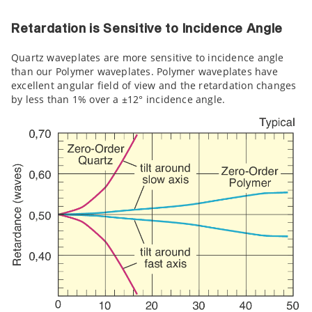
Retardation is Sensitive to Incidence Angle
Quartz waveplates are more sensitive to incidence angle
than our Polymer waveplates. Polymer waveplates have
excellent angular field of view and the retardation changes
by less than 1% over a ±12° incidence angle.