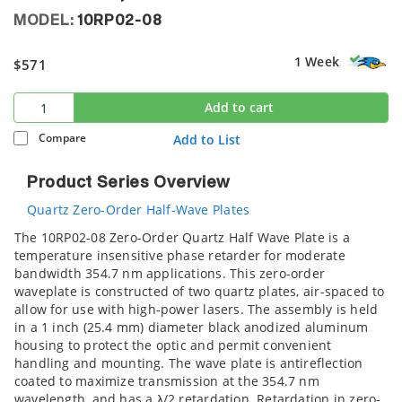
MODEL:
10RP02-08
1 Week
$571
Add to cart
Compare
Add to List
Product Series Overview
Quartz Zero-Order Half-Wave Plates
The 10RP02-08 Zero-Order Quartz Half Wave Plate is a
temperature insensitive phase retarder for moderate
bandwidth 354.7 nm applications. This zero-order
waveplate is constructed of two quartz plates, air-spaced to
allow for use with high-power lasers. The assembly is held
in a 1 inch (25.4 mm) diameter black anodized aluminum
housing to protect the optic and permit convenient
handling and mounting. The wave plate is antireflection
coated to maximize transmission at the 354.7 nm
wavelength, and has a λ/2 retardation. Retardation in zero-