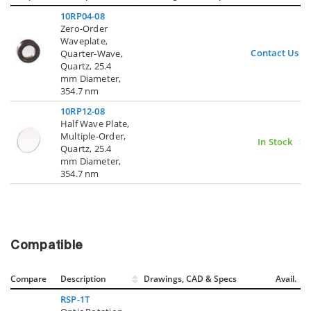
10RP04-08
Zero-Order
Waveplate,
Contact Us
Quarter-Wave,
Quartz, 25.4
mm Diameter,
354.7 nm
10RP12-08
Half Wave Plate,
Multiple-Order,
In Stock
Quartz, 25.4
mm Diameter,
354.7 nm
Compatible
Compare
Description
Drawings, CAD & Specs
Avail.
RSP-1T