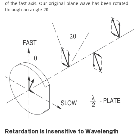
of the fast axis. Our original plane wave has been rotated
through an angle 2θ.
Retardation is Insensitive to Wavelength