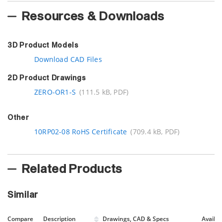
Resources & Downloads
3D Product Models
Download CAD Files
2D Product Drawings
ZERO-OR1-S
(111.5 kB, PDF)
Other
10RP02-08 RoHS Certificate
(709.4 kB, PDF)
Related Products
Similar
Compare
Description
Drawings, CAD & Specs
Avail.