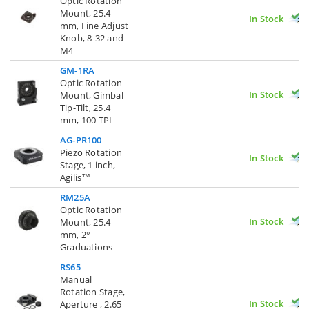
Optic Rotation
Mount, 25.4
In Stock
mm, Fine Adjust
Knob, 8-32 and
M4
GM-1RA
Optic Rotation
In Stock
Mount, Gimbal
Tip-Tilt, 25.4
mm, 100 TPI
AG-PR100
Piezo Rotation
In Stock
Stage, 1 inch,
Agilis™
RM25A
Optic Rotation
In Stock
Mount, 25.4
mm, 2°
Graduations
RS65
Manual
Rotation Stage,
In Stock
Aperture , 2.65