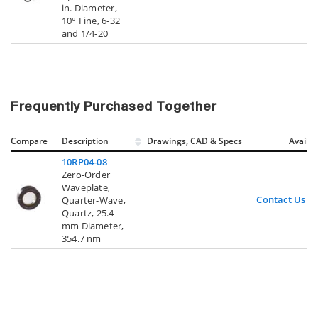
in. Diameter,
10° Fine, 6-32
and 1/4-20
Frequently Purchased Together
Compare
Description
Drawings, CAD & Specs
Avail.
10RP04-08
Zero-Order
Waveplate,
Contact Us
Quarter-Wave,
Quartz, 25.4
mm Diameter,
354.7 nm