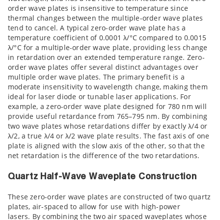
order wave plates is insensitive to temperature since
thermal changes between the multiple-order wave plates
tend to cancel. A typical zero-order wave plate has a
temperature coefficient of 0.0001 λ/°C compared to 0.0015
λ/°C for a multiple-order wave plate, providing less change
in retardation over an extended temperature range. Zero-
order wave plates offer several distinct advantages over
multiple order wave plates. The primary benefit is a
moderate insensitivity to wavelength change, making them
ideal for laser diode or tunable laser applications. For
example, a zero-order wave plate designed for 780 nm will
provide useful retardance from 765–795 nm. By combining
two wave plates whose retardations differ by exactly λ/4 or
λ/2, a true λ/4 or λ/2 wave plate results. The fast axis of one
plate is aligned with the slow axis of the other, so that the
net retardation is the difference of the two retardations.
Quartz Half-Wave Waveplate Construction
These zero-order wave plates are constructed of two quartz
plates, air-spaced to allow for use with high-power
lasers. By combining the two air spaced waveplates whose