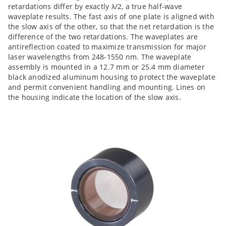
retardations differ by exactly λ/2, a true half-wave
waveplate results. The fast axis of one plate is aligned with
the slow axis of the other, so that the net retardation is the
difference of the two retardations. The waveplates are
antireflection coated to maximize transmission for major
laser wavelengths from 248-1550 nm. The waveplate
assembly is mounted in a 12.7 mm or 25.4 mm diameter
black anodized aluminum housing to protect the waveplate
and permit convenient handling and mounting. Lines on
the housing indicate the location of the slow axis.