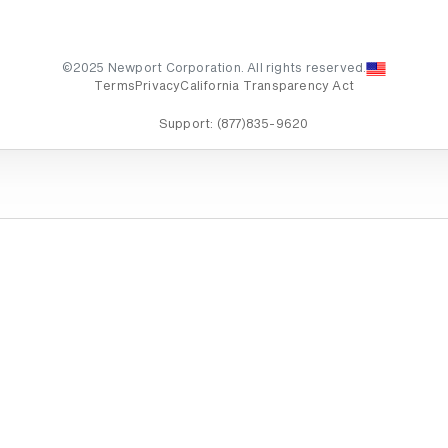
©2025 Newport Corporation. All rights reserved.
Terms
Privacy
California Transparency Act
Support:
(877)835-9620