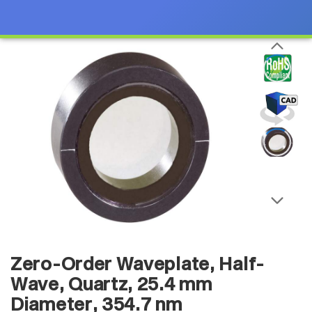
Zero-Order Waveplate, Half-
Wave, Quartz, 25.4 mm
Diameter, 354.7 nm