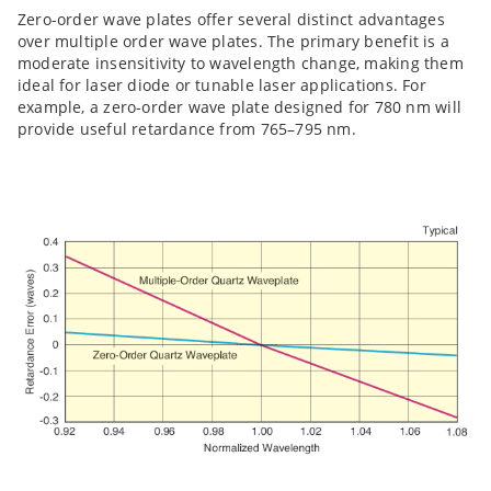
Zero-order wave plates offer several distinct advantages
over multiple order wave plates. The primary benefit is a
moderate insensitivity to wavelength change, making them
ideal for laser diode or tunable laser applications. For
example, a zero-order wave plate designed for 780 nm will
provide useful retardance from 765–795 nm.