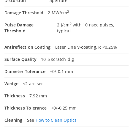
Distortion
aperture
2
Damage Threshold
2 MW/cm
2
Pulse Damage
2 J/cm
with 10 nsec pulses,
Threshold
typical
Antireflection Coating
Laser Line V-coating, R <0.25%
Surface Quality
10-5 scratch-dig
Diameter Tolerance
+0/-0.1 mm
Wedge
<2 arc sec
Thickness
7.92 mm
Thickness Tolerance
+0/-0.25 mm
Cleaning
See
How to Clean Optics