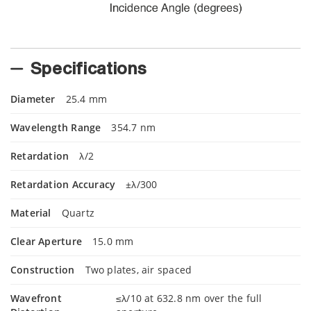
Specifications
Diameter
25.4 mm
Wavelength Range
354.7 nm
Retardation
λ/2
Retardation Accuracy
±λ/300
Material
Quartz
Clear Aperture
15.0 mm
Construction
Two plates, air spaced
Wavefront
≤λ/10 at 632.8 nm over the full