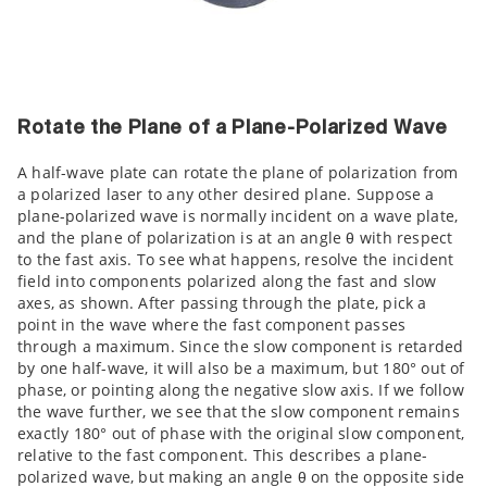
Rotate the Plane of a Plane-Polarized Wave
A half-wave plate can rotate the plane of polarization from
a polarized laser to any other desired plane. Suppose a
plane-polarized wave is normally incident on a wave plate,
and the plane of polarization is at an angle θ with respect
to the fast axis. To see what happens, resolve the incident
field into components polarized along the fast and slow
axes, as shown. After passing through the plate, pick a
point in the wave where the fast component passes
through a maximum. Since the slow component is retarded
by one half-wave, it will also be a maximum, but 180° out of
phase, or pointing along the negative slow axis. If we follow
the wave further, we see that the slow component remains
exactly 180° out of phase with the original slow component,
relative to the fast component. This describes a plane-
polarized wave, but making an angle θ on the opposite side