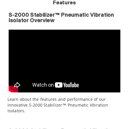
Features
S-2000 Stabilizer™ Pneumatic Vibration
Isolator Overview
Learn about the features and performance of our
innovative S-2000 Stabilizer™ Pneumatic Vibration
Isolators.