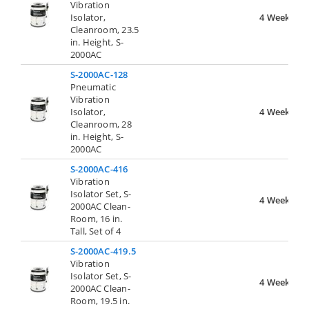
Vibration
Isolator,
4 Weeks
Cleanroom, 23.5
in. Height, S-
2000AC
S-2000AC-128
Pneumatic
Vibration
Isolator,
4 Weeks
Cleanroom, 28
in. Height, S-
2000AC
S-2000AC-416
Vibration
Isolator Set, S-
4 Weeks
2000AC Clean-
Room, 16 in.
Tall, Set of 4
S-2000AC-419.5
Vibration
Isolator Set, S-
4 Weeks
2000AC Clean-
Room, 19.5 in.