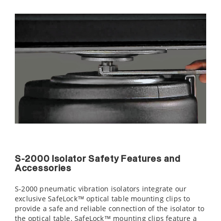
S-2000 Isolator Safety Features and
Accessories
S-2000 pneumatic vibration isolators integrate our
exclusive SafeLock™ optical table mounting clips to
provide a safe and reliable connection of the isolator to
the optical table. SafeLock™ mounting clips feature a