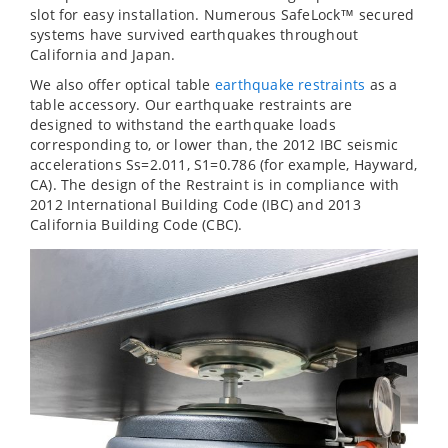
slot for easy installation. Numerous SafeLock™ secured
systems have survived earthquakes throughout
California and Japan.
We also offer optical table
earthquake restraints
as a
table accessory. Our earthquake restraints are
designed to withstand the earthquake loads
corresponding to, or lower than, the 2012 IBC seismic
accelerations Ss=2.011, S1=0.786 (for example, Hayward,
CA). The design of the Restraint is in compliance with
2012 International Building Code (IBC) and 2013
California Building Code (CBC).