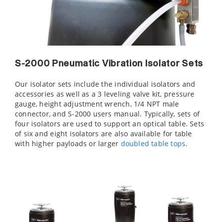
S-2000 Pneumatic Vibration Isolator Sets
Our isolator sets include the individual isolators and
accessories as well as a 3 leveling valve kit, pressure
gauge, height adjustment wrench, 1/4 NPT male
connector, and S-2000 users manual. Typically, sets of
four isolators are used to support an optical table. Sets
of six and eight isolators are also available for table
with higher payloads or larger
doubled table tops
.