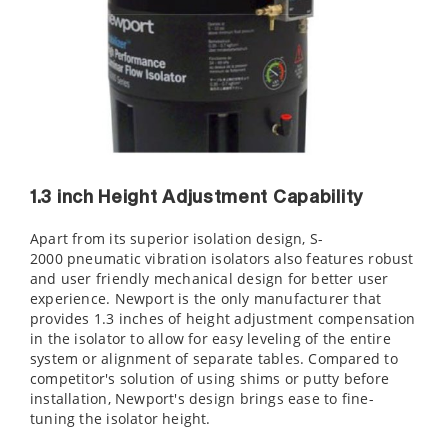
1.3 inch Height Adjustment Capability
Apart from its superior isolation design, S-
2000 pneumatic vibration isolators also features robust
and user friendly mechanical design for better user
experience. Newport is the only manufacturer that
provides 1.3 inches of height adjustment compensation
in the isolator to allow for easy leveling of the entire
system or alignment of separate tables. Compared to
competitor's solution of using shims or putty before
installation, Newport's design brings ease to fine-
tuning the isolator height.