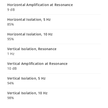
Horizontal Amplification at Resonance
9 dB
Horizontal Isolation, 5 Hz
85%
Horizontal Isolation, 10 Hz
95%
Vertical Isolation, Resonance
1 Hz
Vertical Amplification at Resonance
10 dB
Vertical Isolation, 5 Hz
94%
Vertical Isolation, 10 Hz
98%