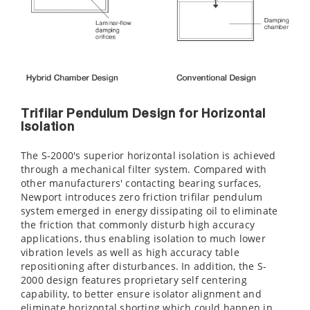
Trifilar Pendulum Design for Horizontal
Isolation
The S-2000's superior horizontal isolation is achieved
through a mechanical filter system. Compared with
other manufacturers' contacting bearing surfaces,
Newport introduces zero friction trifilar pendulum
system emerged in energy dissipating oil to eliminate
the friction that commonly disturb high accuracy
applications, thus enabling isolation to much lower
vibration levels as well as high accuracy table
repositioning after disturbances. In addition, the S-
2000 design features proprietary self centering
capability, to better ensure isolator alignment and
eliminate horizontal shorting which could happen in