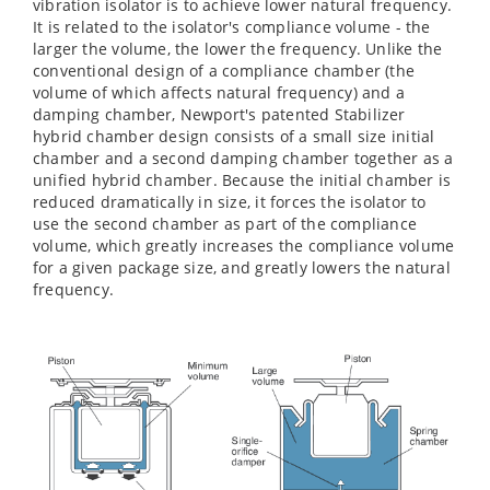
vibration isolator is to achieve lower natural frequency.
It is related to the isolator's compliance volume - the
larger the volume, the lower the frequency. Unlike the
conventional design of a compliance chamber (the
volume of which affects natural frequency) and a
damping chamber, Newport's patented Stabilizer
hybrid chamber design consists of a small size initial
chamber and a second damping chamber together as a
unified hybrid chamber. Because the initial chamber is
reduced dramatically in size, it forces the isolator to
use the second chamber as part of the compliance
volume, which greatly increases the compliance volume
for a given package size, and greatly lowers the natural
frequency.