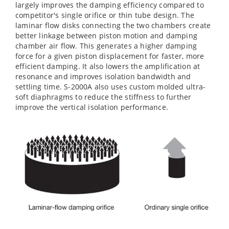
largely improves the damping efficiency compared to
competitor's single orifice or thin tube design. The
laminar flow disks connecting the two chambers create
better linkage between piston motion and damping
chamber air flow. This generates a higher damping
force for a given piston displacement for faster, more
efficient damping. It also lowers the amplification at
resonance and improves isolation bandwidth and
settling time. S-2000A also uses custom molded ultra-
soft diaphragms to reduce the stiffness to further
improve the vertical isolation performance.