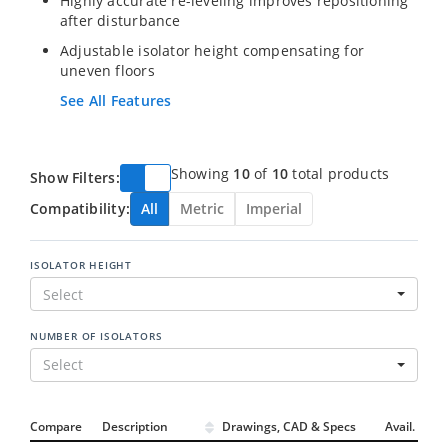
Highly accurate re-leveling improves repositioning
after disturbance
Adjustable isolator height compensating for
uneven floors
See All Features
Showing
10
of
10
total products
Show Filters:
Compatibility:
All
Metric
Imperial
ISOLATOR HEIGHT
Select
NUMBER OF ISOLATORS
Select
Compare
Description
Drawings, CAD & Specs
Avail.