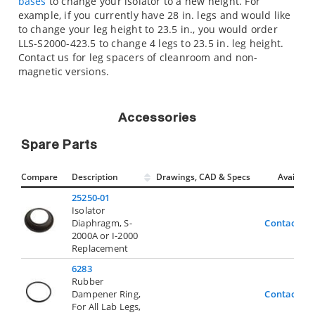
bases
to change your isolator to a new height. For
example, if you currently have 28 in. legs and would like
to change your leg height to 23.5 in., you would order
LLS-S2000-423.5 to change 4 legs to 23.5 in. leg height.
Contact us for leg spacers of cleanroom and non-
magnetic versions.
Accessories
Spare Parts
Compare
Description
Drawings, CAD & Specs
Avail.
25250-01
Isolator
Diaphragm, S-
Contact Us
2000A or I-2000
Replacement
6283
Rubber
Dampener Ring,
Contact Us
For All Lab Legs,