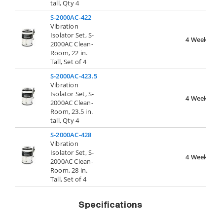
tall, Qty 4
S-2000AC-422
Vibration
Isolator Set, S-
4 Weeks
2000AC Clean-
Room, 22 in.
Tall, Set of 4
S-2000AC-423.5
Vibration
Isolator Set, S-
4 Weeks
2000AC Clean-
Room, 23.5 in.
tall, Qty 4
S-2000AC-428
Vibration
Isolator Set, S-
4 Weeks
2000AC Clean-
Room, 28 in.
Tall, Set of 4
Specifications