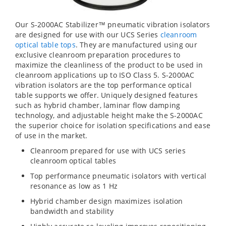
Our S-2000AC Stabilizer™ pneumatic vibration isolators
are designed for use with our UCS Series
cleanroom
optical table tops
. They are manufactured using our
exclusive cleanroom preparation procedures to
maximize the cleanliness of the product to be used in
cleanroom applications up to ISO Class 5. S-2000AC
vibration isolators are the top performance optical
table supports we offer. Uniquely designed features
such as hybrid chamber, laminar flow damping
technology, and adjustable height make the S-2000AC
the superior choice for isolation specifications and ease
of use in the market.
Cleanroom prepared for use with UCS series
cleanroom optical tables
Top performance pneumatic isolators with vertical
resonance as low as 1 Hz
Hybrid chamber design maximizes isolation
bandwidth and stability