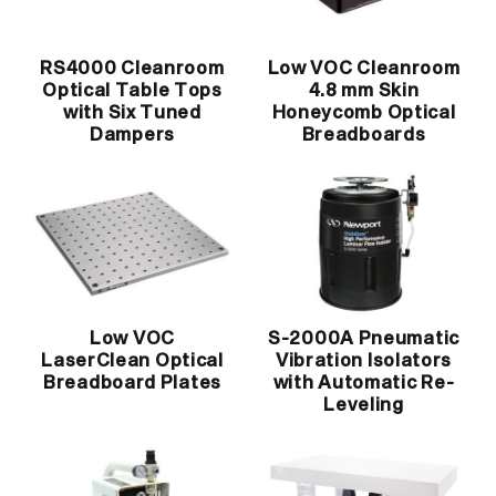
RS4000 Cleanroom
Low VOC Cleanroom
Optical Table Tops
4.8 mm Skin
with Six Tuned
Honeycomb Optical
Dampers
Breadboards
Low VOC
S-2000A Pneumatic
LaserClean Optical
Vibration Isolators
Breadboard Plates
with Automatic Re-
Leveling