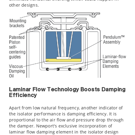
other designs.
Laminar Flow Technology Boosts Damping
Efficiency
Apart from low natural frequency, another indicator of
the isolator performance is damping efficiency. It is
proportional to the air flow and pressure drop through
the damper. Newport's exclusive incorporation of
laminar flow damping element in the isolator design