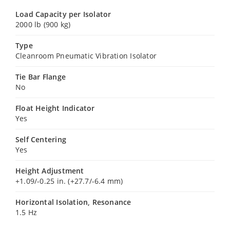
Load Capacity per Isolator
2000 lb (900 kg)
Type
Cleanroom Pneumatic Vibration Isolator
Tie Bar Flange
No
Float Height Indicator
Yes
Self Centering
Yes
Height Adjustment
+1.09/-0.25 in. (+27.7/-6.4 mm)
Horizontal Isolation, Resonance
1.5 Hz