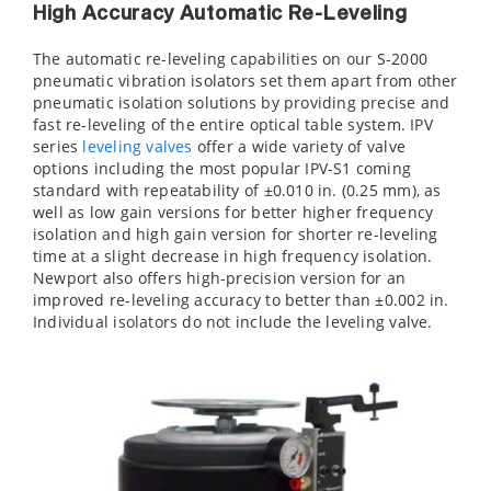
High Accuracy Automatic Re-Leveling
The automatic re-leveling capabilities on our S-2000
pneumatic vibration isolators set them apart from other
pneumatic isolation solutions by providing precise and
fast re-leveling of the entire optical table system. IPV
series
leveling valves
offer a wide variety of valve
options including the most popular IPV-S1 coming
standard with repeatability of ±0.010 in. (0.25 mm), as
well as low gain versions for better higher frequency
isolation and high gain version for shorter re-leveling
time at a slight decrease in high frequency isolation.
Newport also offers high-precision version for an
improved re-leveling accuracy to better than ±0.002 in.
Individual isolators do not include the leveling valve.