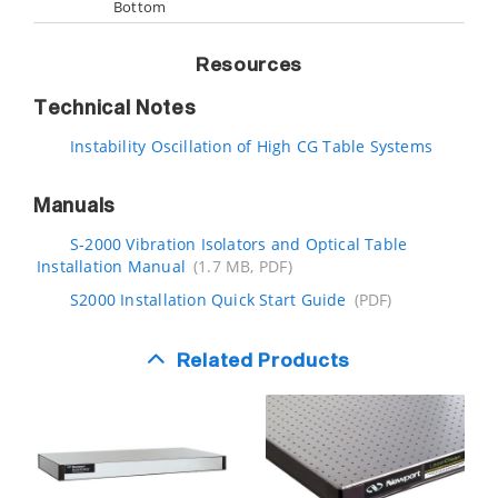
Bottom
Resources
Technical Notes
Instability Oscillation of High CG Table Systems
Manuals
S-2000 Vibration Isolators and Optical Table
Installation Manual
(1.7 MB, PDF)
S2000 Installation Quick Start Guide
(PDF)
Related Products