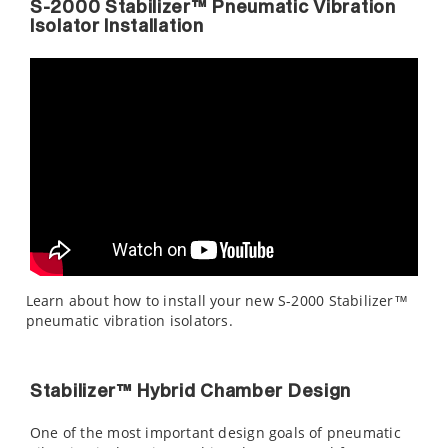
S-2000 Stabilizer™ Pneumatic Vibration
Isolator Installation
Learn about how to install your new S-2000 Stabilizer™
pneumatic vibration isolators.
Stabilizer™ Hybrid Chamber Design
One of the most important design goals of pneumatic