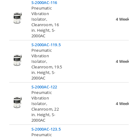
S-2000AC-116
Pneumatic
Vibration
Isolator,
4 Weeks
Cleanroom, 16
in. Height, S-
2000AC
S-2000AC-119.5
Pneumatic
Vibration
Isolator,
4 Weeks
Cleanroom, 19.5
in. Height, S-
2000AC
S-2000AC-122
Pneumatic
Vibration
Isolator,
4 Weeks
Cleanroom, 22
in. Height, S-
2000AC
S-2000AC-123.5
Pneumatic