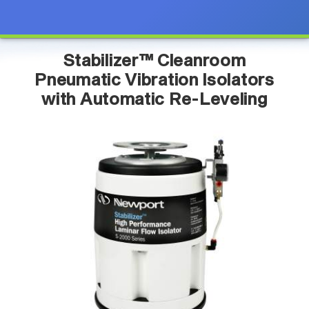
Stabilizer™ Cleanroom
Pneumatic Vibration Isolators
with Automatic Re-Leveling