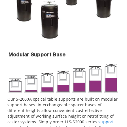
Modular Support Base
Our S-2000A optical table supports are built on modular
support bases. Interchangeable spacer bases of
different heights allow convenient cost-effective
adjustment of working surface height or retrofitting of
caster systems. Simply order LLS-S2000 series
support