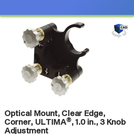
Optical Mount, Clear Edge,
®
Corner, ULTIMA
, 1.0 in., 3 Knob
Adjustment