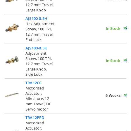
12.7 mm Travel,
Large Knob
AJS100-0.5H
Hex Adjustment
In Stock
Screw, 100 TPI,
12.7 mm Travel,
End Lock
AJS100-0.5K
Adjustment
Screw, 100 TPI,
In Stock
12.7 mm Travel,
Large Knob,
Side Lock
TRA12CC
Motorized
Actuator,
5 Weeks
Miniature, 12
mm Travel, DC
Servo motor
TRA12PPD
Motorized
Actuator,