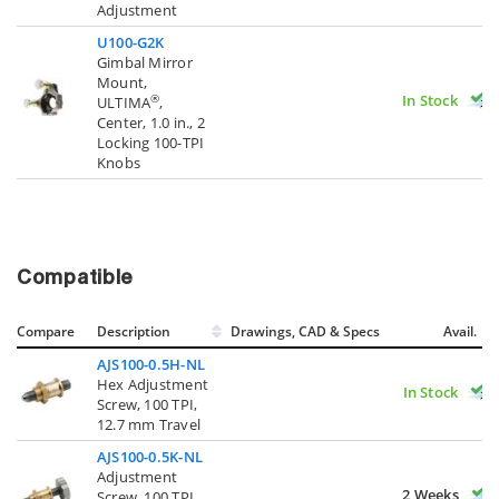
Adjustment
U100-G2K
Gimbal Mirror
Mount,
In Stock
®
ULTIMA
,
Center, 1.0 in., 2
Locking 100-TPI
Knobs
Compatible
Compare
Description
Drawings, CAD & Specs
Avail.
AJS100-0.5H-NL
Hex Adjustment
In Stock
Screw, 100 TPI,
12.7 mm Travel
AJS100-0.5K-NL
Adjustment
2 Weeks
Screw, 100 TPI,