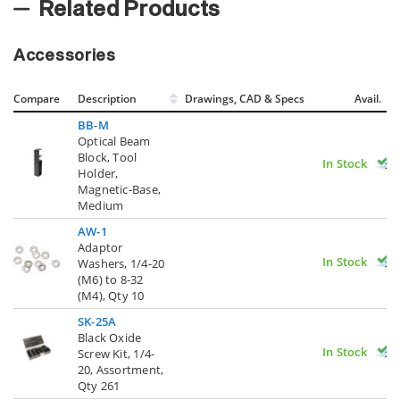
Related Products
Accessories
Compare
Description
Drawings, CAD & Specs
Avail.
BB-M
Optical Beam
Block, Tool
In Stock
Holder,
Magnetic-Base,
Medium
AW-1
Adaptor
In Stock
Washers, 1/4-20
(M6) to 8-32
(M4), Qty 10
SK-25A
Black Oxide
In Stock
Screw Kit, 1/4-
20, Assortment,
Qty 261