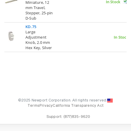
In Stock
Miniature, 12
mm Travel,
Stepper, 25-pin
D-Sub
KD.75
Large
Adjustment
In Stock
Knob, 2.0 mm
Hex Key, Silver
©2025 Newport Corporation. All rights reserved.
Terms
Privacy
California Transparency Act
Support:
(877)835-9620