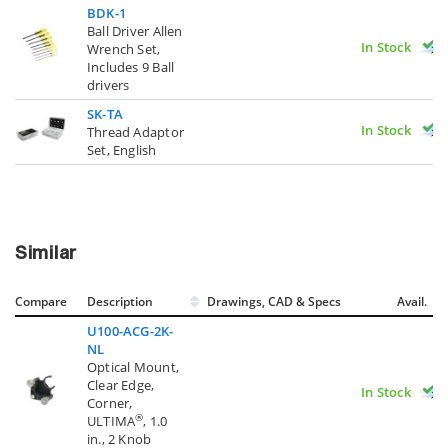
BDK-1
Ball Driver Allen
In Stock
Wrench Set,
Includes 9 Ball
drivers
SK-TA
In Stock
Thread Adaptor
Set, English
Similar
Compare
Description
Drawings, CAD & Specs
Avail.
U100-ACG-2K-
NL
Optical Mount,
Clear Edge,
In Stock
Corner,
®
ULTIMA
, 1.0
in., 2 Knob