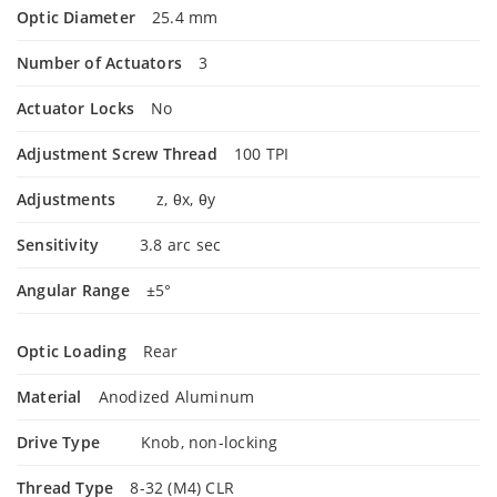
Optic Diameter
25.4 mm
Number of Actuators
3
Actuator Locks
No
Adjustment Screw Thread
100 TPI
Adjustments
z, θx, θy
Sensitivity
3.8 arc sec
Angular Range
±5°
Optic Loading
Rear
Material
Anodized Aluminum
Drive Type
Knob, non-locking
Thread Type
8-32 (M4) CLR