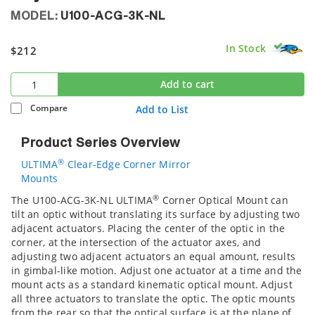
MODEL:
U100-ACG-3K-NL
In Stock
$212
Add to cart
Compare
Add to List
Product Series Overview
®
ULTIMA
Clear-Edge Corner Mirror
Mounts
®
The U100-ACG-3K-NL ULTIMA
Corner Optical Mount can
tilt an optic without translating its surface by adjusting two
adjacent actuators. Placing the center of the optic in the
corner, at the intersection of the actuator axes, and
adjusting two adjacent actuators an equal amount, results
in gimbal-like motion. Adjust one actuator at a time and the
mount acts as a standard kinematic optical mount. Adjust
all three actuators to translate the optic. The optic mounts
from the rear so that the optical surface is at the plane of