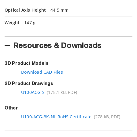
Optical Axis Height
44.5 mm
Weight
147 g
Resources & Downloads
3D Product Models
Download CAD Files
2D Product Drawings
U100ACG-S
(178.1 kB, PDF)
Other
U100-ACG-3K-NL RoHS Certificate
(278 kB, PDF)