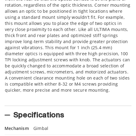
rotation, regardless of the optic thickness. Corner mounting
allows an optic to be positioned in tight locations where
using a standard mount simply wouldn’t fit. For example,
this mount allows you to place the edge of two optics in
very close proximity to each other. Like all ULTIMA mounts,
thick front and rear plates and optimized stiff springs
improve long-term stability and provide greater protection
against vibrations. This mount for 1 inch (25.4 mm)
diameter optics is equipped with three high precision, 100
TPI locking adjustment screws with knob. The actuators can
be quickly changed to accommodate a broad selection of
adjustment screws, micrometers, and motorized actuators.
A convenient clearance mounting hole on each of two sides
is compatible with either 8-32 or M4 screws providing
quicker, more precise and more secure mounting.
Specifications
Mechanism
Gimbal