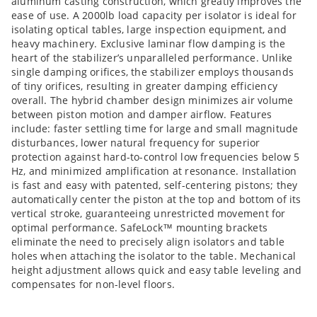
aluminum casting construction, which greatly improves the
ease of use. A 2000lb load capacity per isolator is ideal for
isolating optical tables, large inspection equipment, and
heavy machinery. Exclusive laminar flow damping is the
heart of the stabilizer’s unparalleled performance. Unlike
single damping orifices, the stabilizer employs thousands
of tiny orifices, resulting in greater damping efficiency
overall. The hybrid chamber design minimizes air volume
between piston motion and damper airflow. Features
include: faster settling time for large and small magnitude
disturbances, lower natural frequency for superior
protection against hard-to-control low frequencies below 5
Hz, and minimized amplification at resonance. Installation
is fast and easy with patented, self-centering pistons; they
automatically center the piston at the top and bottom of its
vertical stroke, guaranteeing unrestricted movement for
optimal performance. SafeLock™ mounting brackets
eliminate the need to precisely align isolators and table
holes when attaching the isolator to the table. Mechanical
height adjustment allows quick and easy table leveling and
compensates for non-level floors.