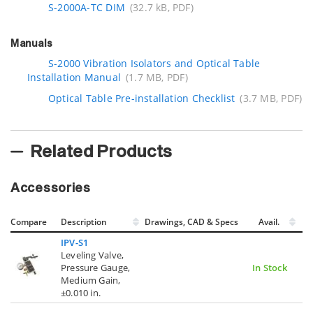
S-2000A-TC DIM
(32.7 kB, PDF)
Manuals
S-2000 Vibration Isolators and Optical Table
Installation Manual
(1.7 MB, PDF)
Optical Table Pre-installation Checklist
(3.7 MB, PDF)
Related Products
Accessories
Compare
Description
Drawings, CAD & Specs
Avail.
IPV-S1
Leveling Valve,
Pressure Gauge,
In Stock
Medium Gain,
±0.010 in.