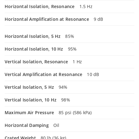
Horizontal Isolation, Resonance
1.5 Hz
Horizontal Amplification at Resonance
9 dB
Horizontal Isolation, 5 Hz
85%
Horizontal Isolation, 10 Hz
95%
Vertical Isolation, Resonance
1 Hz
Vertical Amplification at Resonance
10 dB
Vertical Isolation, 5 Hz
94%
Vertical Isolation, 10 Hz
98%
Maximum Air Pressure
85 psi (586 kPa)
Horizontal Damping
Oil
Crated Weight
80 lb (36 kg)