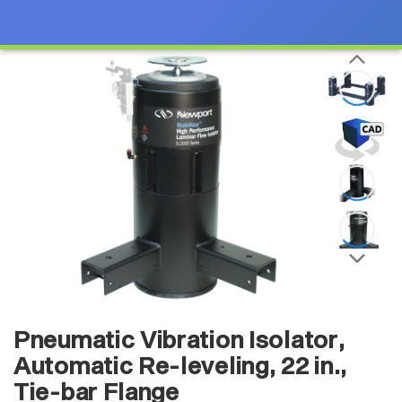
Pneumatic Vibration Isolator,
Automatic Re-leveling, 22 in.,
Tie-bar Flange