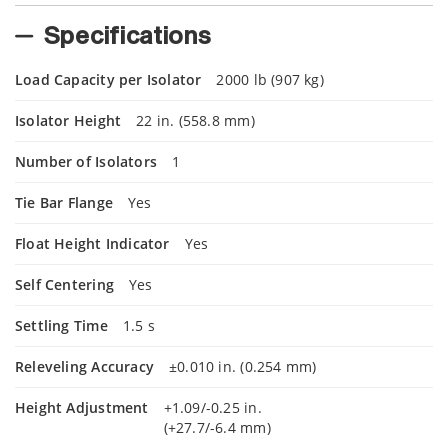
Specifications
Load Capacity per Isolator
2000 lb (907 kg)
Isolator Height
22 in. (558.8 mm)
Number of Isolators
1
Tie Bar Flange
Yes
Float Height Indicator
Yes
Self Centering
Yes
Settling Time
1.5 s
Releveling Accuracy
±0.010 in. (0.254 mm)
Height Adjustment
+1.09/-0.25 in.
(+27.7/-6.4 mm)