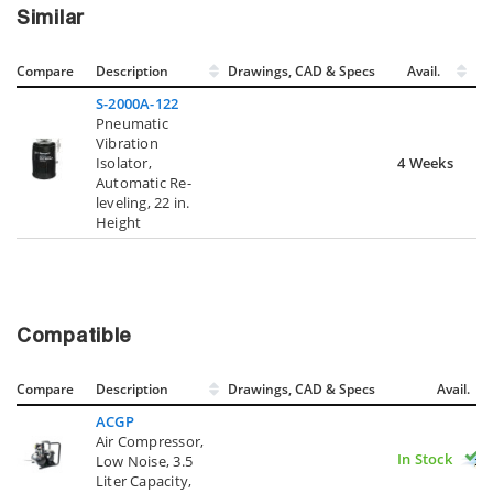
Similar
Compare
Description
Drawings, CAD & Specs
Avail.
S-2000A-122
Pneumatic
Vibration
Isolator,
4 Weeks
Automatic Re-
leveling, 22 in.
Height
Compatible
Compare
Description
Drawings, CAD & Specs
Avail.
ACGP
Air Compressor,
In Stock
Low Noise, 3.5
Liter Capacity,