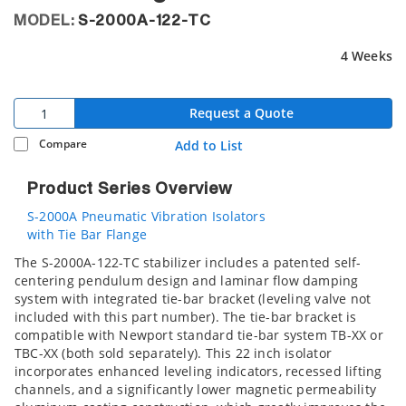
MODEL:
S-2000A-122-TC
4 Weeks
Request a Quote
Compare
Add to List
Product Series Overview
S-2000A Pneumatic Vibration Isolators
with Tie Bar Flange
The S-2000A-122-TC stabilizer includes a patented self-
centering pendulum design and laminar flow damping
system with integrated tie-bar bracket (leveling valve not
included with this part number). The tie-bar bracket is
compatible with Newport standard tie-bar system TB-XX or
TBC-XX (both sold separately). This 22 inch isolator
incorporates enhanced leveling indicators, recessed lifting
channels, and a significantly lower magnetic permeability