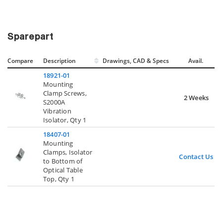
Sparepart
Compare
Description
Drawings, CAD & Specs
Avail.
18921-01
Mounting
Clamp Screws,
2 Weeks
S2000A
Vibration
Isolator, Qty 1
18407-01
Mounting
Clamps, Isolator
Contact Us
to Bottom of
Optical Table
Top, Qty 1