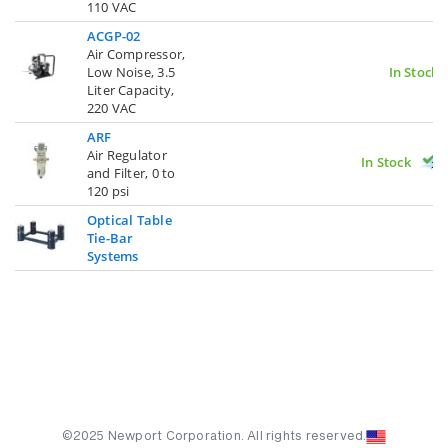
110 VAC
ACGP-02
Air Compressor,
Low Noise, 3.5
In Stock
Liter Capacity,
220 VAC
ARF
Air Regulator
In Stock
and Filter, 0 to
120 psi
Optical Table
Tie-Bar
Systems
©2025 Newport Corporation. All rights reserved.