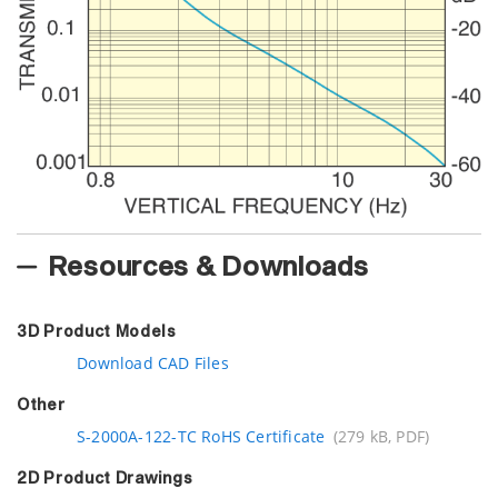
Resources & Downloads
3D Product Models
Download CAD Files
Other
S-2000A-122-TC RoHS Certificate
(279 kB, PDF)
2D Product Drawings