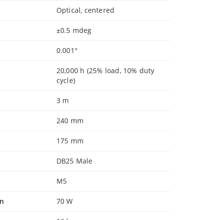
Optical, centered
±0.5 mdeg
0.001°
20,000 h (25% load, 10% duty
cycle)
3 m
240 mm
175 mm
DB25 Male
M5
n
70 W