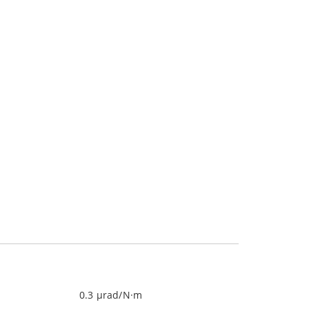
0.3 µrad/N·m