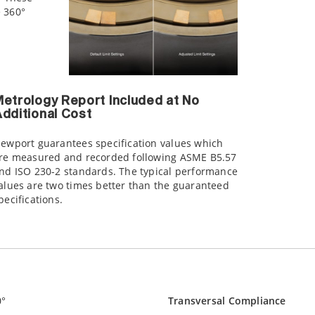
e 360°
etrology Report Included at No
dditional Cost
ewport guarantees specification values which
re measured and recorded following ASME B5.57
nd ISO 230-2 standards. The typical performance
alues are two times better than the guaranteed
pecifications.
0°
Transversal Compliance