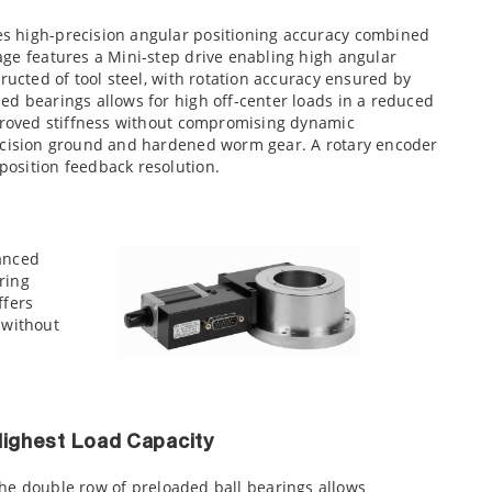
s high-precision angular positioning accuracy combined
age features a Mini-step drive enabling high angular
ructed of tool steel, with rotation accuracy ensured by
ed bearings allows for high off-center loads in a reduced
mproved stiffness without compromising dynamic
recision ground and hardened worm gear. A rotary encoder
osition feedback resolution.
hanced
ring
ffers
 without
ighest Load Capacity
he double row of preloaded ball bearings allows