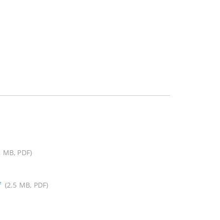
2 MB, PDF)
f
(2.5 MB, PDF)