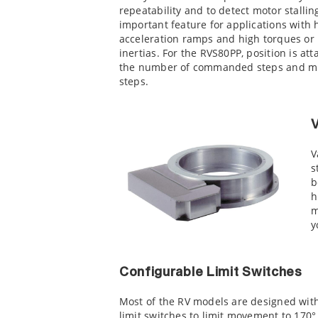
repeatability and to detect motor stallin
important feature for applications with 
acceleration ramps and high torques or
inertias. For the RVS80PP, position is att
the number of commanded steps and mi
steps.
V
s
b
h
m
y
Configurable Limit Switches
Most of the RV models are designed with
limit switches to limit movement to 170°