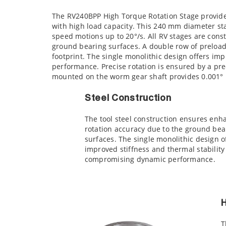
The RV240BPP High Torque Rotation Stage provide
with high load capacity. This 240 mm diameter st
speed motions up to 20°/s. All RV stages are const
ground bearing surfaces. A double row of preload
footprint. The single monolithic design offers i
performance. Precise rotation is ensured by a p
mounted on the worm gear shaft provides 0.001° p
Steel Construction
The tool steel construction ensures en
rotation accuracy due to the ground bea
surfaces. The single monolithic design o
improved stiffness and thermal stability
compromising dynamic performance.
H
T