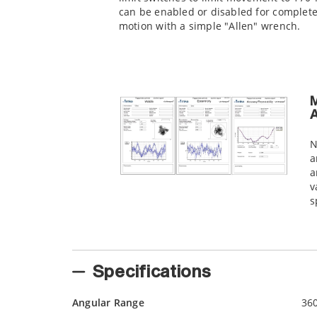
can be enabled or disabled for complet
motion with a simple "Allen" wrench.
M
A
N
a
a
v
s
Specifications
Angular Range
36