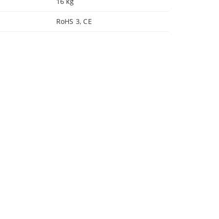
16 kg
RoHS 3, CE