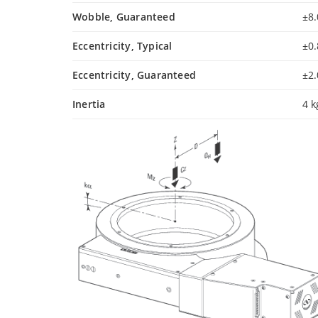
Wobble, Guaranteed
±8.
Eccentricity, Typical
±0
Eccentricity, Guaranteed
±2
Inertia
4 