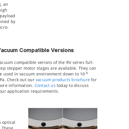
g, an
high
 payload
ained by
cro-
Vacuum Compatible Versions
acuum compatible verions of the RV series full-
tep stepper motor stages are available. They can
-6
e used in vacuum environment down to 10
Pa. Check out our
vacuum products brochure
for
ore information.
Contact us
today to discuss
our application requirements.
 optical
. These