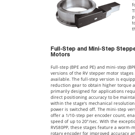
f
T
p
t
t
Full-Step and Mini-Step Stepp
Motors
Full-step (BPE and PE) and mini-step (BP
versions of the RV stepper motor stages
available. The full-step version is equip
reduction gear to obtain higher torque a
primarily designed for applications requ
direct positioning accuracy to be mainta
within the stage's mechanical resolutio
power is switched off. The mini-step ver
offer a 1/10-step per encoder count, ena
speed of up to 20°/sec. With the excepti
RVS80PP, these stages feature a worm-
rotary encoder for improved accuracy a