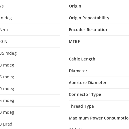
/s
Origin
0 mdeg
Origin Repeatability
 N·m
Encoder Resolution
00 N
MTBF
.35 mdeg
Cable Length
.0 mdeg
Diameter
.6 mdeg
Aperture Diameter
.0 mdeg
Connector Type
.5 mdeg
Thread Type
.0 mdeg
Maximum Power Consumptio
0 µrad