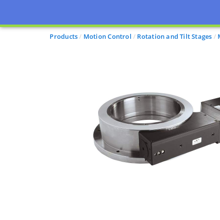
Products
Motion Control
Rotation and Tilt Stages