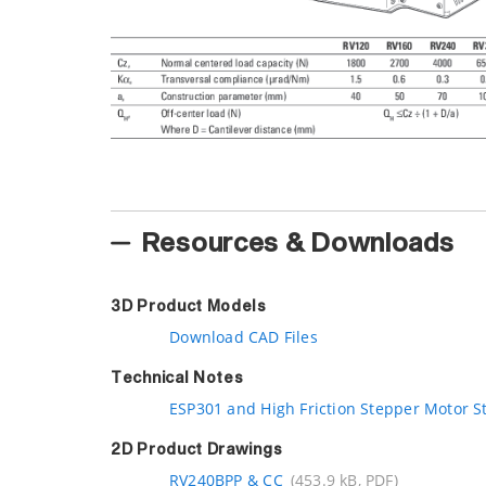
Resources & Downloads
3D Product Models
Download CAD Files
Technical Notes
ESP301 and High Friction Stepper Motor S
2D Product Drawings
RV240BPP & CC
(453.9 kB, PDF)