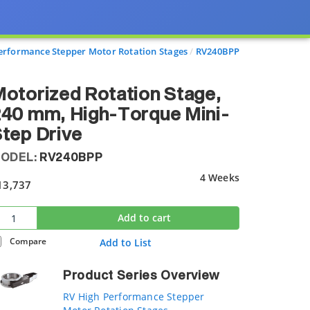
erformance Stepper Motor Rotation Stages
RV240BPP
otorized Rotation Stage,
40 mm, High-Torque Mini-
tep Drive
ODEL:
RV240BPP
4 Weeks
13,737
Add to cart
Compare
Add to List
Product Series Overview
RV High Performance Stepper