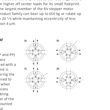
or higher off center loads for its small footprint.
he largest member of the RV stepper motor
roduct family can bear up to 650 kg or rotate up
o 20 °/s while maintaining eccentricity of less
han 4 µm.
er
P and PP)
 are
ped with a
nd is
iring the
ined to
n when
sions
bling
on of the
mounted
nd