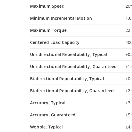
Maximum Speed
20°
Minimum Incremental Motion
1.
Maximum Torque
22
Centered Load Capacity
40
Uni-directional Repeatability, Typical
±0
Uni-directional Repeatability, Guaranteed
±1
Bi-directional Repeatability, Typical
±0
Bi-directional Repeatability, Guaranteed
±2
Accuracy, Typical
±3
Accuracy, Guaranteed
±5
Wobble, Typical
±4.