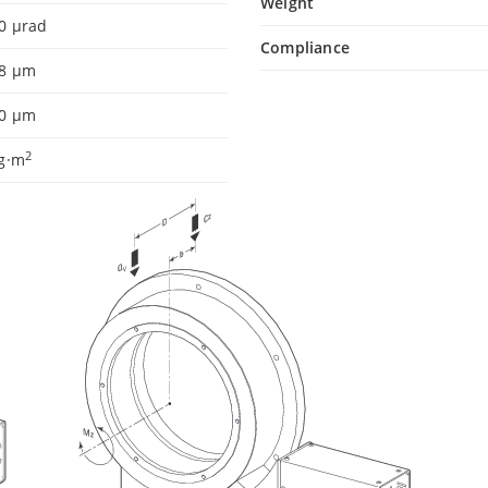
Weight
0 µrad
Compliance
.8 µm
.0 µm
2
kg·m