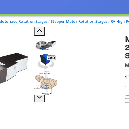
Motorized Rotation Stages
Stepper Motor Rotation Stages
RV High P
M
2
S
M
$