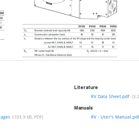
Literature
RV Data Sheet.pdf
(3.
Manuals
tages
(103.9 kB, PDF)
RV - User's Manual.pd