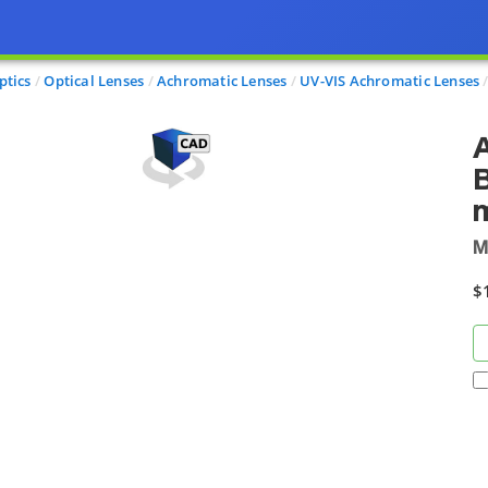
ptics
Optical Lenses
Achromatic Lenses
UV-VIS Achromatic Lenses
B
M
$