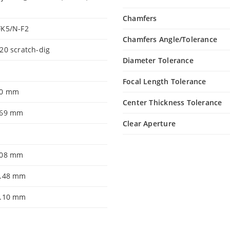
Chamfers
FK5/N-F2
Chamfers Angle/Tolerance
20 scratch-dig
Diameter Tolerance
Focal Length Tolerance
.0 mm
Center Thickness Tolerance
.69 mm
Clear Aperture
.08 mm
1.48 mm
0.10 mm