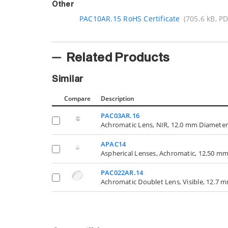
Other
PAC10AR.15 RoHS Certificate
(705.6 kB, PD
Related Products
Similar
Compare
Description
PAC03AR.16
Achromatic Lens, NIR, 12.0 mm Diameter
APAC14
Aspherical Lenses, Achromatic, 12.50 m
PAC022AR.14
Achromatic Doublet Lens, Visible, 12.7 