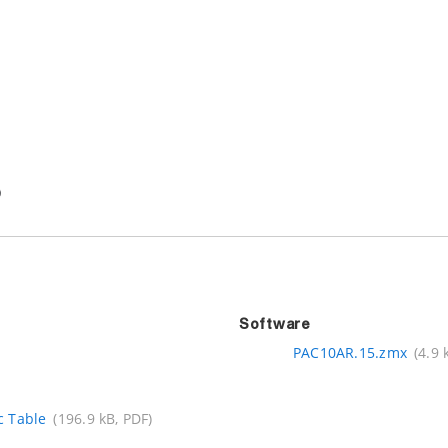
Software
PAC10AR.15.zmx
(4.9 
c Table
(196.9 kB, PDF)