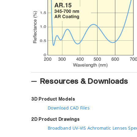
Resources & Downloads
3D Product Models
Download CAD Files
2D Product Drawings
Broadband UV-VIS Achromatic Lenses Spe