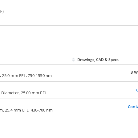
F)
Drawings, CAD & Specs
3 W
, 25.0 mm EFL, 750-1550 nm
m Diameter, 25.00 mm EFL
Cont
mm, 25.4 mm EFL, 430-700 nm