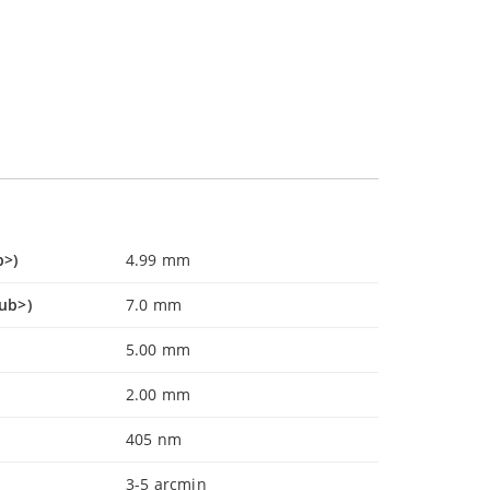
b>)
4.99 mm
ub>)
7.0 mm
5.00 mm
2.00 mm
405 nm
3-5 arcmin