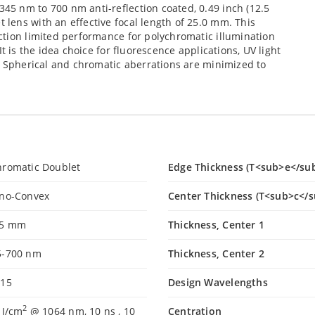
5 nm to 700 nm anti-reflection coated, 0.49 inch (12.5
lens with an effective focal length of 25.0 mm. This
ction limited performance for polychromatic illumination
t is the idea choice for fluorescence applications, UV light
. Spherical and chromatic aberrations are minimized to
hromatic Doublet
Edge Thickness (T<sub>e</su
ano-Convex
Center Thickness (T<sub>c</s
.5 mm
Thickness, Center 1
5-700 nm
Thickness, Center 2
.15
Design Wavelengths
2
 J/cm
@ 1064 nm, 10 ns , 10
Centration