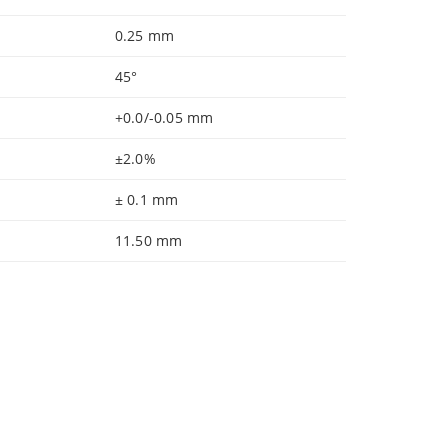
0.25 mm
45°
+0.0/-0.05 mm
±2.0%
± 0.1 mm
11.50 mm