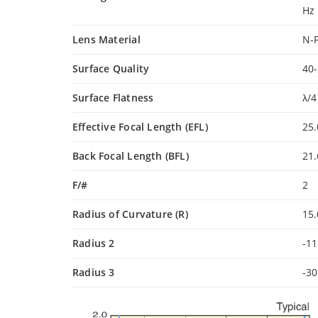
Hz
Lens Material
N-
Surface Quality
40-
Surface Flatness
λ/4
Effective Focal Length (EFL)
25
Back Focal Length (BFL)
21
F/#
2
Radius of Curvature (R)
15
Radius 2
-1
Radius 3
-3