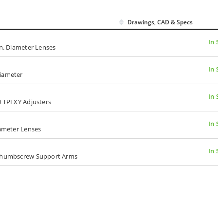
Drawings, CAD & Specs
In 
in. Diameter Lenses
In 
Diameter
In 
 TPI XY Adjusters
In 
iameter Lenses
In 
, Thumbscrew Support Arms