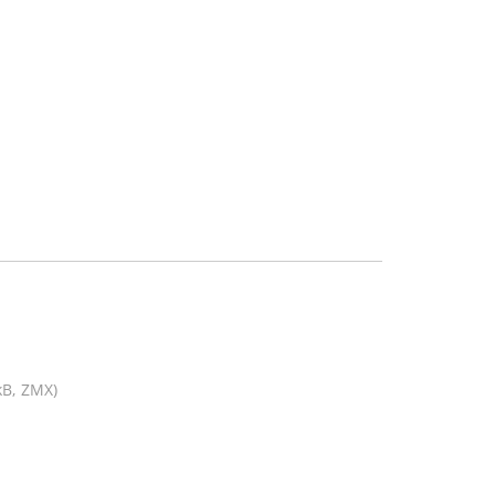
kB, ZMX)