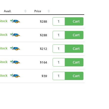
Avail.
Price
Stock
Cart
$288
Stock
Cart
$288
Stock
Cart
$212
Stock
Cart
$164
Stock
Cart
$59