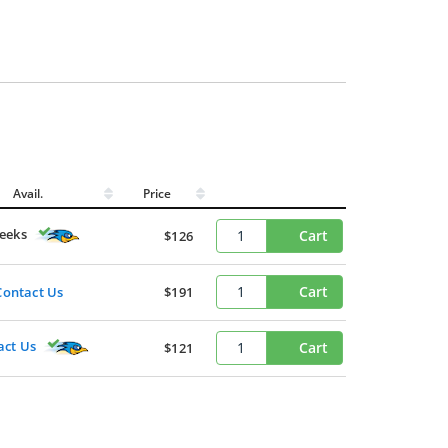
Avail.
Price
eeks
Cart
$126
Cart
Contact Us
$191
act Us
Cart
$121