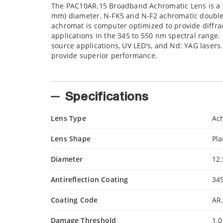
The PAC10AR.15 Broadband Achromatic Lens is a 34
mm) diameter, N-FK5 and N-F2 achromatic doublet 
achromat is computer optimized to provide diffra
applications in the 345 to 550 nm spectral range. I
source applications, UV LED’s, and Nd: YAG lasers
provide superior performance.
Specifications
Lens Type
Ac
Lens Shape
Pl
Diameter
12
Antireflection Coating
34
Coating Code
AR
Damage Threshold
1.0