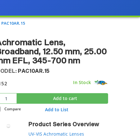
PAC10AR.15
Achromatic Lens,
roadband, 12.50 mm, 25.00
mm EFL, 345-700 nm
ODEL:
PAC10AR.15
In Stock
152
Add to cart
Compare
Add to List
Product Series Overview
UV-VIS Achromatic Lenses