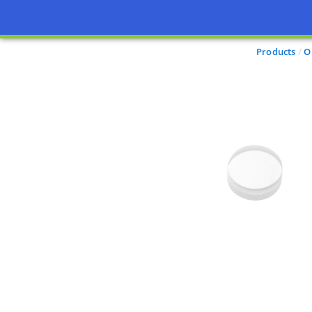
Products
O