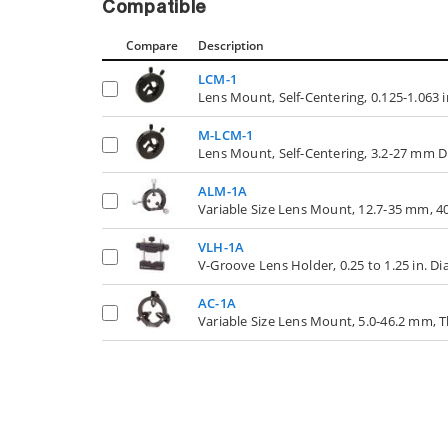
Compatible
Compare
Description
LCM-1
Lens Mount, Self-Centering, 0.125-1.063 
M-LCM-1
Lens Mount, Self-Centering, 3.2-27 mm 
ALM-1A
Variable Size Lens Mount, 12.7-35 mm, 40
VLH-1A
V-Groove Lens Holder, 0.25 to 1.25 in. D
AC-1A
Variable Size Lens Mount, 5.0-46.2 mm