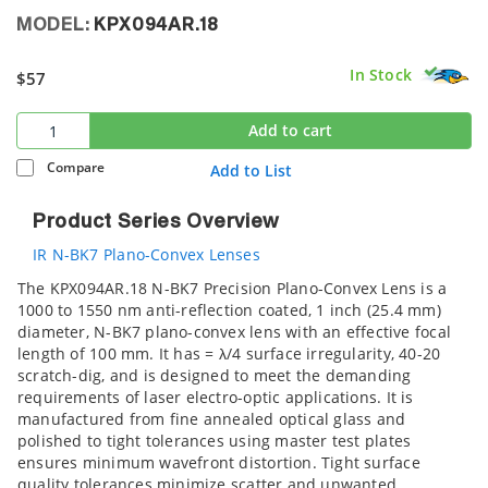
MODEL:
KPX094AR.18
In Stock
$57
Add to cart
Compare
Add to List
Product Series Overview
IR N-BK7 Plano-Convex Lenses
The KPX094AR.18 N-BK7 Precision Plano-Convex Lens is a
1000 to 1550 nm anti-reflection coated, 1 inch (25.4 mm)
diameter, N-BK7 plano-convex lens with an effective focal
length of 100 mm. It has = λ/4 surface irregularity, 40-20
scratch-dig, and is designed to meet the demanding
requirements of laser electro-optic applications. It is
manufactured from fine annealed optical glass and
polished to tight tolerances using master test plates
ensures minimum wavefront distortion. Tight surface
quality tolerances minimize scatter and unwanted