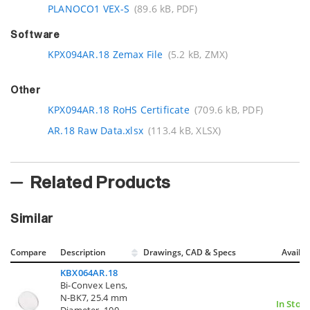
PLANOCO1 VEX-S
(89.6 kB, PDF)
Software
KPX094AR.18 Zemax File
(5.2 kB, ZMX)
Other
KPX094AR.18 RoHS Certificate
(709.6 kB, PDF)
AR.18 Raw Data.xlsx
(113.4 kB, XLSX)
Related Products
Similar
Compare
Description
Drawings, CAD & Specs
Avail.
KBX064AR.18
Bi-Convex Lens,
N-BK7, 25.4 mm
In Stoc