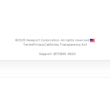
©2025 Newport Corporation. All rights reserved.
Terms
Privacy
California Transparency Act
Support:
(877)835-9620