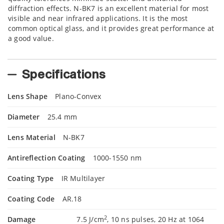
diffraction effects. N-BK7 is an excellent material for most
visible and near infrared applications. It is the most
common optical glass, and it provides great performance at
a good value.
Specifications
Lens Shape
Plano-Convex
Diameter
25.4 mm
Lens Material
N-BK7
Antireflection Coating
1000-1550 nm
Coating Type
IR Multilayer
Coating Code
AR.18
2
Damage
7.5 J/cm
, 10 ns pulses, 20 Hz at 1064