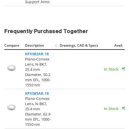
Support Arms
Frequently Purchased Together
Compare
Description
Drawings, CAD & Specs
Avail.
KPX082AR.18
Plano-Convex
Lens, N-BK7,
In Stock
25.4 mm
Diameter, 50.2
mm EFL, 1000-
1550 nm
KPX085AR.18
Plano-Convex
Lens, N-BK7,
In Stock
25.4 mm
Diameter, 62.9
mm EFL, 1000-
1550 nm