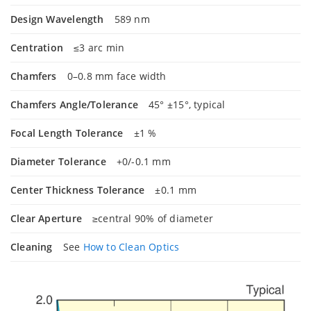
Design Wavelength
589 nm
Centration
≤3 arc min
Chamfers
0–0.8 mm face width
Chamfers Angle/Tolerance
45° ±15°, typical
Focal Length Tolerance
±1 %
Diameter Tolerance
+0/-0.1 mm
Center Thickness Tolerance
±0.1 mm
Clear Aperture
≥central 90% of diameter
Cleaning
See
How to Clean Optics