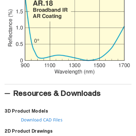
Resources & Downloads
3D Product Models
Download CAD Files
2D Product Drawings