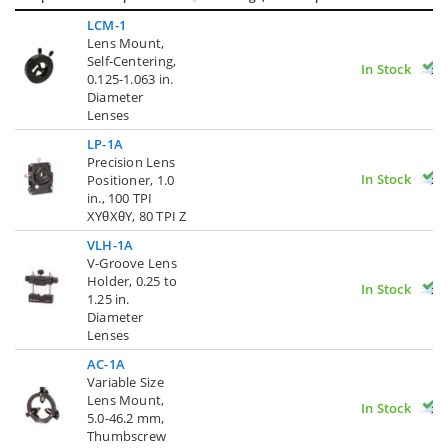
LCM-1
Lens Mount,
Self-Centering,
In Stock
0.125-1.063 in.
Diameter
Lenses
LP-1A
Precision Lens
In Stock
Positioner, 1.0
in., 100 TPI
XYθXθY, 80 TPI Z
VLH-1A
V-Groove Lens
Holder, 0.25 to
In Stock
1.25 in.
Diameter
Lenses
AC-1A
Variable Size
Lens Mount,
In Stock
5.0-46.2 mm,
Thumbscrew