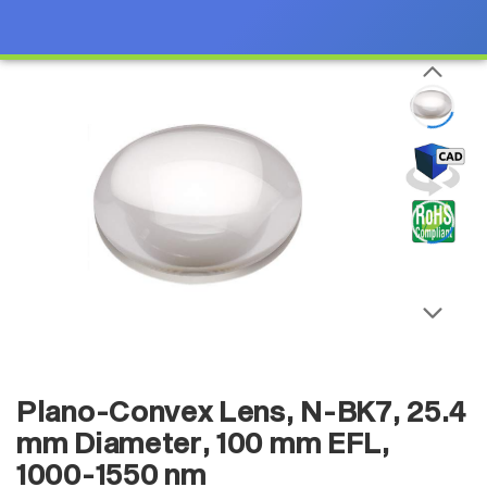
Plano-Convex Lens, N-BK7, 25.4
mm Diameter, 100 mm EFL,
1000-1550 nm