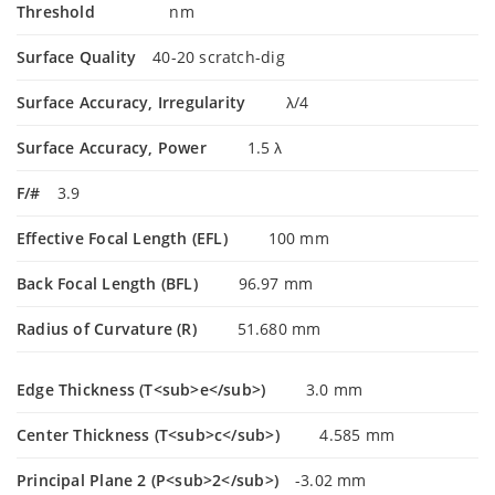
Threshold
nm
Surface Quality
40-20 scratch-dig
Surface Accuracy, Irregularity
λ/4
Surface Accuracy, Power
1.5 λ
F/#
3.9
Effective Focal Length (EFL)
100 mm
Back Focal Length (BFL)
96.97 mm
Radius of Curvature (R)
51.680 mm
Edge Thickness (T<sub>e</sub>)
3.0 mm
Center Thickness (T<sub>c</sub>)
4.585 mm
Principal Plane 2 (P<sub>2</sub>)
-3.02 mm