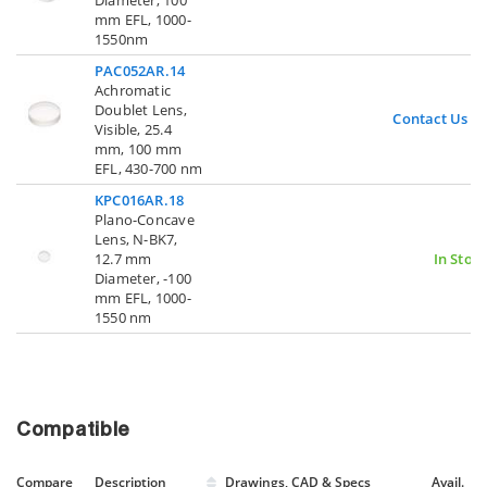
Diameter, 100
mm EFL, 1000-
1550nm
PAC052AR.14
Achromatic
Doublet Lens,
Contact Us
Visible, 25.4
mm, 100 mm
EFL, 430-700 nm
KPC016AR.18
Plano-Concave
Lens, N-BK7,
12.7 mm
In Stoc
Diameter, -100
mm EFL, 1000-
1550 nm
Compatible
Compare
Description
Drawings, CAD & Specs
Avail.