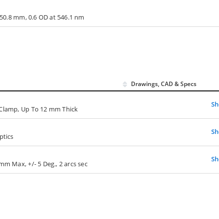
x 50.8 mm, 0.6 OD at 546.1 nm
Drawings, CAD & Specs
S
 Clamp, Up To 12 mm Thick
S
ptics
S
mm Max, +/- 5 Deg., 2 arcs sec