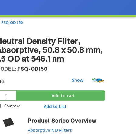
FSQ-OD150
eutral Density Filter,
bsorptive, 50.8 x 50.8 mm,
.5 OD at 546.1 nm
ODEL:
FSQ-OD150
Show
88
Add to cart
Compare
Add to List
Product Series Overview
Absorptive ND Filters