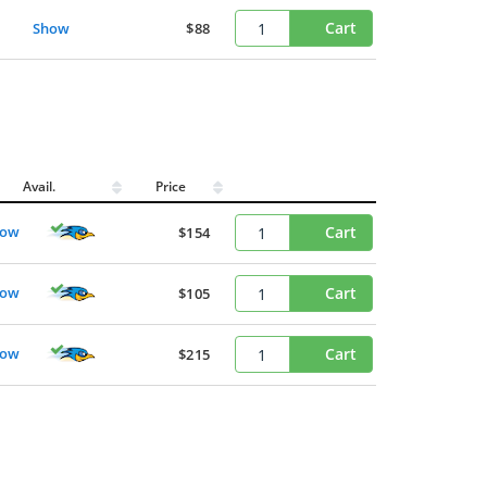
Cart
Show
$88
Avail.
Price
how
Cart
$154
how
Cart
$105
how
Cart
$215