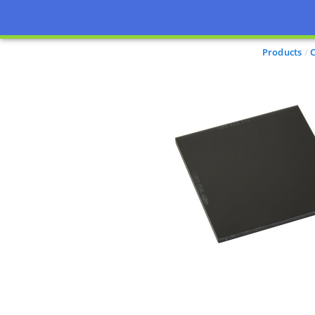
Products
O