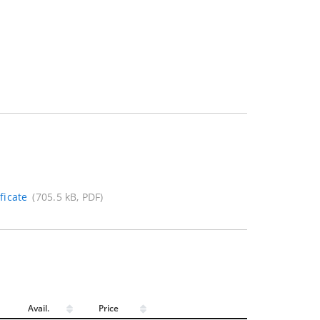
ficate
(705.5 kB, PDF)
Avail.
Price