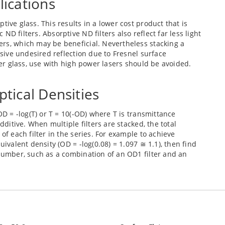
lications
tive glass. This results in a lower cost product that is
D filters. Absorptive ND filters also reflect far less light
ers, which may be beneficial. Nevertheless stacking a
ssive undesired reflection due to Fresnel surface
lter glass, use with high power lasers should be avoided.
ptical Densities
OD = -log(T) or T = 10(-OD) where T is transmittance
dditive. When multiple filters are stacked, the total
of each filter in the series. For example to achieve
uivalent density (OD = -log(0.08) = 1.097 ≅ 1.1), then find
 number, such as a combination of an OD1 filter and an