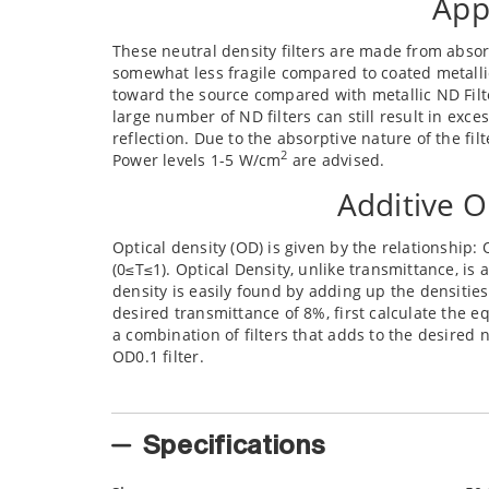
App
These neutral density filters are made from absorp
somewhat less fragile compared to coated metallic N
toward the source compared with metallic ND Filt
large number of ND filters can still result in exce
reflection. Due to the absorptive nature of the fi
2
Power levels 1-5 W/cm
are advised.
Additive O
Optical density (OD) is given by the relationship: 
(0≤T≤1). Optical Density, unlike transmittance, is a
density is easily found by adding up the densities 
desired transmittance of 8%, first calculate the eq
a combination of filters that adds to the desired
OD0.1 filter.
Specifications