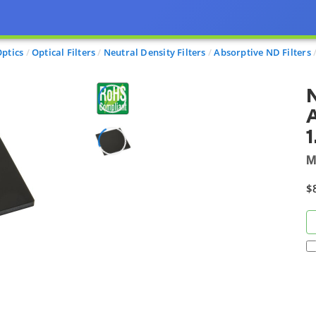
ptics
Optical Filters
Neutral Density Filters
Absorptive ND Filters
N
A
1
M
$