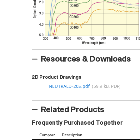
Resources & Downloads
2D Product Drawings
NEUTRALD-20S.pdf
(59.9 kB, PDF)
Related Products
Frequently Purchased Together
Compare
Description