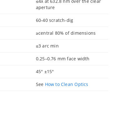
≤4λ at 632.8 nm over the clear
aperture
60-40 scratch-dig
≥central 80% of dimensions
≤3 arc min
0.25–0.76 mm face width
45° ±15°
See
How to Clean Optics