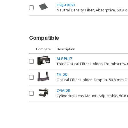
FSQ-OD60
Neutral Density Filter, Absorptive, 50.8 
Compatible
Compare
Description
M-PPL17
Thick Optical Filter Holder, Thumbscrew
FH-2S
Optical Filter Holder, Drop-in, 50.8 mm O
CYM-2R
Cylindrical Lens Mount, Adjustable, 50.8 