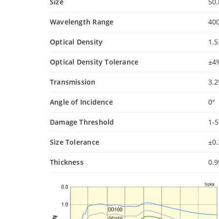
Size
50
Wavelength Range
40
Optical Density
1.5
Optical Density Tolerance
±4
Transmission
3.
Angle of Incidence
0°
Damage Threshold
1-
Size Tolerance
±0
Thickness
0.