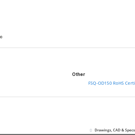
Other
FSQ-OD150 RoHS Certi
Drawings, CAD & Specs