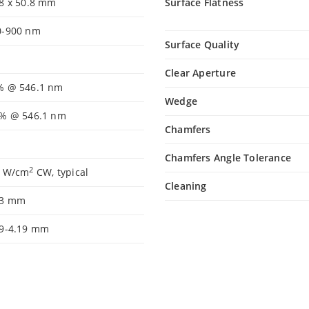
.8 x 50.8 mm
Surface Flatness
0-900 nm
Surface Quality
Clear Aperture
% @ 546.1 nm
Wedge
2% @ 546.1 nm
Chamfers
Chamfers Angle Tolerance
2
5 W/cm
CW, typical
Cleaning
.3 mm
99-4.19 mm