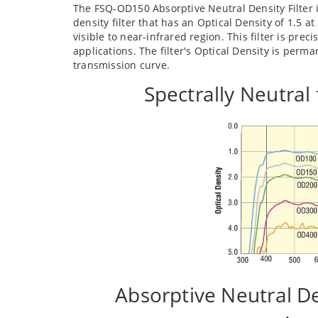
The FSQ-OD150 Absorptive Neutral Density Filter i
density filter that has an Optical Density of 1.5 
visible to near-infrared region. This filter is pr
applications. The filter's Optical Density is perm
transmission curve.
Spectrally Neutral
Absorptive Neutral D