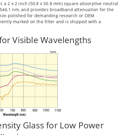
s a 2 x 2 inch (50.8 x 50.8 mm) square absorptive neutral
at 546.1 nm, and provides broadband attenuation for the
ecision polished for demanding research or OEM
anently marked on the filter and is shipped with a
 for Visible Wavelengths
ensity Glass for Low Power