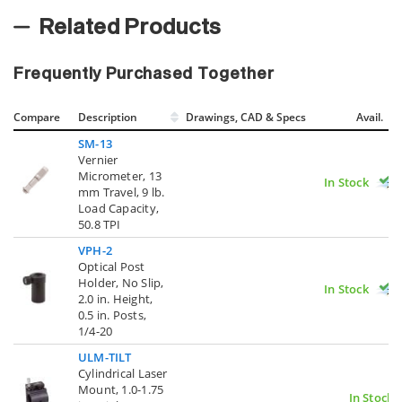
Related Products
Frequently Purchased Together
Compare
Description
Drawings, CAD & Specs
Avail.
SM-13
Vernier
Micrometer, 13
In Stock
mm Travel, 9 lb.
Load Capacity,
50.8 TPI
VPH-2
Optical Post
Holder, No Slip,
In Stock
2.0 in. Height,
0.5 in. Posts,
1/4-20
ULM-TILT
Cylindrical Laser
Mount, 1.0-1.75
In Stock