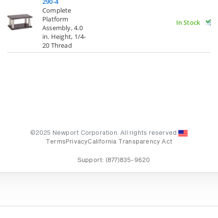
290-4
Complete
Platform
In Stock
Assembly, 4.0
in. Height, 1/4-
20 Thread
©2025 Newport Corporation. All rights reserved.
Terms
Privacy
California Transparency Act
Support:
(877)835-9620