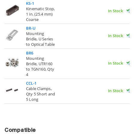
KS-1
Kinematic Stop,
In Stock
1 in. (25.4 mm)
Coarse
BR-U
Mounting
In Stock
Bridle, U Series
to Optical Table
BR6
Mounting
In Stock
Bridle, UTR160
to TGN160, Qty
4
CCL-1
Cable Clamps,
In Stock
Qty 5 Short and
5 Long
Compatible