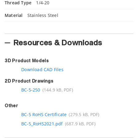
Thread Type
1/4-20
Material
Stainless Steel
Resources & Downloads
3D Product Models
Download CAD Files
2D Product Drawings
BC-5-250
(144.9 kB, PDF)
Other
BC-5 RoHS Certificate
(279.5 kB, PDF)
BC-5_RoHS2021.pdf
(687.9 kB, PDF)