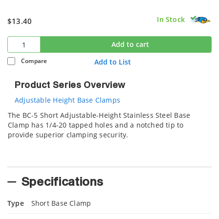
In Stock
$13.40
Add to cart
Compare
Add to List
Product Series Overview
Adjustable Height Base Clamps
The BC-5 Short Adjustable-Height Stainless Steel Base
Clamp has 1/4-20 tapped holes and a notched tip to
provide superior clamping security.
Specifications
Type
Short Base Clamp