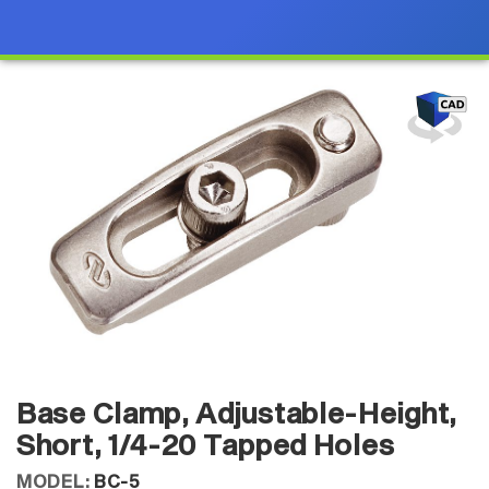
Base Clamp, Adjustable-Height,
Short, 1/4-20 Tapped Holes
MODEL:
BC-5