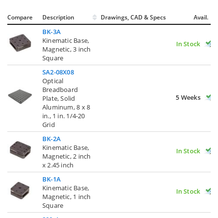
Compare
Description
Drawings, CAD & Specs
Avail.
BK-3A
Kinematic Base,
In Stock
Magnetic, 3 inch
Square
SA2-08X08
Optical
Breadboard
5 Weeks
Plate, Solid
Aluminum, 8 x 8
in., 1 in. 1/4-20
Grid
BK-2A
Kinematic Base,
In Stock
Magnetic, 2 inch
x 2.45 inch
BK-1A
Kinematic Base,
In Stock
Magnetic, 1 inch
Square