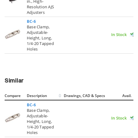
in., High-
Resolution AJS
Adjusters
BC-6
Base Clamp,
Adjustable-
In Stock
Height, Long,
1/4-20 Tapped
Holes
Similar
Compare
Description
Drawings, CAD & Specs
Avail.
BC-6
Base Clamp,
Adjustable-
In Stock
Height, Long,
1/4-20 Tapped
Holes